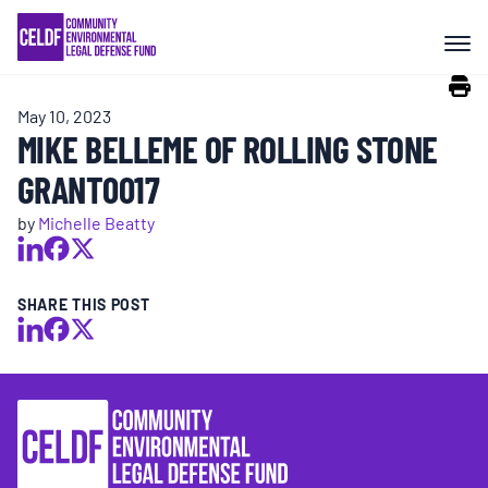
Skip
COMMUNITY RESISTANCE AND
to
RESILIENCE
content
May 10, 2023
LEGAL SERVICES
MIKE BELLEME OF ROLLING STONE
GRANT0017
RIGHTS OF NATURE
by
Michelle Beatty
RESOURCES
SHARE THIS POST
ALL CONTENT
EVENTS