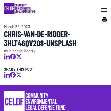
Skip
COMMUNITY RESISTANCE AND
to
RESILIENCE
content
March 22, 2023
LEGAL SERVICES
CHRIS-VAN-DE-RIDDER-
3HLT46QV2O8-UNSPLASH
RIGHTS OF NATURE
by
Michelle Beatty
RESOURCES
SHARE THIS POST
ALL CONTENT
EVENTS