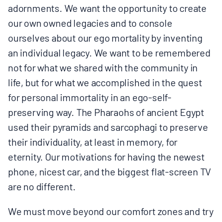
adornments. We want the opportunity to create
our own owned legacies and to console
ourselves about our ego mortality by inventing
an individual legacy. We want to be remembered
not for what we shared with the community in
life, but for what we accomplished in the quest
for personal immortality in an ego-self-
preserving way. The Pharaohs of ancient Egypt
used their pyramids and sarcophagi to preserve
their individuality, at least in memory, for
eternity. Our motivations for having the newest
phone, nicest car, and the biggest flat-screen TV
are no different.
We must move beyond our comfort zones and try