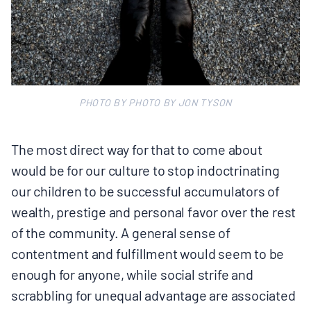
PHOTO BY PHOTO BY JON TYSON
The most direct way for that to come about
would be for our culture to stop indoctrinating
our children to be successful accumulators of
wealth, prestige and personal favor over the rest
of the community. A general sense of
contentment and fulfillment would seem to be
enough for anyone, while social strife and
scrabbling for unequal advantage are associated