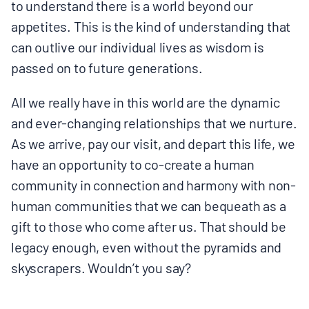
to understand there is a world beyond our
appetites. This is the kind of understanding that
can outlive our individual lives as wisdom is
passed on to future generations.
All we really have in this world are the dynamic
and ever-changing relationships that we nurture.
As we arrive, pay our visit, and depart this life, we
have an opportunity to co-create a human
community in connection and harmony with non-
human communities that we can bequeath as a
gift to those who come after us. That should be
legacy enough, even without the pyramids and
skyscrapers. Wouldn’t you say?