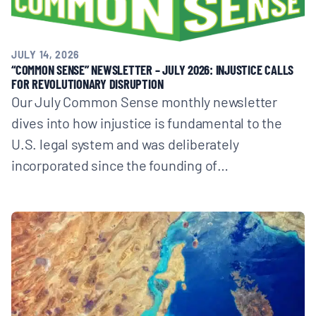
JULY 14, 2026
“COMMON SENSE” NEWSLETTER – JULY 2026: INJUSTICE CALLS
FOR REVOLUTIONARY DISRUPTION
Our July Common Sense monthly newsletter
dives into how injustice is fundamental to the
U.S. legal system and was deliberately
incorporated since the founding of…