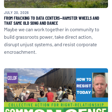
JULY 20, 2026
FROM FRACKING TO DATA CENTERS—HAMSTER WHEELS AND
THAT SAME OLD SONG AND DANCE
Maybe we can work together in community to
build grassroots power, take direct action,
disrupt unjust systems, and resist corporate
encroachment.