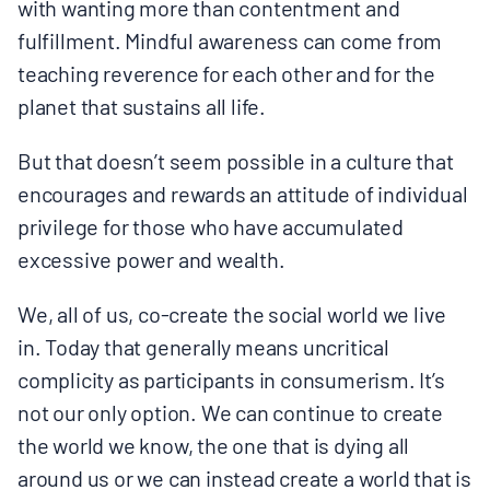
with wanting more than contentment and
fulfillment. Mindful awareness can come from
teaching reverence for each other and for the
planet that sustains all life.
But that doesn’t seem possible in a culture that
encourages and rewards an attitude of individual
privilege for those who have accumulated
excessive power and wealth.
We, all of us, co-create the social world we live
in. Today that generally means uncritical
complicity as participants in consumerism. It’s
not our only option. We can continue to create
the world we know, the one that is dying all
around us or we can instead create a world that is