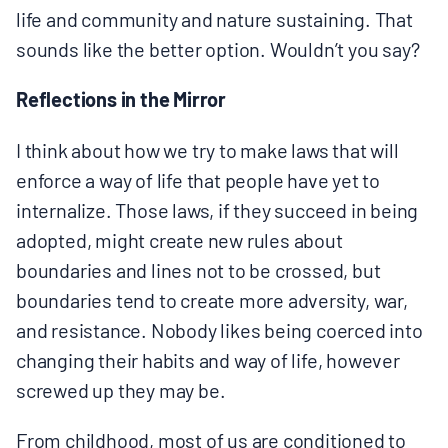
life and community and nature sustaining. That
sounds like the better option. Wouldn’t you say?
Reflections in the Mirror
I think about how we try to make laws that will
enforce a way of life that people have yet to
internalize. Those laws, if they succeed in being
adopted, might create new rules about
boundaries and lines not to be crossed, but
boundaries tend to create more adversity, war,
and resistance. Nobody likes being coerced into
changing their habits and way of life, however
screwed up they may be.
From childhood, most of us are conditioned to