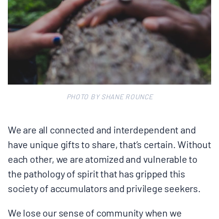
PHOTO BY SHANE ROUNCE
We are all connected and interdependent and
have unique gifts to share, that’s certain. Without
each other, we are atomized and vulnerable to
the pathology of spirit that has gripped this
society of accumulators and privilege seekers.
We lose our sense of community when we