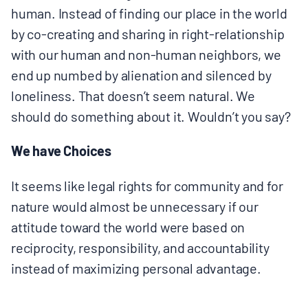
human. Instead of finding our place in the world
by co-creating and sharing in right-relationship
with our human and non-human neighbors, we
end up numbed by alienation and silenced by
loneliness. That doesn’t seem natural. We
should do something about it. Wouldn’t you say?
We have Choices
It seems like legal rights for community and for
nature would almost be unnecessary if our
attitude toward the world were based on
reciprocity, responsibility, and accountability
instead of maximizing personal advantage.