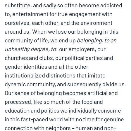
substitute, and sadly so often become addicted
to, entertainment for true engagement with
ourselves, each other, and the environment
around us. When we lose our belonging in this
community of life, we end up
belonging, to an
unhealthy degree, to
: our employers, our
churches and clubs, our political parties and
gender identities and all the other
institutionalized distinctions that imitate
dynamic community, and subsequently divide us.
Our sense of belonging becomes artificial and
processed, like so much of the food and
education and politics we individually consume
in this fast-paced world with no time for genuine
connection with neighbors – human and non-