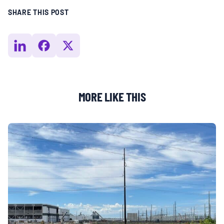
SHARE THIS POST
MORE LIKE THIS