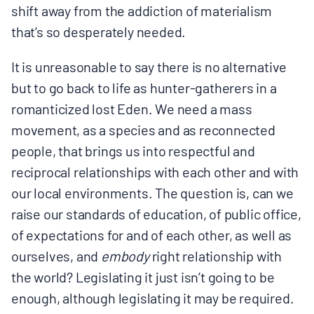
shift away from the addiction of materialism
BOARD & STAFF
that’s so desperately needed.
CONTACT
It is unreasonable to say there is no alternative
but to go back to life as hunter-gatherers in a
romanticized lost Eden. We need a mass
Donate
movement, as a species and as reconnected
Search
people, that brings us into respectful and
for:
reciprocal relationships with each other and with
our local environments. The question is, can we
raise our standards of education, of public office,
of expectations for and of each other, as well as
ourselves, and
embody
right relationship with
the world? Legislating it just isn’t going to be
enough, although legislating it may be required.