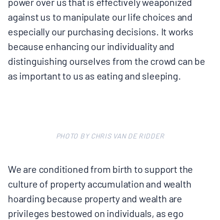
power over us that is effectively weaponized
against us to manipulate our life choices and
especially our purchasing decisions. It works
because enhancing our individuality and
distinguishing ourselves from the crowd can be
as important to us as eating and sleeping.
PHOTO BY CHRIS VAN DE RIDDER
We are conditioned from birth to support the
culture of property accumulation and wealth
hoarding because property and wealth are
privileges bestowed on individuals, as ego