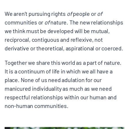
We aren’t pursuing rights
of
people or
of
communities or
of
nature. The new relationships
we think must be developed will be mutual,
reciprocal, contiguous and reflexive, not
derivative or theoretical, aspirational or coerced.
Together we share this world as a part of nature.
It is a continuum of life in which we all have a
place. None of us need adulation for our
manicured individuality as much as we need
respectful relationships within our human and
non-human communities.