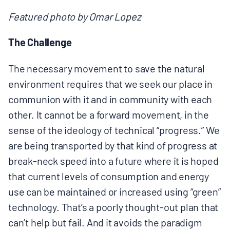
MULTIMEDIA
Featured photo by Omar Lopez
BLOGS
The Challenge
The necessary movement to save the natural
NEWSLETTERS
environment requires that we seek our place in
communion with it and in community with each
PRESS RELEASES
other. It cannot be a forward movement, in the
sense of the ideology of technical “progress.” We
PUBLICATIONS
are being transported by that kind of progress at
break-neck speed into a future where it is hoped
ABOUT
that current levels of consumption and energy
use can be maintained or increased using “green”
technology. That’s a poorly thought-out plan that
ABOUT CELDF
can’t help but fail. And it avoids the paradigm