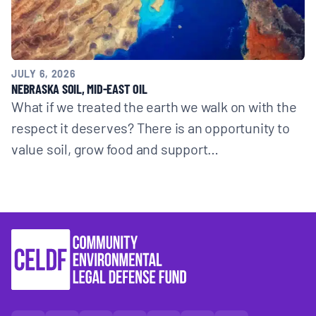
JULY 6, 2026
NEBRASKA SOIL, MID-EAST OIL
What if we treated the earth we walk on with the
respect it deserves? There is an opportunity to
value soil, grow food and support…