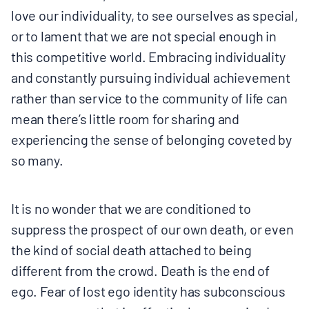
love our individuality, to see ourselves as special,
or to lament that we are not special enough in
this competitive world. Embracing individuality
and constantly pursuing individual achievement
rather than service to the community of life can
mean there’s little room for sharing and
experiencing the sense of belonging coveted by
so many.
It is no wonder that we are conditioned to
suppress the prospect of our own death, or even
the kind of social death attached to being
different from the crowd. Death is the end of
ego. Fear of lost ego identity has subconscious