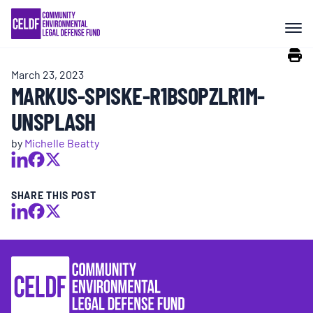
Skip
COMMUNITY RESISTANCE AND
to
RESILIENCE
content
March 23, 2023
LEGAL SERVICES
MARKUS-SPISKE-R1BS0PZLR1M-
UNSPLASH
RIGHTS OF NATURE
by
Michelle Beatty
RESOURCES
SHARE THIS POST
ALL CONTENT
EVENTS