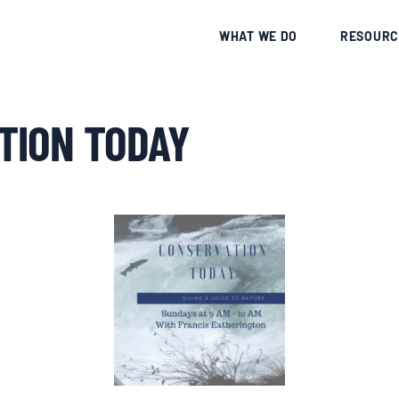
CE
WHAT WE DO
RESOURC
TION TODAY