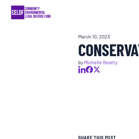
Skip
COMMUNITY RESISTANCE AND RESILIEN
to
content
LEGAL SERVICES
March 10, 2023
CONSERVA
RIGHTS OF NATURE
by
Michelle Beatty
RESOURCES
ALL CONTENT
EVENTS
MULTIMEDIA
SHARE THIS POST