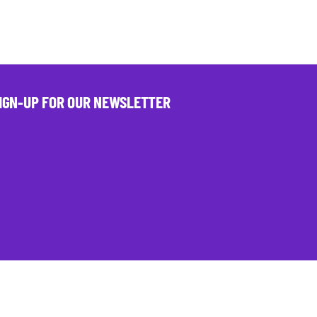
IGN-UP FOR OUR NEWSLETTER