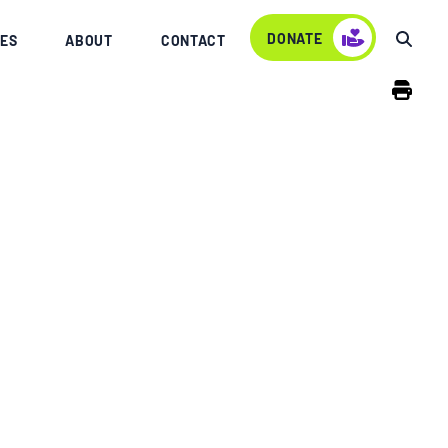
DONATE
ES
ABOUT
CONTACT