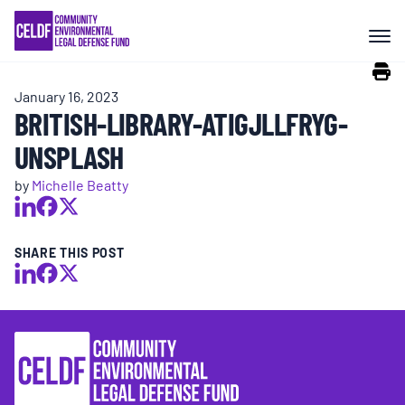
Skip
COMMUNITY RESISTANCE AND
to
RESILIENCE
content
January 16, 2023
LEGAL SERVICES
BRITISH-LIBRARY-ATIGJLLFRYG-
UNSPLASH
RIGHTS OF NATURE
by
Michelle Beatty
RESOURCES
SHARE THIS POST
ALL CONTENT
EVENTS