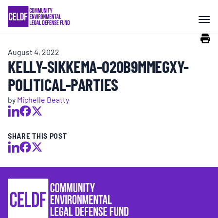
Skip
COMMUNITY RESISTANCE AND
to
RESILIENCE
content
August 4, 2022
LEGAL SERVICES
KELLY-SIKKEMA-O20B9MMEGXY-
POLITICAL-PARTIES
RIGHTS OF NATURE
by
Michelle Beatty
RESOURCES
SHARE THIS POST
ALL CONTENT
EVENTS