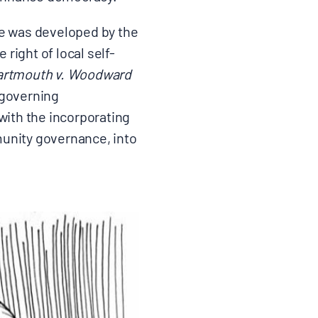
ine was developed by the
right of local self-
artmouth v. Woodward
-governing
ith the incorporating
munity governance, into