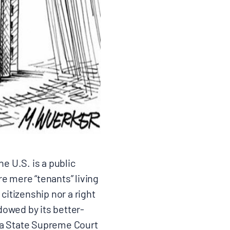
e U.S. is a public
e mere “tenants” living
citizenship nor a right
owed by its better-
a State Supreme Court