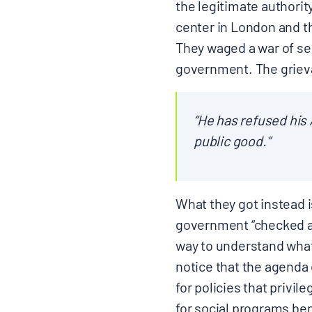
the legitimate authorit
center in London and th
They waged a war of sec
government. The grievan
“He has refused his
public good.”
What they got instead i
government “checked an
way to understand what 
notice that the agenda 
for policies that privi
for social programs b