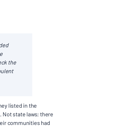
nded
e
eck the
pulent
ey listed in the
. Not state laws; there
their communities had