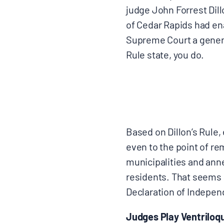
judge John Forrest Dillo
of Cedar Rapids had ena
Supreme Court a generat
Rule state, you do.
Based on Dillon’s Rule
even to the point of re
municipalities and ann
residents. That seems 
Declaration of Indepen
Judges Play Ventriloqu