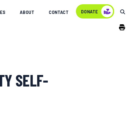
DONATE
ES
ABOUT
CONTACT
TY SELF-