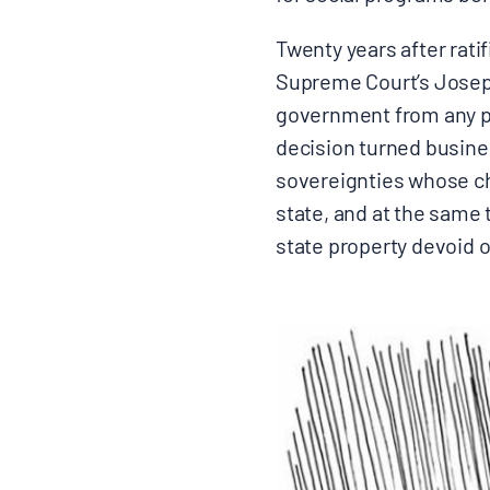
Twenty years after ratif
Supreme Court’s Joseph 
government from any po
decision turned busine
sovereignties whose ch
state, and at the same
state property devoid o