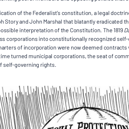
ication of the Federalist’s constitution, a legal doctr
Story and John Marshal that blatantly eradicated the 
ssible interpretation of the Constitution. The 1819
D
ss corporations into constitutionally recognized self
arters of incorporation were now deemed contracts w
 time turned municipal corporations, the seat of com
f self-governing rights.