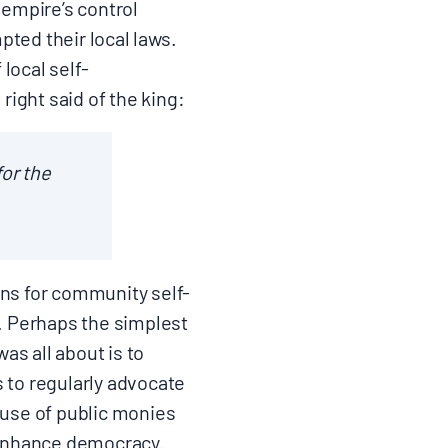
 empire’s control
pted their local laws.
local self-
ight said of the king:
or the
ons for community self-
. Perhaps the simplest
as all about is to
s to regularly advocate
 use of public monies
 enhance democracy.