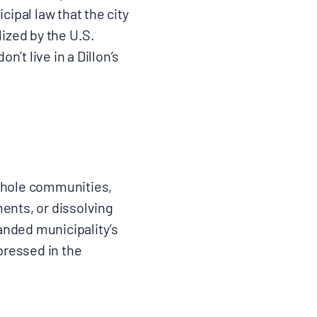
cipal law that the city
lized by the U.S.
’t live in a Dillon’s
 whole communities,
ments, or dissolving
anded municipality’s
pressed in the