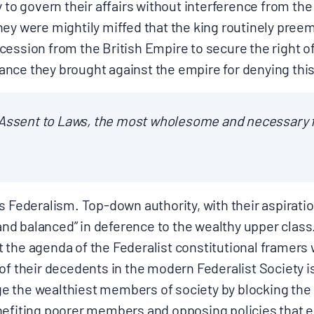
y to govern their affairs without interference from the
ey were mightily miffed that the king routinely preem
ession from the British Empire to secure the right of 
ce they brought against the empire for denying this r
 Assent to Laws, the most wholesome and necessary f
s Federalism. Top-down authority, with their aspirati
d balanced” in deference to the wealthy upper class
the agenda of the Federalist constitutional framers w
of their decedents in the modern Federalist Society i
lege the wealthiest members of society by blocking the
enefiting poorer members and opposing policies that