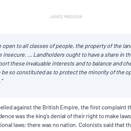
JAMES MADISON
Donate
ere open to all classes of people, the property of the la
e insecure. … Landholders ought to have a share in th
ort these invaluable interests and to balance and ch
 be so constituted as to protect the minority of the o
.”
lled against the British Empire, the first complaint th
ence was the king’s denial of their right to make laws
ional laws; there was no nation. Colonists said that 