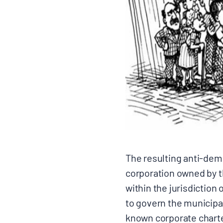
The resulting anti-democ
corporation owned by th
within the jurisdiction 
to govern the municipal
known corporate charter