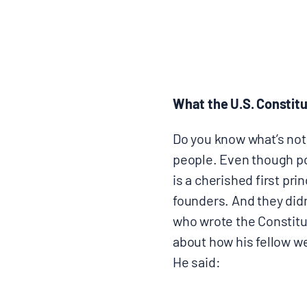
BLOGS
NEWSLETTERS
What the U.S. Constitu
PRESS RELEASES
Do you know what’s not
people. Even though pol
PUBLICATIONS
is a cherished first pri
founders. And they didn
ABOUT
who wrote the Constitut
about how his fellow w
ABOUT CELDF
He said:
BOARD & STAFF