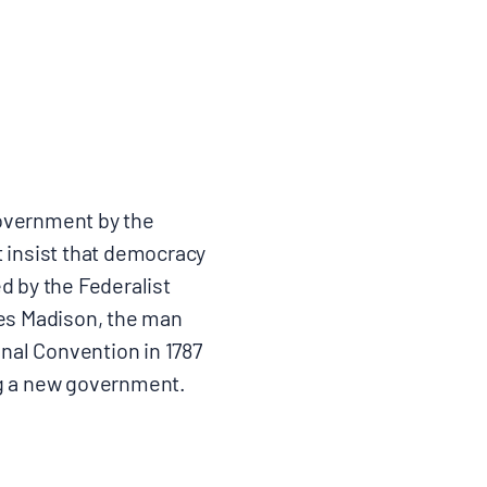
government by the
t insist that democracy
ed by the Federalist
mes Madison, the man
onal Convention in 1787
ng a new government.