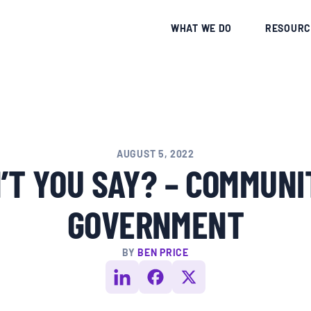
CE
WHAT WE DO
RESOURC
AUGUST 5, 2022
T YOU SAY? – COMMUNI
GOVERNMENT
BY
BEN PRICE