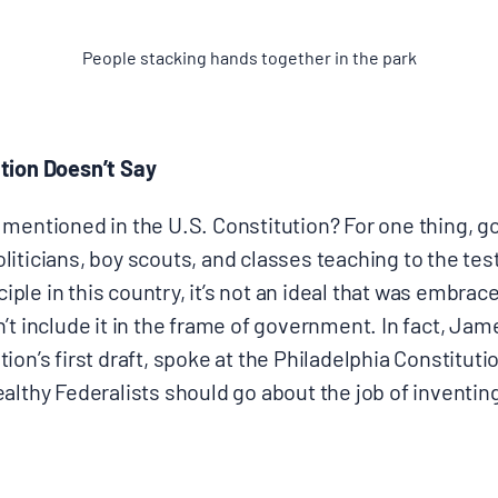
People stacking hands together in the park
tion Doesn’t Say
 mentioned in the U.S. Constitution? For one thing, 
iticians, boy scouts, and classes teaching to the tes
nciple in this country, it’s not an ideal that was embrac
’t include it in the frame of government. In fact, Ja
ion’s first draft, spoke at the Philadelphia Constituti
ealthy Federalists should go about the job of inventi