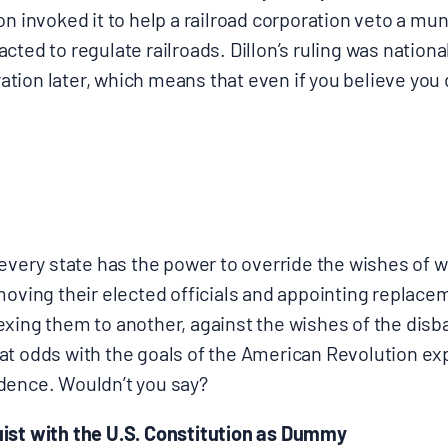
n invoked it to help a railroad corporation veto a muni
cted to regulate railroads. Dillon’s ruling was nationa
ion later, which means that even if you believe you don
, every state has the power to override the wishes of
moving their elected officials and appointing replace
exing them to another, against the wishes of the disb
at odds with the goals of the American Revolution ex
dence. Wouldn’t you say?
ist with the U.S. Constitution as Dummy