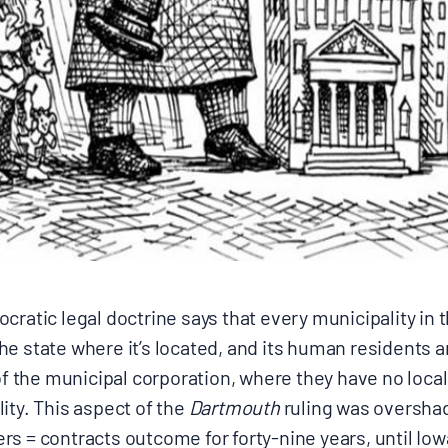
ratic legal doctrine says that every municipality in th
e state where it’s located, and its human residents ar
of the municipal corporation, where they have no local 
ity. This aspect of the
Dartmouth
ruling was overshad
s = contracts outcome for forty-nine years, until
Iow