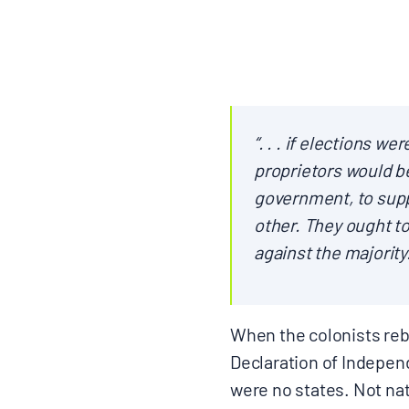
CONTACT
“. . . if elections w
Search
proprietors would b
for:
government, to supp
other. They ought to
against the majority
When the colonists rebe
Declaration of Independ
were no states. Not nat