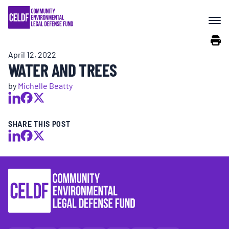
Skip
COMMUNITY RESISTANCE AND
to
RESILIENCE
content
April 12, 2022
LEGAL SERVICES
WATER AND TREES
by
Michelle Beatty
RIGHTS OF NATURE
SHARE THIS POST
RESOURCES
ALL CONTENT
EVENTS