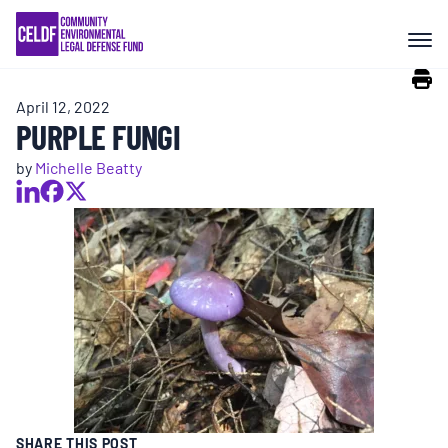
Skip
COMMUNITY RESISTANCE AND
to
RESILIENCE
content
April 12, 2022
LEGAL SERVICES
PURPLE FUNGI
by
Michelle Beatty
RIGHTS OF NATURE
RESOURCES
ALL CONTENT
EVENTS
SHARE THIS POST