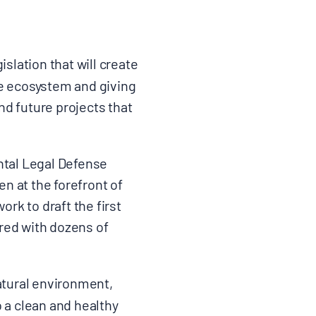
lation that will create
ire ecosystem and giving
nd future projects that
ntal Legal Defense
n at the forefront of
ork to draft the first
red with dozens of
atural environment,
o a clean and healthy