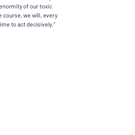
 enormity of our toxic
 course, we will, every
ime to act decisively.”