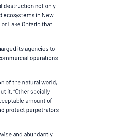
 destruction not only
and ecosystems in New
 or Lake Ontario that
harged its agencies to
o commercial operations
n of the natural world,
t it, “Other socially
 acceptable amount of
and protect perpetrators
nwise and abundantly