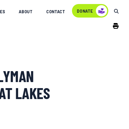
DONATE
ES
ABOUT
CONTACT
BLYMAN
AT LAKES