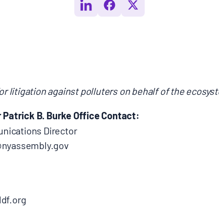
or litigation against polluters on behalf of the ecosy
atrick B. Burke Office Contact:
ications Director
b@nyassembly.gov
df.org