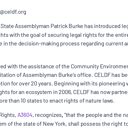
@celdf.org
State Assemblyman Patrick Burke has introduced legis
ghts with the goal of securing legal rights for the ent
Donate
e in the decision-making process regarding current a
ted with the assistance of the Community Environme
itation of Assemblyman Burke’s office. CELDF has bee
tion for over 20 years. Beginning with its pioneering w
rights for an ecosystem in 2006, CELDF has now partne
e than 10 states to enact rights of nature laws.
 Rights,
A3604
, recognizes
,
“that the people and the n
m of the state of New York, shall possess the right t