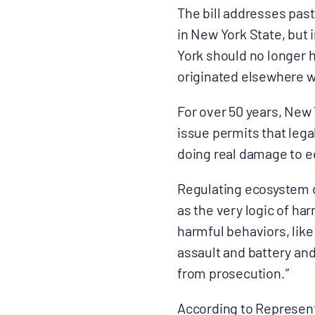
The bill addresses pas
in New York State, but
York should no longer h
originated elsewhere w
For over 50 years, New 
issue permits that lega
doing real damage to
Regulating ecosystem de
as the very logic of har
harmful behaviors, like
assault and battery and
from prosecution.”
According to Represen