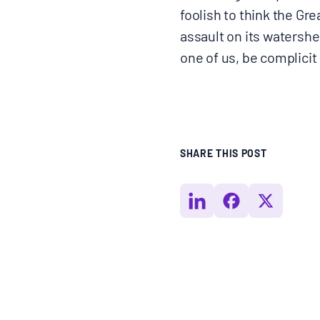
foolish to think the Gr
assault on its watersh
one of us, be complicit
SHARE THIS POST