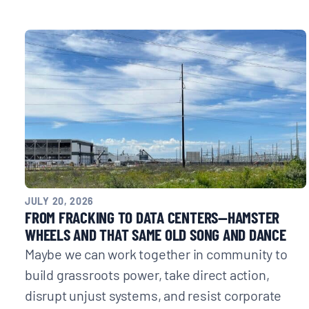
JULY 20, 2026
FROM FRACKING TO DATA CENTERS—HAMSTER
WHEELS AND THAT SAME OLD SONG AND DANCE
Maybe we can work together in community to
build grassroots power, take direct action,
disrupt unjust systems, and resist corporate