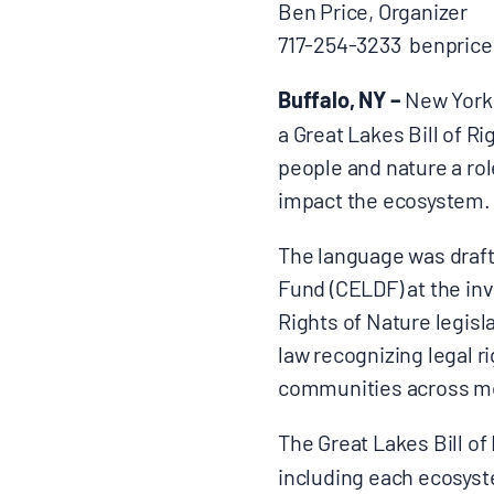
Ben Price, Organizer
717-254-3233 benprice
CONTACT
Buffalo, NY –
New York 
a Great Lakes Bill of Ri
people and nature a rol
Search
impact the ecosystem.
for:
The language was draf
Fund (CELDF) at the inv
Rights of Nature legisla
law recognizing legal 
communities across mor
The Great Lakes Bill of
including each ecosyste