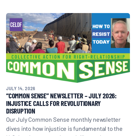
JULY 14, 2026
“COMMON SENSE” NEWSLETTER – JULY 2026:
INJUSTICE CALLS FOR REVOLUTIONARY
DISRUPTION
Our July Common Sense monthly newsletter
dives into how injustice is fundamental to the