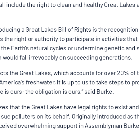
l include the right to clean and healthy Great Lakes 
oducing a Great Lakes Bill of Rights is the recognition
s the right or authority to participate in activities tha
 the Earth’s natural cycles or undermine genetic and s
 would fall irrevocably on succeeding generation
cts the Great Lakes, which accounts for over 20% of 
merica’s freshwater, it is up to us to take steps to pr
s ours; the obligation is ours,” said Burke.
zes that the Great Lakes have legal rights to exist an
o sue polluters on its behalf. Originally introduced as th
eceived overwhelming support in Assemblyman Burke’