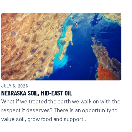
JULY 6, 2026
NEBRASKA SOIL, MID-EAST OIL
What if we treated the earth we walk on with the
respect it deserves? There is an opportunity to
value soil, grow food and support…