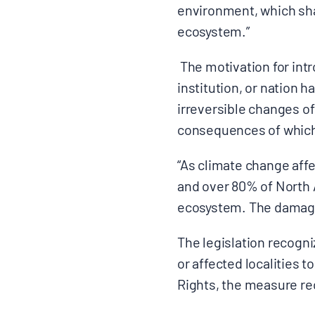
environment, which shal
ecosystem.”
The motivation for intr
institution, or nation ha
irreversible changes of
consequences of which
“As climate change affe
and over 80% of North A
ecosystem. The damage i
The legislation recogni
or affected localities t
Rights, the measure r