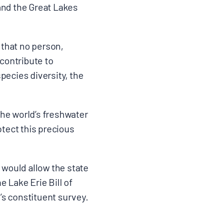
and the Great Lakes
 that no person,
t contribute to
pecies diversity, the
s.
the world’s freshwater
otect this precious
d would allow the state
e Lake Erie Bill of
s constituent survey.