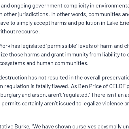
t and ongoing government complicity in environmental
 in other jurisdictions. In other words, communities 
ave to simply accept harms and pollution in Lake Erie
ithout recourse.
York has legislated ‘permissible’ levels of harm and c
lize those harms and grant immunity from liability t
 ecosystems and human communities.
struction has not resulted in the overall preservatio
m regulation is fatally flawed. As Ben Price of CELDF pu
 burglary and arson, aren’t ‘regulated.’ There isn’t an
 permits certainly aren’t issued to legalize violence 
tative Burke, “We have shown ourselves abysmally u