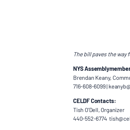
BLOGS
NEWSLETTERS
PRESS RELEASES
The bill paves the way f
NYS Assemblymember P
PUBLICATIONS
Brendan Keany, Commun
716-608-6099 | keany
ABOUT
CELDF Contacts:
ABOUT CELDF
Tish O’Dell, Organizer
440-552-6774 tish@cel
BOARD & STAFF