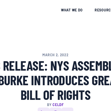
CE
WHAT WE DO
RESOURC
MARCH 2, 2022
 RELEASE: NYS ASSEM
 BURKE INTRODUCES GRE
BILL OF RIGHTS
BY
CELDF