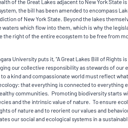
alth of the Great Lakes adjacent to New York State is i
system, the bill has been amended to encompass Lak
isdiction of New York State. Beyond the lakes themsel
 waters which flow into them, which is why the legisl
 the right of the entire ecosystem to be free from mo
agara University puts it, “A Great Lakes Bill of Rights i
ing our collective responsibility as stewards of our
s to a kind and compassionate world must reflect w
f ecology: that everything is connected to everything 
lthy communities. Promoting biodiversity starts wi
ecies and the intrinsic value of nature. To ensure eco
ghts of nature and to reorient our values and behavior 
ates our social and ecological systems in a sustainab