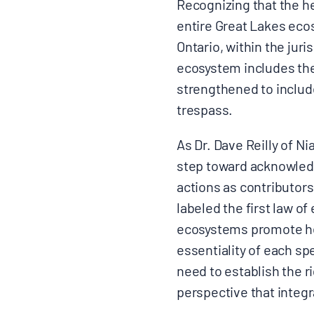
Recognizing that the he
entire Great Lakes eco
Ontario, within the jur
ecosystem includes the
strengthened to include
trespass.
As Dr. Dave Reilly of Ni
step toward acknowledg
actions as contributor
labeled the first law o
ecosystems promote hea
essentiality of each sp
need to establish the ri
perspective that integr