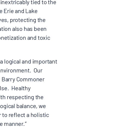
nextricably tied to the
e Erie and Lake
ves, protecting the
ation also has been
netization and toxic
s a logical and important
 environment. Our
hat Barry Commoner
else. Healthy
th respecting the
logical balance, we
to reflect a holistic
le manner.”