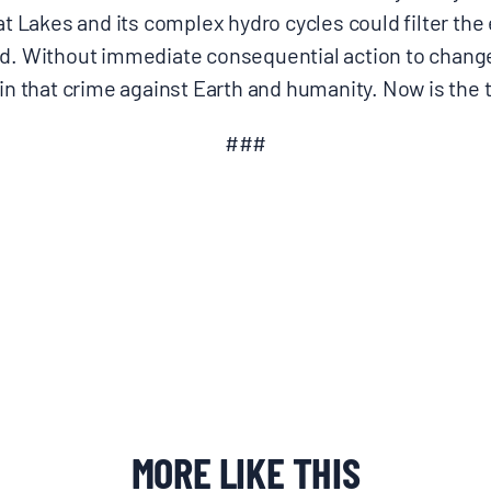
eat Lakes and its complex hydro cycles could filter the
ed. Without immediate consequential action to change
 in that crime against Earth and humanity. Now is the t
###
MORE LIKE THIS