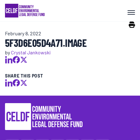
Skip
COMMUNITY RESISTANCE AND
to
RESILIENCE
content
February 8, 2022
LEGAL SERVICES
5F3D6E05D4A71.IMAGE
by
Crystal Jankowski
RIGHTS OF NATURE
SHARE THIS POST
RESOURCES
ALL CONTENT
EVENTS