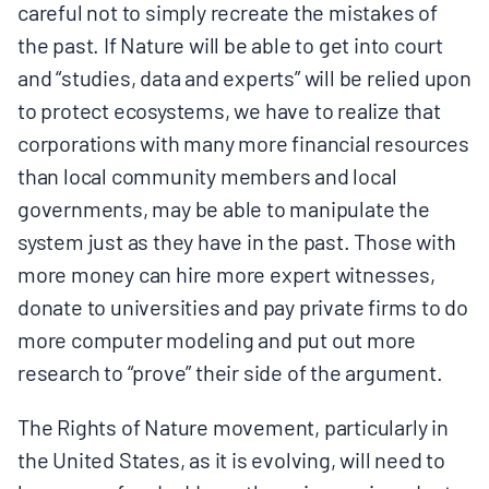
careful not to simply recreate the mistakes of
the past. If Nature will be able to get into court
and “studies, data and experts” will be relied upon
to protect ecosystems, we have to realize that
corporations with many more financial resources
than local community members and local
governments, may be able to manipulate the
system just as they have in the past. Those with
more money can hire more expert witnesses,
donate to universities and pay private firms to do
more computer modeling and put out more
research to “prove” their side of the argument.
The Rights of Nature movement, particularly in
the United States, as it is evolving, will need to