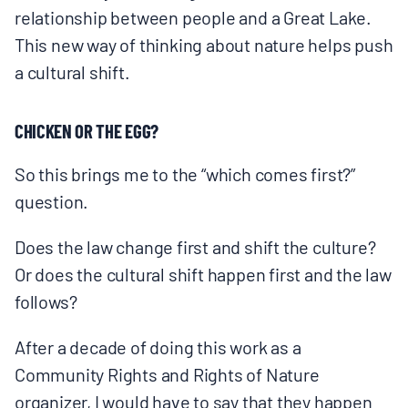
relationship between people and a Great Lake.
This new way of thinking about nature helps push
a cultural shift.
CHICKEN OR THE EGG?
So this brings me to the “which comes first?”
question.
Does the law change first and shift the culture?
Or does the cultural shift happen first and the law
follows?
After a decade of doing this work as a
Community Rights and Rights of Nature
organizer, I would have to say that they happen