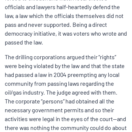
officials and lawyers half-heartedly defend the
law, a law which the officials themselves did not
pass and never supported. Being a direct
democracy initiative, it was voters who wrote and
passed the law.
The drilling corporations argued their “rights”
were being violated by the law and that the state
had passed a law in 2004 preempting any local
community from passing laws regarding the
oil/gas industry. The judge agreed with them.
The corporate “persons” had obtained all the
necessary government permits and so their
activities were legal in the eyes of the court—and
there was nothing the community could do about