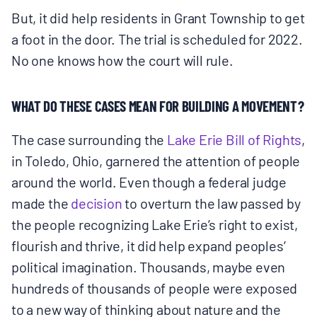
But, it did help residents in Grant Township to get
a foot in the door. The trial is scheduled for 2022.
No one knows how the court will rule.
WHAT DO THESE CASES MEAN FOR BUILDING A MOVEMENT?
The case surrounding the
Lake Erie Bill of Rights
,
in Toledo, Ohio, garnered the attention of people
around the world. Even though a federal judge
made the
decision
to overturn the law passed by
the people recognizing Lake Erie’s right to exist,
flourish and thrive, it did help expand peoples’
political imagination. Thousands, maybe even
hundreds of thousands of people were exposed
to a new way of thinking about nature and the