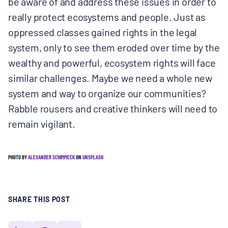
be aware of and address these issues in order to
really protect ecosystems and people. Just as
oppressed classes gained rights in the legal
system, only to see them eroded over time by the
wealthy and powerful, ecosystem rights will face
similar challenges. Maybe we need a whole new
system and way to organize our communities?
Rabble rousers and creative thinkers will need to
remain vigilant.
PHOTO BY
ALEXANDER SCHIMMECK
ON
UNSPLASH
SHARE THIS POST