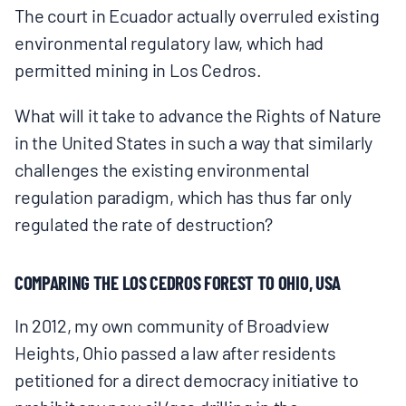
The court in Ecuador actually overruled existing
BOARD & STAFF
environmental regulatory law, which had
permitted mining in Los Cedros.
CONTACT
What will it take to advance the Rights of Nature
in the United States in such a way that similarly
Donate
challenges the existing environmental
Search
regulation paradigm, which has thus far only
for:
regulated the rate of destruction?
COMPARING THE LOS CEDROS FOREST TO OHIO, USA
In 2012, my own community of Broadview
Heights, Ohio passed a law after residents
petitioned for a direct democracy initiative to