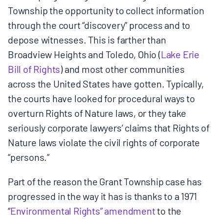
Township the opportunity to collect information
through the court “discovery” process and to
depose witnesses. This is farther than
Broadview Heights and Toledo, Ohio (
Lake Erie
Bill of Rights
) and most other communities
across the United States have gotten. Typically,
the courts have looked for procedural ways to
overturn Rights of Nature laws, or they take
seriously corporate lawyers’ claims that Rights of
Nature laws violate the civil rights of corporate
“persons.”
Part of the reason the Grant Township case has
progressed in the way it has is thanks to a 1971
“
Environmental Rights” amendment
to the