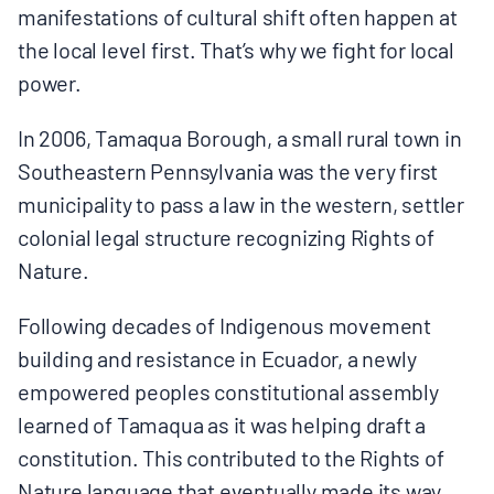
manifestations of cultural shift often happen at
the local level first. That’s why we fight for local
power.
In 2006, Tamaqua Borough, a small rural town in
Southeastern Pennsylvania was the very first
municipality to pass a law in the western, settler
colonial legal structure recognizing Rights of
Nature.
Following decades of Indigenous movement
building and resistance in Ecuador, a newly
empowered peoples constitutional assembly
learned of Tamaqua as it was helping draft a
constitution. This contributed to the Rights of
Nature language that eventually made its way