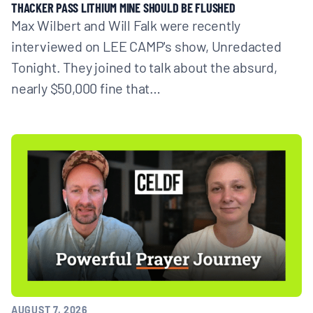
THACKER PASS LITHIUM MINE SHOULD BE FLUSHED
Max Wilbert and Will Falk were recently
interviewed on LEE CAMP's show, Unredacted
Tonight. They joined to talk about the absurd,
nearly $50,000 fine that…
AUGUST 7, 2026