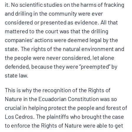
it. No scientific studies on the harms of fracking
and drilling in the community were ever
considered or presented as evidence. All that
mattered to the court was that the drilling
companies’ actions were deemed legal by the
state. The rights of the natural environment and
the people were never considered, let alone
defended, because they were “preempted” by
state law.
This is why the recognition of the Rights of
Nature in the Ecuadorian Constitution was so
crucial in helping protect the people and forest of
Los Cedros. The plaintiffs who brought the case
to enforce the Rights of Nature were able to get