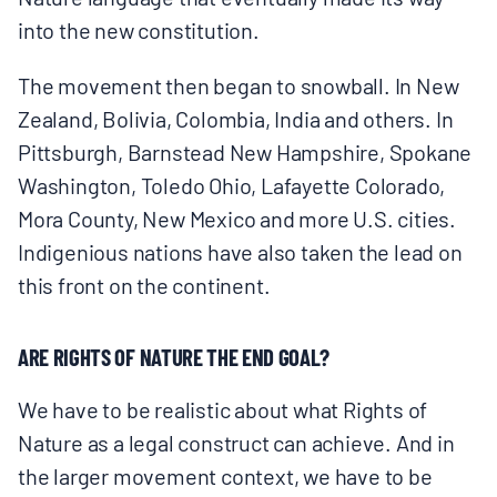
into the new constitution.
The movement then began to snowball. In New
Zealand, Bolivia, Colombia, India and others. In
Pittsburgh, Barnstead New Hampshire, Spokane
Washington, Toledo Ohio, Lafayette Colorado,
Mora County, New Mexico and more U.S. cities.
Indigenious nations have also taken the lead on
this front on the continent.
ARE RIGHTS OF NATURE THE END GOAL?
We have to be realistic about what Rights of
Nature as a legal construct can achieve. And in
the larger movement context, we have to be