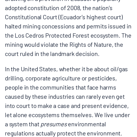
MULTIMEDIA
adopted constitution of 2008, the nation’s
Constitutional Court (Ecuador’s highest court)
BLOGS
halted mining concessions and permits issued in
the Los Cedros Protected Forest ecosystem. The
NEWSLETTERS
mining would violate the Rights of Nature, the
court ruled in the landmark decision.
PRESS RELEASES
In the United States, whether it be about oil/gas
drilling, corporate agriculture or pesticides,
PUBLICATIONS
people in the communities that face harms
caused by these industries can rarely even get
ABOUT
into court to make a case and present evidence,
let alone ecosystems themselves. We live under
a system that
presumes
environmental
ABOUT CELDF
regulations actually protect the environment.