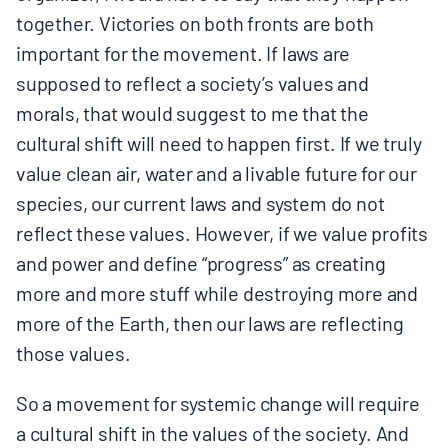
together. Victories on both fronts are both
important for the movement. If laws are
supposed to reflect a society’s values and
morals, that would suggest to me that the
cultural shift will need to happen first. If we truly
value clean air, water and a livable future for our
species, our current laws and system do not
reflect these values. However, if we value profits
and power and define “progress” as creating
more and more stuff while destroying more and
more of the Earth, then our laws are reflecting
those values.
So a movement for systemic change will require
a cultural shift in the values of the society. And