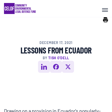
Skip
COMMUNITY RESISTANCE AND
to
RESILIENCE
content
LEGAL SERVICES
DECEMBER 17, 2021
RIGHTS OF NATURE
LESSONS FROM ECUADOR
BY
TISH O'DELL
RESOURCES
ALL CONTENT
EVENTS
Drawing on a provision in Ecuador’s popularly-