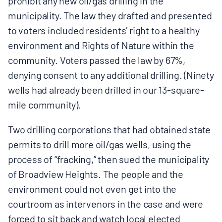
prohibit any new oil/gas drilling in the
municipality. The law they drafted and presented
to voters included residents’ right to a healthy
environment and Rights of Nature within the
community. Voters passed the law by 67%,
denying consent to any additional drilling. (Ninety
wells had already been drilled in our 13-square-
mile community).
Two drilling corporations that had obtained state
permits to drill more oil/gas wells, using the
process of “fracking,” then sued the municipality
of Broadview Heights. The people and the
environment could not even get into the
courtroom as intervenors in the case and were
forced to sit back and watch local elected