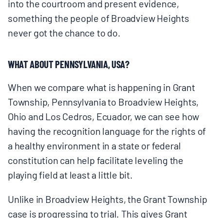
into the courtroom and present evidence,
something the people of Broadview Heights
never got the chance to do.
WHAT ABOUT PENNSYLVANIA, USA?
When we compare what is happening in Grant
Township, Pennsylvania to Broadview Heights,
Ohio and Los Cedros, Ecuador, we can see how
having the recognition language for the rights of
a healthy environment in a state or federal
constitution can help facilitate leveling the
playing field at least a little bit.
Unlike in Broadview Heights, the Grant Township
case is progressing to trial. This gives Grant