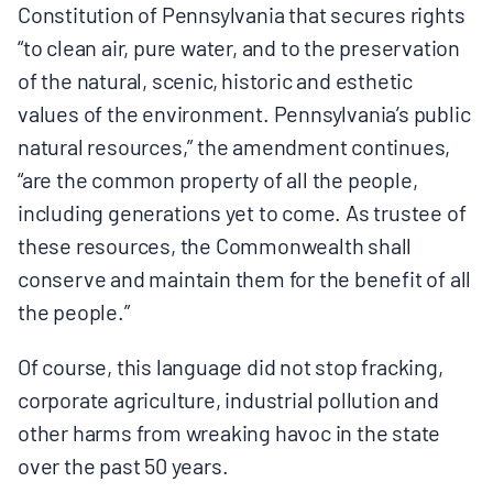
Constitution of Pennsylvania that secures rights
“to clean air, pure water, and to the preservation
of the natural, scenic, historic and esthetic
values of the environment. Pennsylvania’s public
natural resources,” the amendment continues,
“are the common property of all the people,
including generations yet to come. As trustee of
these resources, the Commonwealth shall
conserve and maintain them for the benefit of all
the people.”
Of course, this language did not stop fracking,
corporate agriculture, industrial pollution and
other harms from wreaking havoc in the state
over the past 50 years.