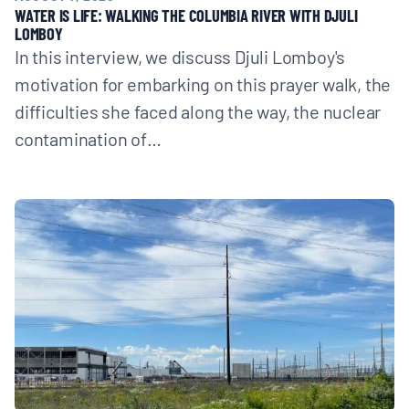
WATER IS LIFE: WALKING THE COLUMBIA RIVER WITH DJULI
LOMBOY
In this interview, we discuss Djuli Lomboy's
motivation for embarking on this prayer walk, the
difficulties she faced along the way, the nuclear
contamination of…