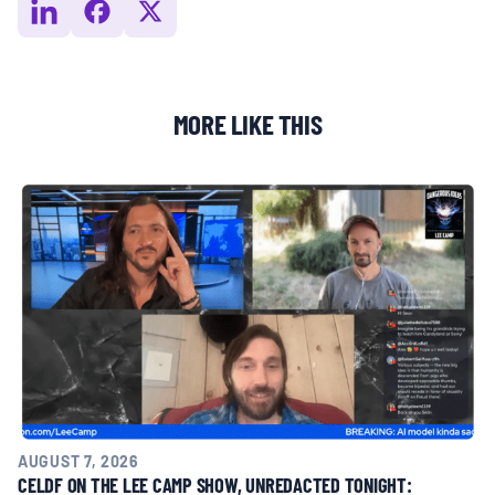
MORE LIKE THIS
AUGUST 7, 2026
CELDF ON THE LEE CAMP SHOW, UNREDACTED TONIGHT: