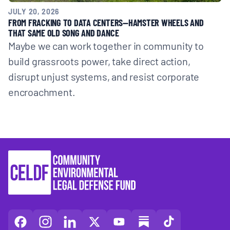
JULY 20, 2026
FROM FRACKING TO DATA CENTERS—HAMSTER WHEELS AND
THAT SAME OLD SONG AND DANCE
Maybe we can work together in community to
build grassroots power, take direct action,
disrupt unjust systems, and resist corporate
encroachment.
CELDF
CELDF
CELDF
CELDF
CELDF
CELDF
CELDF