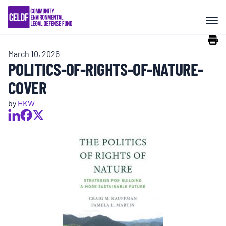
Skip
COMMUNITY RESISTANCE AND
to
RESILIENCE
content
March 10, 2026
LEGAL SERVICES
POLITICS-OF-RIGHTS-OF-NATURE-
COVER
RIGHTS OF NATURE
by
HKW
RESOURCES
ALL CONTENT
EVENTS