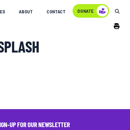
DONATE
ES
ABOUT
CONTACT
SPLASH
IGN-UP FOR OUR NEWSLETTER