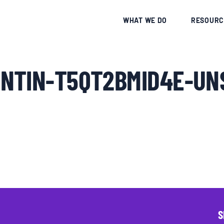
CE
WHAT WE DO
RESOURC
NTIN-T5QT2BMID4E-UN
S