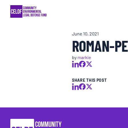
Skip
COMMUNITY RESISTANCE AND RESILIEN
to
content
LEGAL SERVICES
June 10, 2021
ROMAN-PE
RIGHTS OF NATURE
by
markie
RESOURCES
ALL CONTENT
SHARE THIS POST
EVENTS
MULTIMEDIA