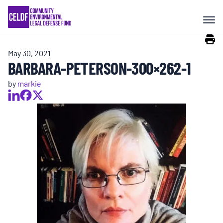
Skip
COMMUNITY RESISTANCE AND
to
RESILIENCE
content
May 30, 2021
LEGAL SERVICES
BARBARA-PETERSON-300×262-1
by
markie
RIGHTS OF NATURE
RESOURCES
ALL CONTENT
EVENTS