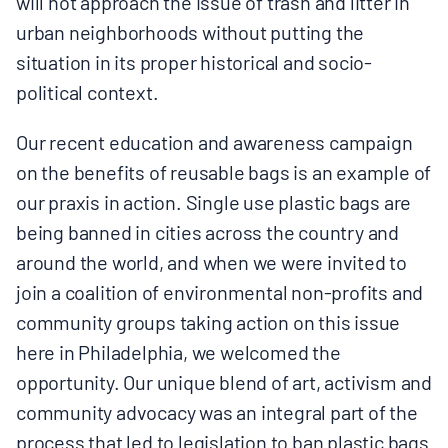
will not approach the issue of trash and litter in
urban neighborhoods without putting the
situation in its proper historical and socio-
political context.
Our recent education and awareness campaign
on the benefits of reusable bags is an example of
our praxis in action. Single use plastic bags are
being banned in cities across the country and
around the world, and when we were invited to
join a coalition of environmental non-profits and
community groups taking action on this issue
here in Philadelphia, we welcomed the
opportunity. Our unique blend of art, activism and
community advocacy was an integral part of the
process that led to legislation to ban plastic bags