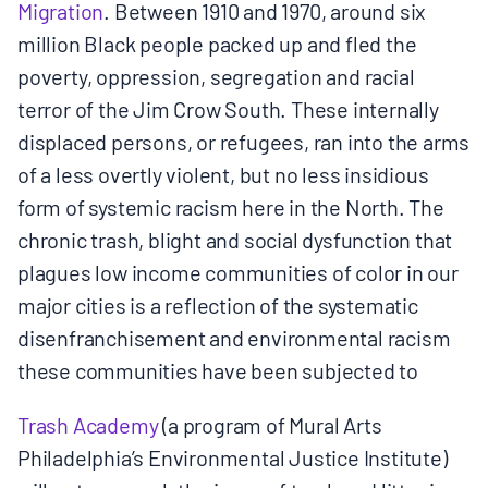
Migration​
. Between 1910 and 1970, around six
million Black people packed up and fled the
poverty, oppression, segregation and racial
terror of the Jim Crow South. These internally
displaced persons, or refugees, ran into the arms
of a less overtly violent, but no less insidious
form of systemic racism here in the North. The
chronic trash, blight and social dysfunction that
plagues low income communities of color in our
major cities is a reflection of the systematic
disenfranchisement and environmental racism
these communities have been subjected to
Trash Academy
​ (a program of Mural Arts
Philadelphia’s Environmental Justice Institute)