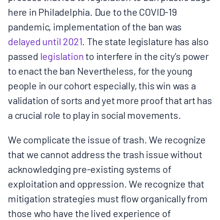
here in Philadelphia. Due to the COVID-19
pandemic, implementation of the ban was ​
delayed until 2021​
. The state legislature has also
passed
legislation
to interfere in the city’s power
to enact the ban Nevertheless, for the young
people in our cohort especially, this win was a
validation of sorts and yet more proof that art has
a crucial role to play in social movements.
We complicate the issue of trash. We recognize
that we cannot address the trash issue without
acknowledging pre-existing systems of
exploitation and oppression. We recognize that
mitigation strategies must flow organically from
those who have the lived experience of