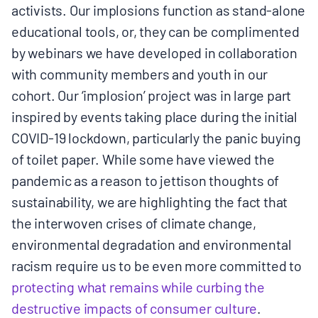
activists. Our implosions function as stand-alone
educational tools, or, they can be complimented
by webinars we have developed in collaboration
with community members and youth in our
cohort. Our ‘implosion’ project was in large part
inspired by events taking place during the initial
COVID-19 lockdown, particularly the panic buying
of toilet paper. While some have viewed the
pandemic as a reason to jettison thoughts of
sustainability, we are highlighting the fact that
the interwoven crises of climate change,
environmental degradation and environmental
racism require us to be even more committed to
protecting what remains while curbing the
destructive impacts of consumer culture
.