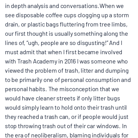
in depth analysis and conversations.When we
see disposable coffee cups clogging up a storm
drain, or plastic bags fluttering from tree limbs,
our first thought is usually something along the
lines of, “ugh, people are so disgusting!” And I
must admit that when I first became involved
with Trash Academy in 2016 I was someone who
viewed the problem of trash, litter and dumping
to be primarily one of personal consumption and
personal habits. The misconception that we
would have cleaner streets if only litter bugs
would simply learn to hold onto their trash until
they reached a trash can, or if people would just
stop throwing trash out of their car windows. In
the era of neoliberalism, blaming individuals for