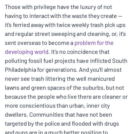
Those with privilege have the luxury of not
having to interact with the waste they create —
it’s ferried away with twice weekly trash pick ups
and regular street sweeping and cleaning, or, it’s
sent overseas to become a
problem for the
developing world
​. It’s no coincidence that
polluting fossil fuel projects have inflicted South
Philadelphia for generations. And you’ll almost
never see trash littering the well manicured
lawns and green spaces of the suburbs, but not
because the people who live there are cleaner or
more conscientious than urban, inner city
dwellers. Communities that have not been
targeted by the police and flooded with drugs
and guns are in a much better position to