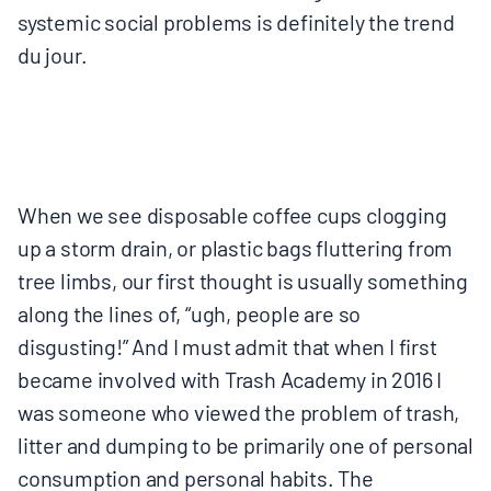
systemic social problems is definitely the trend ​
du jour.​
When we see disposable coffee cups clogging
up a storm drain, or plastic bags fluttering from
tree limbs, our first thought is usually something
along the lines of, “ugh, people are so
disgusting!” And I must admit that when I first
became involved with Trash Academy in 2016 I
was someone who viewed the problem of trash,
litter and dumping to be primarily one of personal
consumption and personal habits. The