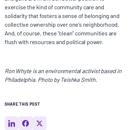
exercise the kind of community care and
solidarity that fosters a sense of belonging and
collective ownership over one’s neighborhood.
And, of course, these “clean” communities are
flush with resources and political power.
Ron Whyte is an environmental activist based in
Philadelphia. Photo by Teishka Smith.
SHARE THIS POST