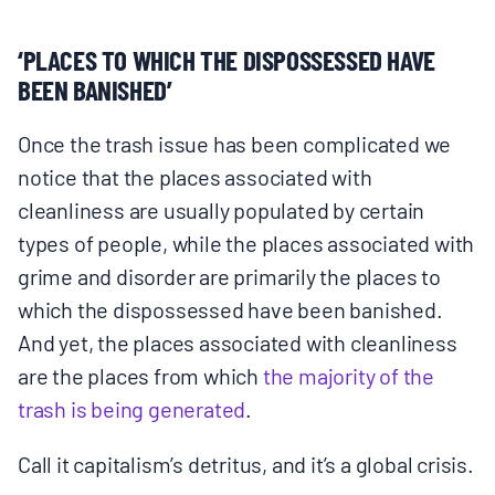
‘PLACES TO WHICH THE DISPOSSESSED HAVE
BEEN BANISHED’
Once the trash issue has been complicated we
notice that the places associated with
cleanliness are usually populated by certain
types of people, while the places associated with
grime and disorder are primarily the places to
which the dispossessed have been banished.
And yet, the places associated with cleanliness
are the places from which
the majority of the
trash is being generated
​.
Call it capitalism’s detritus, and it’s a global crisis.