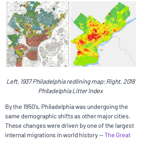
Left, 1937 Philadelphia redlining map; Right, 2018
Philadelphia Litter Index
By the 1950’s, Philadelphia was undergoing the
same demographic shifts as other major cities.
These changes were driven by one of the largest
internal migrations in world history — ​
The Great