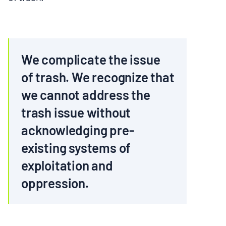
We complicate the issue
of trash. We recognize that
we cannot address the
trash issue without
acknowledging pre-
existing systems of
exploitation and
oppression.