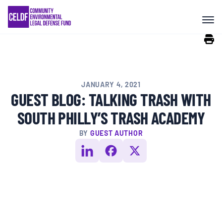
Skip
COMMUNITY RESISTANCE AND
to
RESILIENCE
content
LEGAL SERVICES
JANUARY 4, 2021
RIGHTS OF NATURE
GUEST BLOG: TALKING TRASH WITH
SOUTH PHILLY’S TRASH ACADEMY
RESOURCES
BY
GUEST AUTHOR
ALL CONTENT
EVENTS