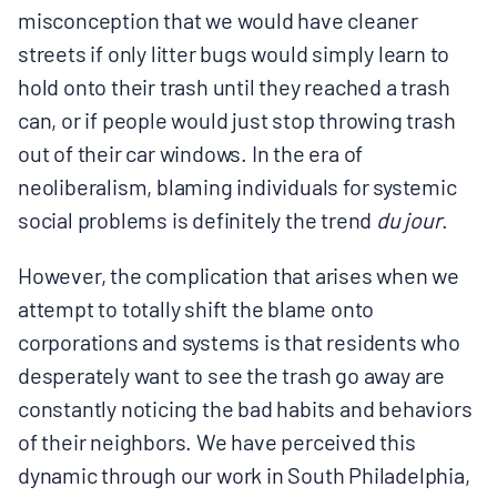
misconception that we would have cleaner
streets if only litter bugs would simply learn to
hold onto their trash until they reached a trash
can, or if people would just stop throwing trash
out of their car windows. In the era of
neoliberalism, blaming individuals for systemic
social problems is definitely the trend
​du jour
.​
However, the complication that arises when we
attempt to totally shift the blame onto
corporations and systems is that residents who
desperately want to see the trash go away are
constantly noticing the bad habits and behaviors
of their neighbors. We have perceived this
dynamic through our work in South Philadelphia,