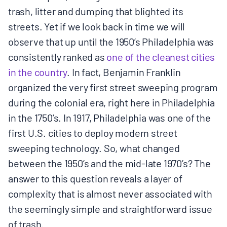
trash, litter and dumping that blighted its
BOARD & STAFF
streets. Yet if we look back in time we will
observe that up until the 1950’s Philadelphia was
CONTACT
consistently ranked as
​one of the cleanest cities
in the country​
. In fact, Benjamin Franklin
Donate
organized the very first street sweeping program
Search
during the colonial era, right here in Philadelphia
for:
in the 1750’s. In 1917, Philadelphia was one of the
first U.S. cities to deploy modern street
sweeping technology. So, what changed
between the 1950’s and the mid-late 1970’s? The
answer to this question reveals a layer of
complexity that is almost never associated with
the seemingly simple and straightforward issue
of trash.