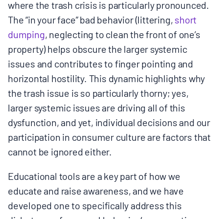
where the trash crisis is particularly pronounced.
The “in your face” bad behavior (littering,
short
dumping
, neglecting to clean the front of one’s
property) helps obscure the larger systemic
issues and contributes to finger pointing and
horizontal hostility. This dynamic highlights why
the trash issue is so particularly thorny; yes,
larger systemic issues are driving all of this
dysfunction, and yet, individual decisions and our
participation in consumer culture are factors that
cannot be ignored either.
Educational tools are a key part of how we
educate and raise awareness, and we have
developed one to specifically address this