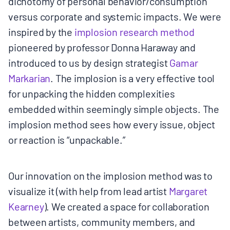
dichotomy of personal behavior/consumption
versus corporate and systemic impacts. We were
inspired by the
​implosion​ research method
pioneered by professor Donna Haraway and
introduced to us by design strategist
​Gamar
Markarian​
. The implosion is a very effective tool
for unpacking the hidden complexities
embedded within seemingly simple objects. The
implosion method sees how every issue, object
or reaction is “unpackable.”
Our innovation on the implosion method was to
visualize it (with help from lead artist ​
Margaret
Kearney
​). We created a space for collaboration
between artists, community members, and