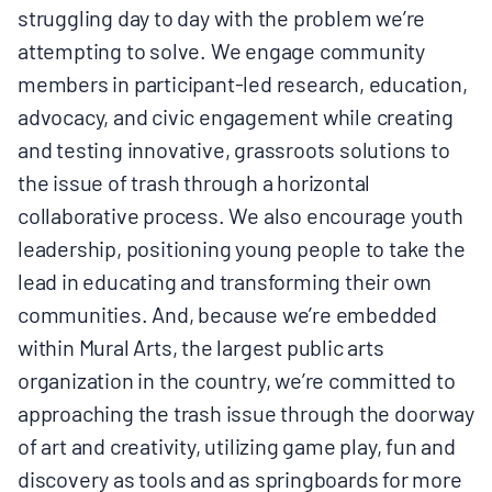
struggling day to day with the problem we’re
attempting to solve. We engage community
members in participant-led research, education,
advocacy, and civic engagement while creating
and testing innovative, grassroots solutions to
the issue of trash through a horizontal
collaborative process. We also encourage youth
leadership, positioning young people to take the
lead in educating and transforming their own
communities. And, because we’re embedded
within Mural Arts, the largest public arts
organization in the country, we’re committed to
approaching the trash issue through the doorway
of art and creativity, utilizing game play, fun and
discovery as tools and as springboards for more