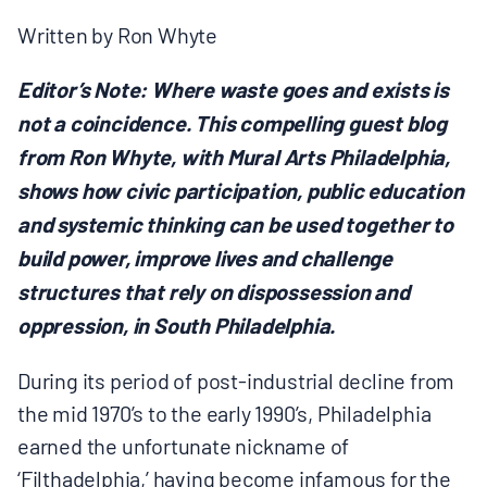
MULTIMEDIA
Written by Ron Whyte
BLOGS
Editor’s Note: Where waste goes and exists is
not a coincidence. This compelling guest blog
NEWSLETTERS
from Ron Whyte, with Mural Arts Philadelphia,
shows how civic participation, public education
PRESS RELEASES
and systemic thinking can be used together to
build power, improve lives and challenge
structures that rely on dispossession and
PUBLICATIONS
oppression, in South Philadelphia.
ABOUT
During its period of post-industrial decline from
the mid 1970’s to the early 1990’s, Philadelphia
ABOUT CELDF
earned the unfortunate nickname of
‘Filthadelphia,’ having become infamous for the