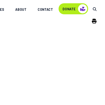
DONATE
ES
ABOUT
CONTACT