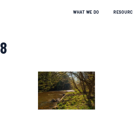
CE
WHAT WE DO
RESOURC
8