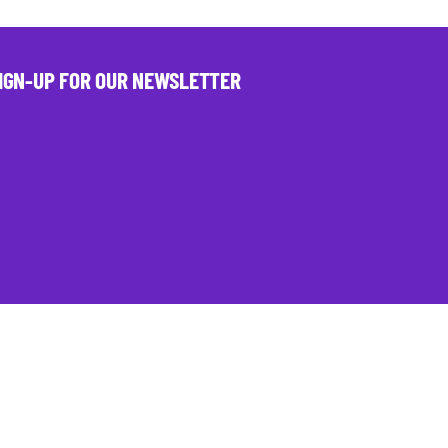
IGN-UP FOR OUR NEWSLETTER