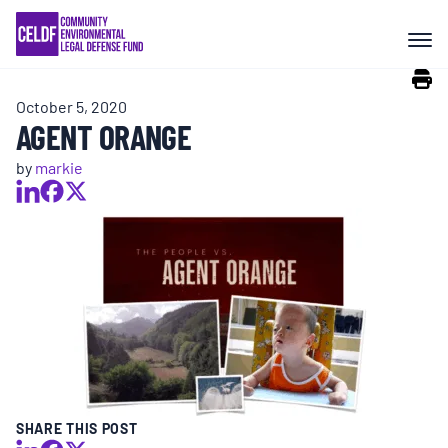
Skip
COMMUNITY RESISTANCE AND
to
RESILIENCE
content
October 5, 2020
LEGAL SERVICES
AGENT ORANGE
by
markie
RIGHTS OF NATURE
RESOURCES
ALL CONTENT
EVENTS
SHARE THIS POST