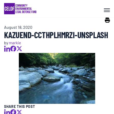
Skip
COMMUNITY RESISTANCE AND
to
RESILIENCE
content
August 18, 2020
LEGAL SERVICES
KAZUEND-CCTHPLHMRZI-UNSPLASH
by
markie
RIGHTS OF NATURE
RESOURCES
ALL CONTENT
EVENTS
SHARE THIS POST