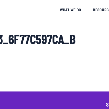
CE
WHAT WE DO
RESOURC
43_6F77C597CA_B
S