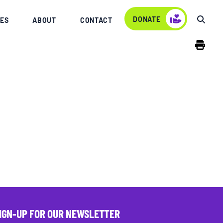
DONATE
ES
ABOUT
CONTACT
IGN-UP FOR OUR NEWSLETTER