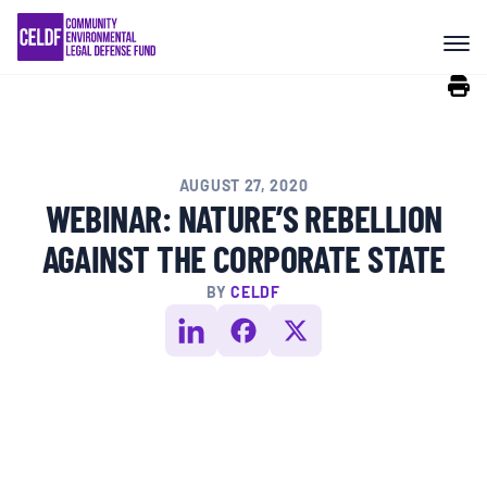
Skip
COMMUNITY RESISTANCE AND
to
RESILIENCE
content
LEGAL SERVICES
AUGUST 27, 2020
RIGHTS OF NATURE
WEBINAR: NATURE’S REBELLION
AGAINST THE CORPORATE STATE
RESOURCES
BY
CELDF
ALL CONTENT
EVENTS