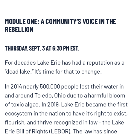
MULTIMEDIA
MODULE ONE: A COMMUNITY’S VOICE IN THE
BLOGS
REBELLION
NEWSLETTERS
THURSDAY, SEPT. 3 AT 6:30 PM EST.
PRESS RELEASES
For decades Lake Erie has had a reputation as a
“dead lake.” It’s time for that to change.
PUBLICATIONS
In 2014 nearly 500,000 people lost their water in
and around Toledo, Ohio due to a harmful bloom
ABOUT
of toxic algae. In 2019, Lake Erie became the first
ecosystem in the nation to have it’s right to exist,
ABOUT CELDF
flourish, and thrive recognized in law – the Lake
Erie Bill of Rights (LEBOR). The law has since