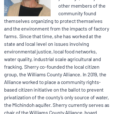
other members of the
community found
themselves organizing to protect themselves
and the environment from the impacts of factory
farms. Since that time, she has worked at the
state and local level on issues involving
environmental justice, local food networks,
water quality, industrial scale agricultural and
fracking. Sherry co-founded the local citizen
group, the Williams County Alliance. In 2019, the
Alliance worked to place a community rights-
based citizen initiative on the ballot to prevent
privatization of the county’s only source of water,
the Michindoh aquifer. Sherry currently serves as
chair of the Williams County Alliance, board