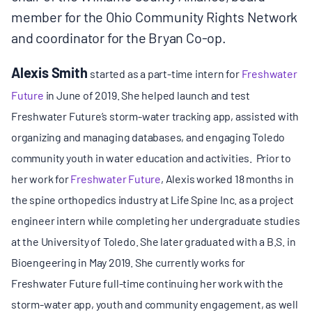
member for the Ohio Community Rights Network
and coordinator for the Bryan Co-op.
Alexis Smith
started as a part-time intern for
Freshwater
Future
in June of 2019. She helped launch and test
Freshwater Future’s storm-water tracking app, assisted with
organizing and managing databases, and engaging Toledo
community youth in water education and activities. Prior to
her work for
Freshwater Future
, Alexis worked 18 months in
the spine orthopedics industry at Life Spine Inc. as a project
engineer intern while completing her undergraduate studies
at the University of Toledo. She later graduated with a B.S. in
Bioengeering in May 2019. She currently works for
Freshwater Future full-time continuing her work with the
storm-water app, youth and community engagement, as well