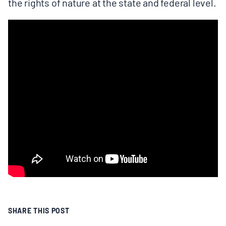
the rights of nature at the state and federal level.
SHARE THIS POST