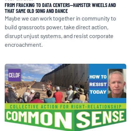
FROM FRACKING TO DATA CENTERS—HAMSTER WHEELS AND
THAT SAME OLD SONG AND DANCE
Maybe we can work together in community to
build grassroots power, take direct action,
disrupt unjust systems, and resist corporate
encroachment.