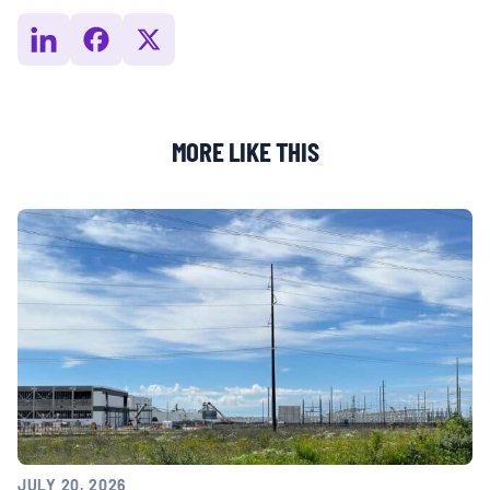
MORE LIKE THIS
JULY 20, 2026