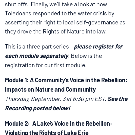
shut offs. Finally, we’ll take a look at how
Toledoans responded to the water crisis by
asserting their right to local self-governance as
they drove the Rights of Nature into law.
This is a three part series –
please register for
each module separately
. Below is the
registration for our first module.
Module 1: A Community’s Voice in the Rebellion:
Impacts on Nature and Community
Thursday, September. 3 at 6:30 pm EST.
See the
Recording posted below!
Module 2: A Lake’s Voice in the Rebellion:
Violating the Rights of Lake Erie