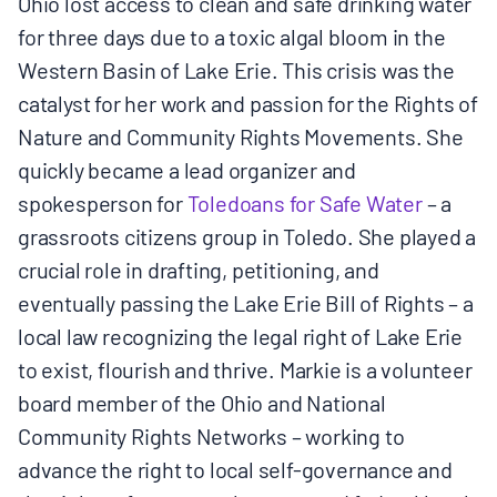
Ohio lost access to clean and safe drinking water
for three days due to a toxic algal bloom in the
Western Basin of Lake Erie. This crisis was the
catalyst for her work and passion for the Rights of
Nature and Community Rights Movements. She
quickly became a lead organizer and
spokesperson for
Toledoans for Safe Water
– a
grassroots citizens group in Toledo. She played a
crucial role in drafting, petitioning, and
eventually passing the Lake Erie Bill of Rights – a
local law recognizing the legal right of Lake Erie
to exist, flourish and thrive. Markie is a volunteer
board member of the Ohio and National
Community Rights Networks – working to
advance the right to local self-governance and