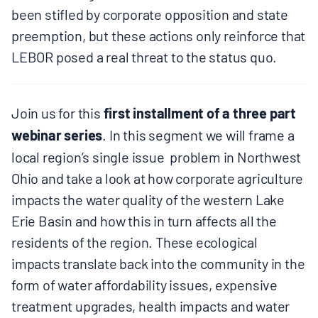
been stifled by corporate opposition and state
BOARD & STAFF
preemption, but these actions only reinforce that
LEBOR posed a real threat to the status quo.
CONTACT
Donate
Join us for this
first installment of a three part
webinar series
. In this segment we will frame a
Search
local region’s single issue problem in Northwest
for:
Ohio and take a look at how corporate agriculture
impacts the water quality of the western Lake
Erie Basin and how this in turn affects all the
residents of the region. These ecological
impacts translate back into the community in the
form of water affordability issues, expensive
treatment upgrades, health impacts and water