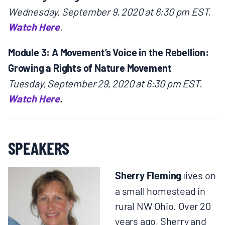
Wednesday, September 9, 2020 at 6:30 pm EST.
Watch Here
.
Module 3: A Movement’s Voice in the Rebellion:
Growing a Rights of Nature Movement
Tuesday, September 29, 2020 at 6:30 pm EST.
Watch Here
.
SPEAKERS
Sherry Fleming
ives on
l
a small homestead in
rural NW Ohio. Over 20
years ago, Sherry and