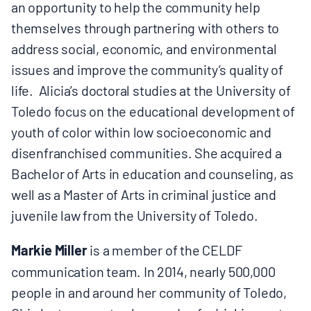
an opportunity to help the community help
themselves through partnering with others to
address social, economic, and environmental
issues and improve the community’s quality of
life. Alicia’s doctoral studies at the University of
Toledo focus on the educational development of
youth of color within low socioeconomic and
disenfranchised communities. She acquired a
Bachelor of Arts in education and counseling, as
well as a Master of Arts in criminal justice and
juvenile law from the University of Toledo.
Markie Miller
is a member of the CELDF
communication team. In 2014, nearly 500,000
people in and around her community of Toledo,