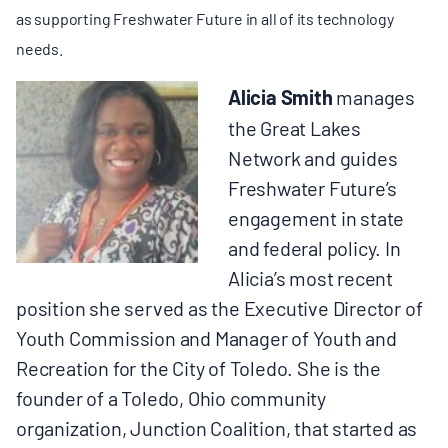
as supporting Freshwater Future in all of its technology
needs.
Alicia Smith
manages
the Great Lakes
Network and guides
Freshwater Future’s
engagement in state
and federal policy. In
Alicia’s most recent
position she served as the Executive Director of
Youth Commission and Manager of Youth and
Recreation for the City of Toledo. She is the
founder of a Toledo, Ohio community
organization, Junction Coalition, that started as