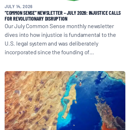
JULY 14, 2026
“COMMON SENSE” NEWSLETTER – JULY 2026: INJUSTICE CALLS
FOR REVOLUTIONARY DISRUPTION
Our July Common Sense monthly newsletter
dives into how injustice is fundamental to the
U.S. legal system and was deliberately
incorporated since the founding of…