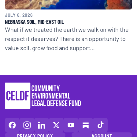
JULY 6, 2026
NEBRASKA SOIL, MID-EAST OIL
What if we treated the earth we walk on with the
respect it deserves? There is an opportunity to
value soil, grow food and support…
CELDF
CELDF
CELDF
CELDF
CELDF
CELDF
CELDF
on
on
on
on
on
on
on
PRIVACY POLICY
ACCOUNT