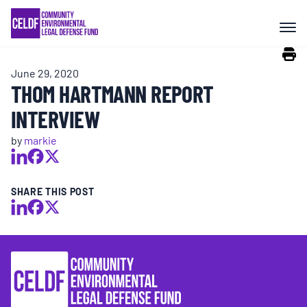
Skip
COMMUNITY RESISTANCE AND
to
RESILIENCE
content
June 29, 2020
LEGAL SERVICES
THOM HARTMANN REPORT
INTERVIEW
RIGHTS OF NATURE
by
markie
RESOURCES
SHARE THIS POST
ALL CONTENT
EVENTS