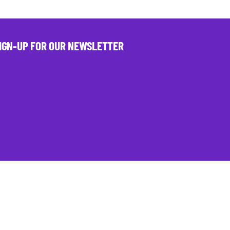
IGN-UP FOR OUR NEWSLETTER