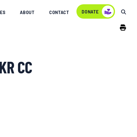
DONATE
ES
ABOUT
CONTACT
KR CC