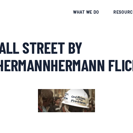
CE
WHAT WE DO
RESOURC
ALL STREET BY
ERMANNHERMANN FLIC