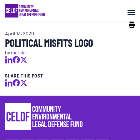
Skip
COMMUNITY RESISTANCE AND
to
RESILIENCE
content
April 13, 2020
LEGAL SERVICES
POLITICAL MISFITS LOGO
by
markie
RIGHTS OF NATURE
SHARE THIS POST
RESOURCES
ALL CONTENT
EVENTS