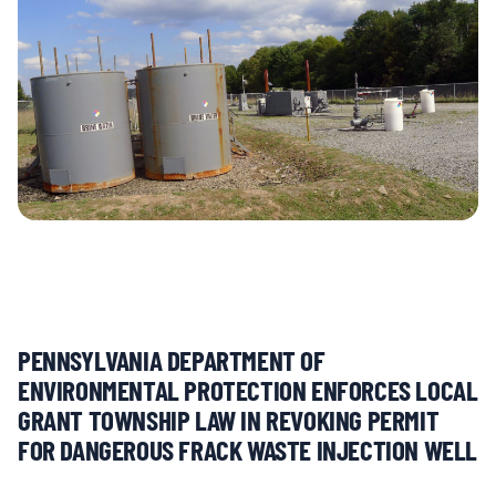
MULTIMEDIA
BLOGS
NEWSLETTERS
PRESS RELEASES
PUBLICATIONS
PENNSYLVANIA DEPARTMENT OF
ABOUT
ENVIRONMENTAL PROTECTION ENFORCES LOCAL
GRANT TOWNSHIP LAW IN REVOKING PERMIT
FOR DANGEROUS FRACK WASTE INJECTION WELL
ABOUT CELDF