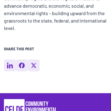
advance democratic, economic, social, and
environmental rights – building upward from the
grassroots to the state, federal, and international
level.
SHARE THIS POST