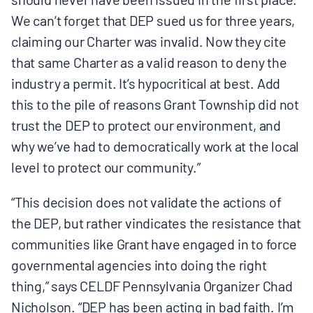
We can’t forget that DEP sued us for three years,
claiming our Charter was invalid. Now they cite
that same Charter as a valid reason to deny the
industry a permit. It’s hypocritical at best. Add
this to the pile of reasons Grant Township did not
trust the DEP to protect our environment, and
why we’ve had to democratically work at the local
level to protect our community.”
“This decision does not validate the actions of
the DEP, but rather vindicates the resistance that
communities like Grant have engaged in to force
governmental agencies into doing the right
thing,” says CELDF Pennsylvania Organizer Chad
Nicholson. “DEP has been acting in bad faith. I’m