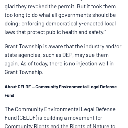
glad they revoked the permit. But it took them
too long to do what all governments should be
doing: enforcing democratically-enacted local
laws that protect public health and safety.”
Grant Township is aware that the industry and/or
state agencies, such as DEP, may sue them
again. As of today, there is no injection well in
Grant Township.
About CELDF — Community Environmental Legal Defense
Fund
The Community Environmental Legal Defense
Fund (CELDF) is building a movement for
Community Rights and the Rights of Nature to