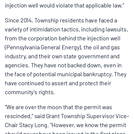
injection well would violate that applicable law.”
Since 2014, Township residents have faced a
variety of intimidation tactics, including lawsuits,
from the corporation behind the injection well
(Pennsylvania General Energy), the oil and gas
industry, and their own state government and
agencies. They have not backed down, even in
the face of potential municipal bankruptcy. They
have continued to assert and protect their
community’s rights.
“We are over the moon that the permit was
rescinded,” said Grant Township Supervisor Vice-
Chair Stacy Long. “However, we know the permit
should never have been issued in the first place.