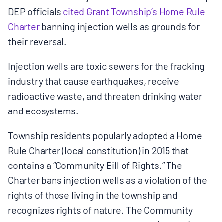
DEP officials
cited Grant Township’s Home Rule
Charter
banning injection wells as grounds for
their reversal.
Injection wells are toxic sewers for the fracking
industry that cause earthquakes, receive
radioactive waste, and threaten drinking water
and ecosystems.
Township residents popularly adopted a Home
Rule Charter (local constitution) in 2015 that
contains a “Community Bill of Rights.” The
Charter bans injection wells as a violation of the
rights of those living in the township and
recognizes rights of nature. The Community