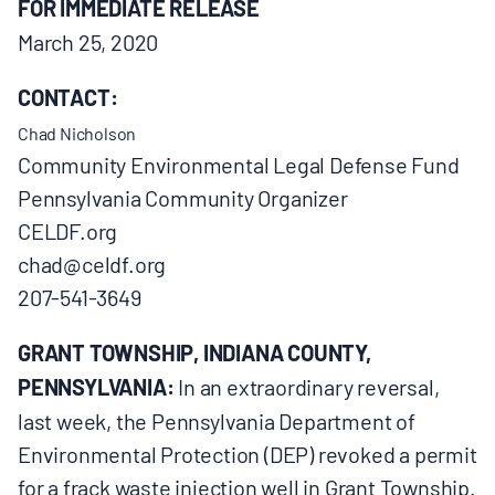
FOR IMMEDIATE RELEASE
BOARD & STAFF
March 25, 2020
CONTACT:
CONTACT
Chad Nicholson
Community Environmental Legal Defense Fund
Donate
Pennsylvania Community Organizer
Search
CELDF.org
for:
chad@celdf.org
207-541-3649
GRANT TOWNSHIP, INDIANA COUNTY,
PENNSYLVANIA:
In an extraordinary reversal,
last week, the Pennsylvania Department of
Environmental Protection (DEP) revoked a permit
for a frack waste injection well in Grant Township.