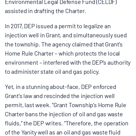
Environmental Legal Defense Fund (CELDF)
assisted in drafting the Charter.
In 2017, DEP issued a permit to legalize an
injection well in Grant, and simultaneously sued
the township. The agency claimed that Grant’s
Home Rule Charter – which protects the local
environment – interfered with the DEP’s authority
to administer state oil and gas policy.
Yet, in a stunning about-face, DEP enforced
Grant’s law and rescinded the injection well
permit, last week. “Grant Township’s Home Rule
Charter bans the injection of oil and gas waste
fluids,” the DEP writes. “Therefore, the operation
of the Yanity well as an oil and gas waste fluid