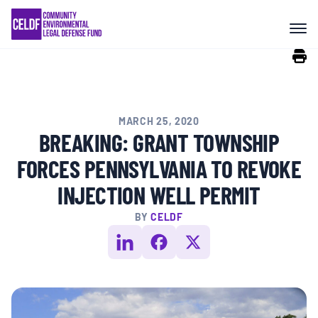
Skip
COMMUNITY RESISTANCE AND
to
RESILIENCE
content
LEGAL SERVICES
MARCH 25, 2020
RIGHTS OF NATURE
BREAKING: GRANT TOWNSHIP
FORCES PENNSYLVANIA TO REVOKE
RESOURCES
INJECTION WELL PERMIT
BY
CELDF
ALL CONTENT
EVENTS