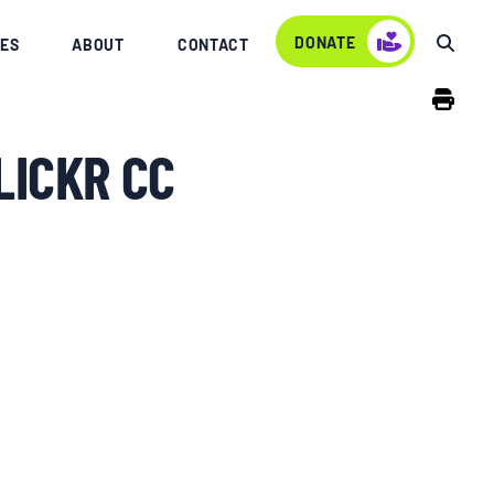
DONATE
ES
ABOUT
CONTACT
LICKR CC