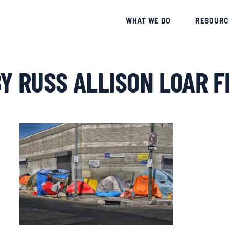
CE
WHAT WE DO
RESOURC
Y RUSS ALLISON LOAR F