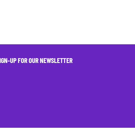
IGN-UP FOR OUR NEWSLETTER