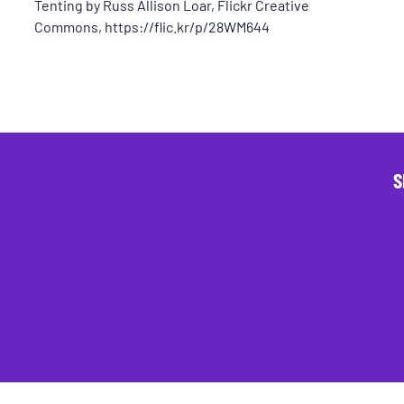
Tenting by Russ Allison Loar, Flickr Creative
Commons, https://flic.kr/p/28WM644
S