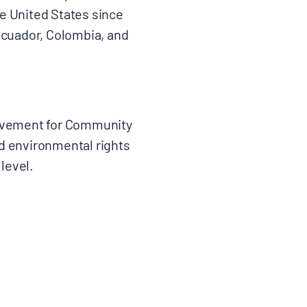
e United States since
 Ecuador, Colombia, and
ovement for Community
nd environmental rights
 level.