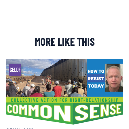
MORE LIKE THIS