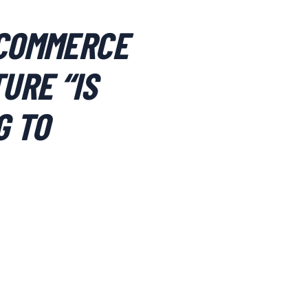
 COMMERCE
URE “IS
G TO