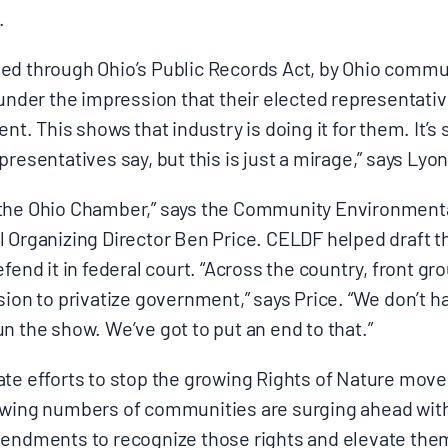
.
ed through Ohio’s Public Records Act, by Ohio commun
 under the impression that their elected representativ
ent. This shows that industry is doing it for them. It’
resentatives say, but this is just a mirage,” says Lyon
ust the Ohio Chamber,” says the Community Environmen
l Organizing Director Ben Price. CELDF helped draft 
efend it in federal court. “Across the country, front gr
sion to privatize government,” says Price. “We don’t
n the show. We’ve got to put an end to that.”
ate efforts to stop the growing Rights of Nature mov
owing numbers of communities are surging ahead with c
mendments to recognize those rights and elevate th