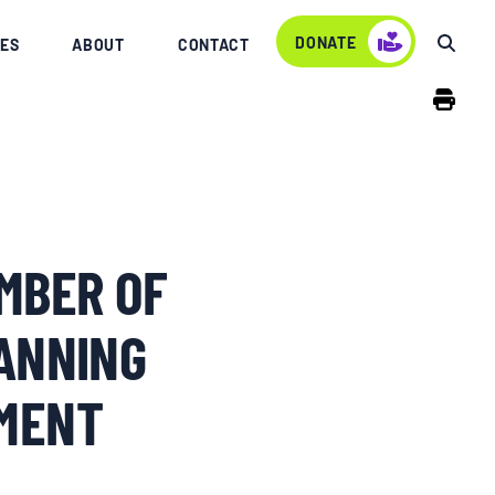
DONATE
ES
ABOUT
CONTACT
MBER OF
ANNING
EMENT