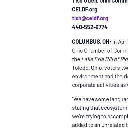
Tish O
Dell, Ohio Comm
CELDF.org
tish@celdf.org
440-552-6774
COLUMBUS, OH:
In Apri
Ohio Chamber of Commer
the
Lake Erie Bill of Ri
Toledo, Ohio, voters tw
environment and the rig
corporate activities as 
“We have some language
stating that ecosystems
we’re trying to accompl
added to an unrelated b