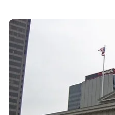
BLOGS
NEWSLETTERS
PRESS RELEASES
PUBLICATIONS
ABOUT
ABOUT CELDF
BOARD & STAFF