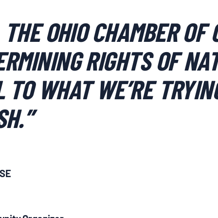
, THE OHIO CHAMBER OF
RMINING RIGHTS OF NAT
 TO WHAT WE’RE TRYIN
SH.”
ASE