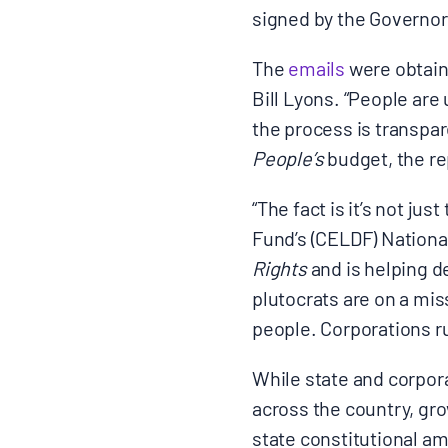
signed by the Governor
The
emails
were obtain
Bill Lyons. “People are
the process is transpar
People’s
budget, the rep
“The fact is it’s not j
Fund’s (CELDF) Nationa
Rights
and is helping d
plutocrats are on a mis
people. Corporations ru
While state and corpor
across the country, gr
state constitutional a