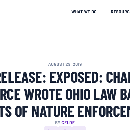
CE
WHAT WE DO
RESOURC
AUGUST 29, 2019
RELEASE: EXPOSED: CHA
RCE WROTE OHIO LAW B
TS OF NATURE ENFORC
BY
CELDF