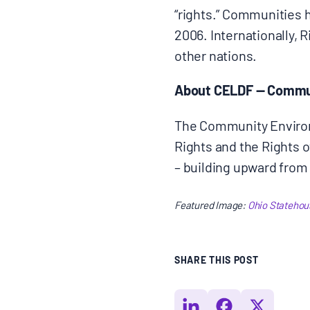
“rights.” Communities 
2006. Internationally, 
other nations.
About CELDF — Commun
The Community Environ
Rights and the Rights 
– building upward from t
Featured Image:
Ohio Statehous
SHARE THIS POST