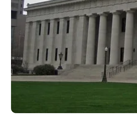
CONTACT
Search
for: