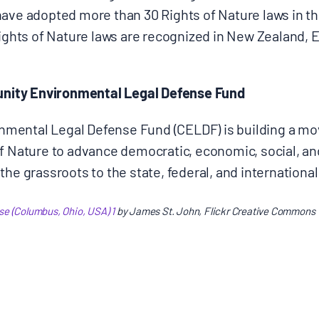
have adopted more than 30 Rights of Nature laws in th
Rights of Nature laws are recognized in New Zealand,
ity Environmental Legal Defense Fund
mental Legal Defense Fund (CELDF) is building a m
of Nature to advance democratic, economic, social, a
he grassroots to the state, federal, and international
e (Columbus, Ohio, USA) 1
by James St. John, Flickr Creative Commons