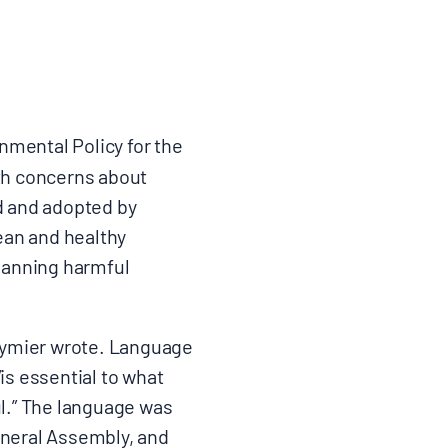
nmental Policy for the
th concerns about
d and adopted by
lean and healthy
 banning harmful
rymier wrote. Language
is essential to what
ul.” The language was
eneral Assembly, and