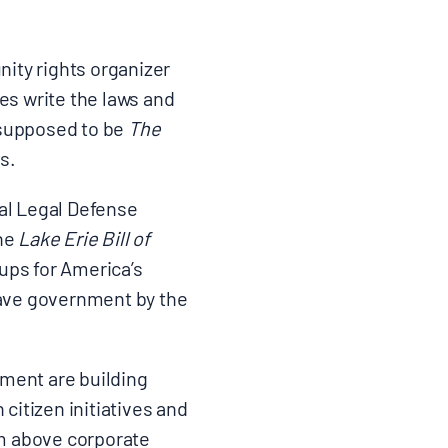
ity rights organizer
es write the laws and
s supposed to be
The
s.
tal Legal Defense
the
Lake Erie Bill of
oups for America’s
 have government by the
ement are building
itizen initiatives and
em above corporate