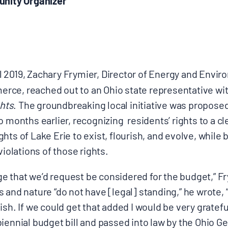
unity Organizer
l 2019, Zachary Frymier, Director of Energy and Enviro
ce, reached out to an Ohio state representative wi
ghts
. The groundbreaking local initiative was propose
o months earlier, recognizing
residents’ rights to a c
hts of Lake Erie to exist, flourish, and evolve, while
violations of those rights.
 that we’d request be considered for the budget,” F
 and nature “do not have [legal] standing,” he wrote, “
ish. If we could get that added I would be very gratef
iennial budget bill and passed into law by the Ohio G