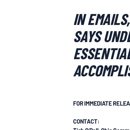
IN EMAILS
SAYS UNDE
ESSENTIAL
ACCOMPLI
FOR IMMEDIATE RELE
CONTACT:
’