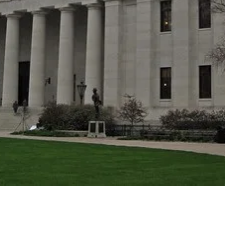
Donate