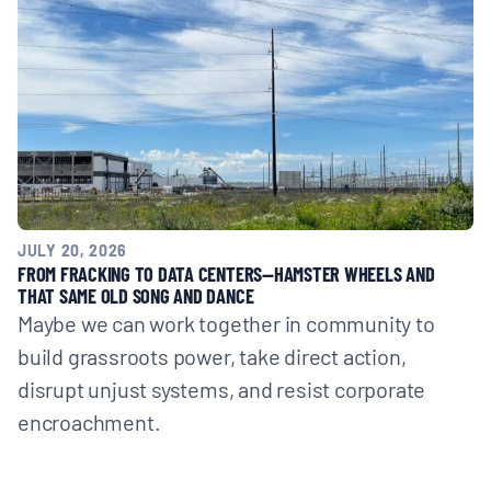
JULY 20, 2026
FROM FRACKING TO DATA CENTERS—HAMSTER WHEELS AND
THAT SAME OLD SONG AND DANCE
Maybe we can work together in community to
build grassroots power, take direct action,
disrupt unjust systems, and resist corporate
encroachment.