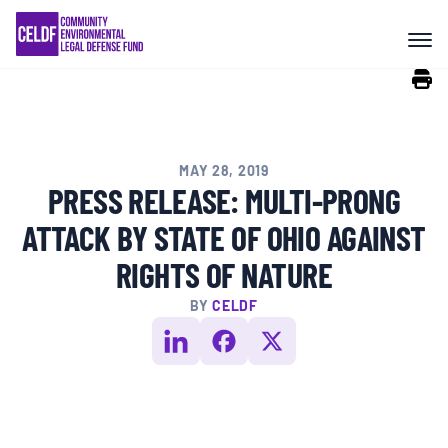
Skip
COMMUNITY RESISTANCE AND
to
RESILIENCE
content
LEGAL SERVICES
MAY 28, 2019
RIGHTS OF NATURE
PRESS RELEASE: MULTI-PRONG
ATTACK BY STATE OF OHIO AGAINST
RESOURCES
RIGHTS OF NATURE
BY
CELDF
ALL CONTENT
EVENTS