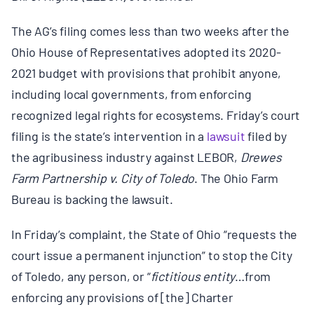
BOARD & STAFF
The AG’s filing comes less than two weeks after the
Ohio House of Representatives adopted its 2020-
CONTACT
2021 budget with provisions that
prohibit
anyone,
including local governments, from enforcing
Donate
recognized legal rights for ecosystems. Friday’s court
filing is the state’s intervention in a
lawsuit
filed by
Search
the agribusiness industry against LEBOR,
Drewes
for:
Farm Partnership v. City of Toledo
. The Ohio Farm
Bureau is backing the lawsuit.
In Friday’s complaint, the State of Ohio “requests the
court issue a permanent injunction” to stop the City
of Toledo, any person, or “
fictitious entity
…from
enforcing any provisions of [the] Charter