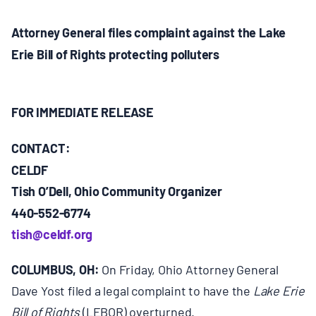
MULTIMEDIA
Attorney General files complaint against the Lake
BLOGS
Erie Bill of Rights protecting polluters
NEWSLETTERS
FOR IMMEDIATE RELEASE
PRESS RELEASES
CONTACT:
CELDF
PUBLICATIONS
Tish O’Dell, Ohio Community Organizer
440-552-6774
tish@celdf.org
ABOUT
COLUMBUS, OH:
On Friday, Ohio Attorney General
ABOUT CELDF
Dave Yost filed a legal complaint to have the
Lake Erie
Bill of Rights
(LEBOR) overturned.