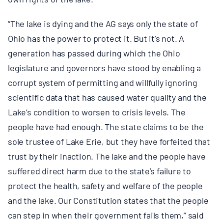
“The lake is dying and the AG says only the state of
Ohio has the power to protect it. But it’s not. A
generation has passed during which the Ohio
legislature and governors have stood by enabling a
corrupt system of permitting and willfully ignoring
scientific data that has caused water quality and the
Lake’s condition to worsen to crisis levels. The
people have had enough. The state claims to be the
sole trustee of Lake Erie, but they have forfeited that
trust by their inaction. The lake and the people have
suffered direct harm due to the state’s
failure to
protect the health, safety and welfare of the people
and the lake. Our Constitution states that the people
can step in when their government fails them,” said