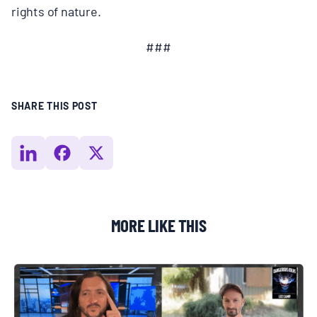
rights of nature.
###
SHARE THIS POST
MORE LIKE THIS