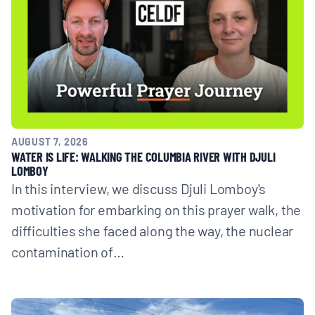
AUGUST 7, 2026
WATER IS LIFE: WALKING THE COLUMBIA RIVER WITH DJULI
LOMBOY
In this interview, we discuss Djuli Lomboy's
motivation for embarking on this prayer walk, the
difficulties she faced along the way, the nuclear
contamination of…