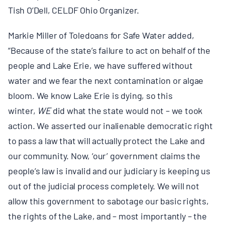
Tish O’Dell, CELDF Ohio Organizer.
Markie Miller of Toledoans for Safe Water added,
“Because of the state’s failure to act on behalf of the
people and Lake Erie, we have suffered without
water and we fear the next contamination or algae
bloom. We know Lake Erie is dying, so this
winter,
WE
did what the state would not – we took
action. We asserted our inalienable democratic right
to pass a law that will actually protect the Lake and
our community. Now, ‘our’ government claims the
people’s law is invalid and our judiciary is keeping us
out of the judicial process completely. We will not
allow this government to sabotage our basic rights,
the rights of the Lake, and – most importantly – the