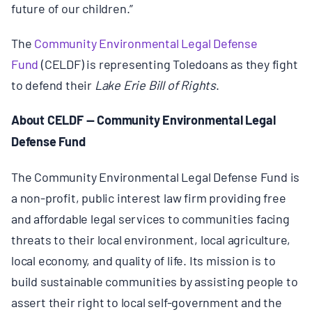
future of our children.”
The
Community Environmental Legal Defense
Fund
(CELDF) is representing Toledoans as they fight
to defend their
Lake Erie Bill of Rights
.
About CELDF — Community Environmental Legal
Defense Fund
The Community Environmental Legal Defense Fund is
a non-profit, public interest law firm providing free
and affordable legal services to communities facing
threats to their local environment, local agriculture,
local economy, and quality of life. Its mission is to
build sustainable communities by assisting people to
assert their right to local self-government and the