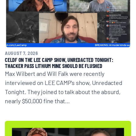
AUGUST 7, 2026
CELDF ON THE LEE CAMP SHOW, UNREDACTED TONIGHT:
THACKER PASS LITHIUM MINE SHOULD BE FLUSHED
Max Wilbert and Will Falk were recently
interviewed on LEE CAMP's show, Unredacted
Tonight. They joined to talk about the absurd,
nearly $50,000 fine that…