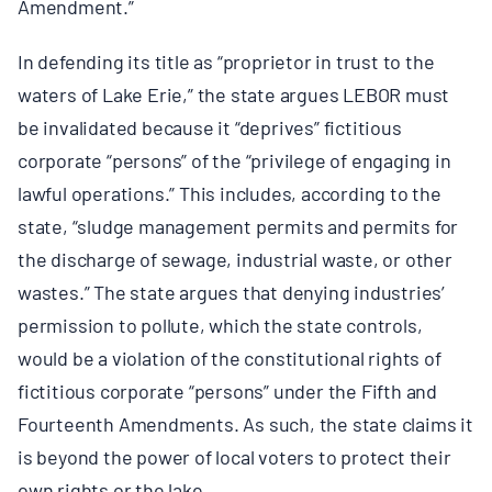
Amendment.”
In defending its title as “proprietor in trust to the
waters of Lake Erie,” the state argues LEBOR must
be invalidated because it “deprives” fictitious
corporate “persons” of the “privilege of engaging in
lawful operations.” This includes, according to the
state, “sludge management permits and permits for
the discharge of sewage, industrial waste, or other
wastes.” The state argues that denying industries’
permission to pollute, which the state controls,
would be a violation of the constitutional rights of
fictitious corporate “persons” under the Fifth and
Fourteenth Amendments. As such, the state claims it
is beyond the power of local voters to protect their
own rights or the lake.