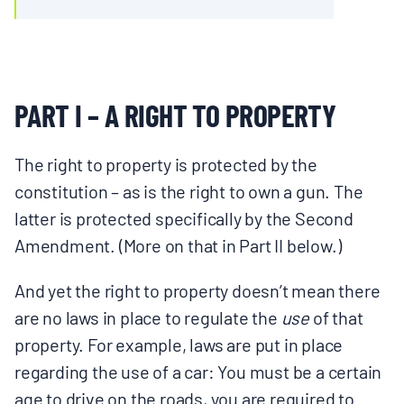
PART I – A RIGHT TO PROPERTY
The right to property is protected by the
constitution – as is the right to own a gun. The
latter is protected specifically by the Second
Amendment. (More on that in Part II below.)
And yet the right to property doesn’t mean there
are no laws in place to regulate the
use
of that
property. For example, laws are put in place
regarding the use of a car: You must be a certain
age to drive on the roads, you are required to