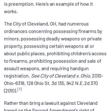
is preemption. Here’s an example of how it
works.
The City of Cleveland, OH, had numerous
ordinances concerning possessing firearms by
minors, possessing deadly weapons on private
property, possessing certain weapons at or
about public places, prohibiting children’s access
to firearms, prohibiting possession and sale of
assault weapons, and requiring handgun
registration.
See City of Cleveland v. Ohio
, 2010-
Ohio-6318, 128 Ohio St. 3d 135, 942 N.E.2d 370
[7]
(2010).
Rather than bring a lawsuit against Cleveland
based on the Second Amendment’s right of