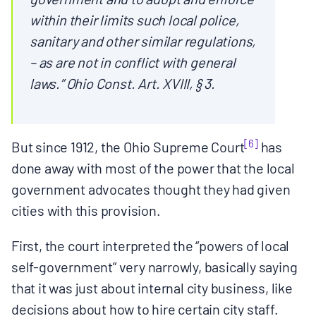
within their limits such local police,
sanitary and other similar regulations,
– as are not in conflict with general
laws.” Ohio Const. Art. XVIII, § 3.
[6]
But since 1912, the Ohio Supreme Court
has
done away with most of the power that the local
government advocates thought they had given
cities with this provision.
First, the court interpreted the “powers of local
self-government” very narrowly, basically saying
that it was just about internal city business, like
decisions about how to hire certain city staff.