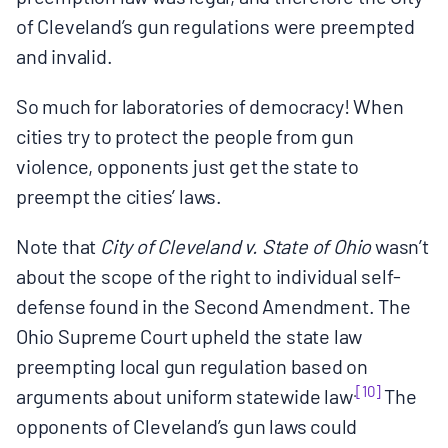
of Cleveland’s gun regulations were preempted
and invalid.
So much for laboratories of democracy! When
cities try to protect the people from gun
violence, opponents just get the state to
preempt the cities’ laws.
Note that
City of Cleveland v. State of Ohio
wasn’t
about the scope of the right to individual self-
defense found in the Second Amendment. The
Ohio Supreme Court upheld the state law
preempting local gun regulation based on
.
[10]
arguments about uniform statewide law
The
opponents of Cleveland’s gun laws could