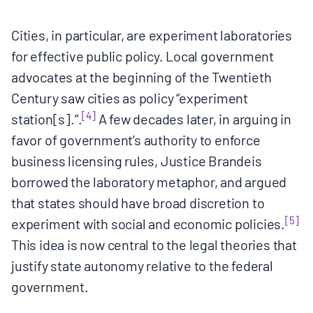
Cities, in particular, are experiment laboratories
for effective public policy. Local government
advocates at the beginning of the Twentieth
Century saw cities as policy “experiment
[4]
station[s].”.
A few decades later, in arguing in
favor of government’s authority to enforce
business licensing rules, Justice Brandeis
borrowed the laboratory metaphor, and argued
that states should have broad discretion to
[5]
experiment with social and economic policies.
This idea is now central to the legal theories that
justify state autonomy relative to the federal
government.