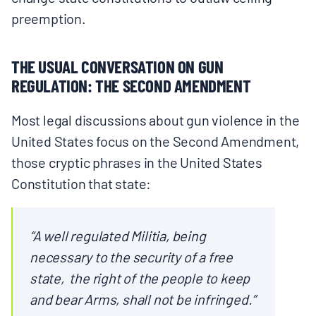
preemption.
THE USUAL CONVERSATION ON GUN
REGULATION: THE SECOND AMENDMENT
Most legal discussions about gun violence in the
United States focus on the Second Amendment,
those cryptic phrases in the United States
Constitution that state:
“A well regulated Militia, being
necessary to the security of a free
state, the right of the people to keep
and bear Arms, shall not be infringed.”