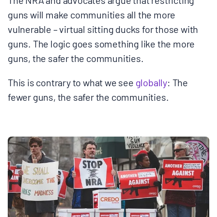
guns will make communities all the more
vulnerable – virtual sitting ducks for those with
guns. The logic goes something like the more
guns, the safer the communities.
This is contrary to what we see
globally
: The
fewer guns, the safer the communities.