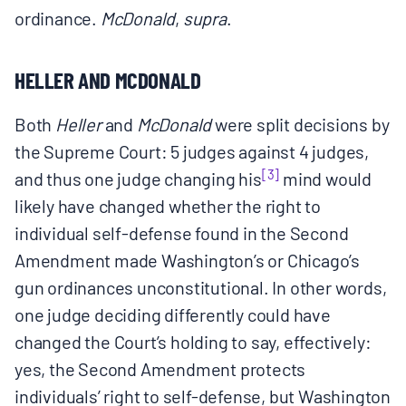
ordinance.
McDonald
,
supra
.
HELLER AND MCDONALD
Both
Heller
and
McDonald
were split decisions by
the Supreme Court: 5 judges against 4 judges,
[3]
and thus one judge changing his
mind would
likely have changed whether the right to
individual self‑defense found in the Second
Amendment made Washington’s or Chicago’s
gun ordinances unconstitutional. In other words,
one judge deciding differently could have
changed the Court’s holding to say, effectively:
yes, the Second Amendment protects
individuals’ right to self-defense, but Washington