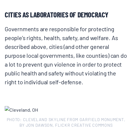
CITIES AS LABORATORIES OF DEMOCRACY
Governments are responsible for protecting
people’s rights, health, safety, and welfare. As
described above, cities (and other general
purpose local governments, like counties) can do
a lot to prevent gun violence in order to protect
public health and safety without violating the
right to individual self‑defense.
PHOTO: CLEVELAND SKYLINE FROM GARFIELD MONUMENT,
BY JON DAWSON, FLICKR CREATIVE COMMONS