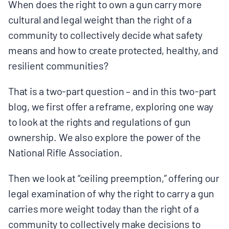
MULTIMEDIA
When does the right to own a gun carry more
cultural and legal weight than the right of a
community to collectively decide what safety
BLOGS
means and how to create protected, healthy, and
resilient communities?
NEWSLETTERS
That is a two-part question – and in this two-part
PRESS RELEASES
blog, we first offer a reframe, exploring one way
to look at the rights and regulations of gun
ownership. We also explore the power of the
PUBLICATIONS
National Rifle Association.
ABOUT
Then we look at “ceiling preemption,” offering our
legal examination of why the right to carry a gun
ABOUT CELDF
carries more weight today than the right of a
community to collectively make decisions to