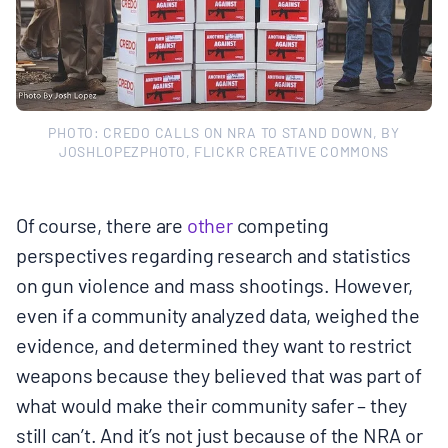
PHOTO: CREDO CALLS ON NRA TO STAND DOWN, BY
JOSHLOPEZPHOTO, FLICKR CREATIVE COMMONS
Of course, there are
other
competing
perspectives regarding research and statistics
on gun violence and mass shootings. However,
even if a community analyzed data, weighed the
evidence, and determined they want to restrict
weapons because they believed that was part of
what would make their community safer – they
still can’t. And it’s not just because of the NRA or