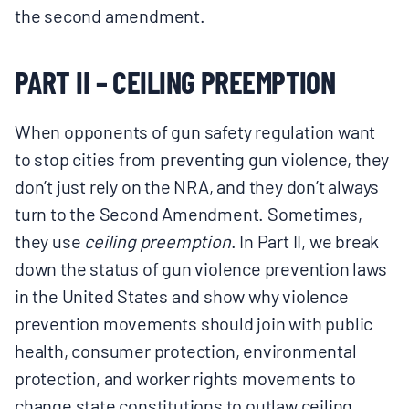
the second amendment.
PART II – CEILING PREEMPTION
When opponents of gun safety regulation want
to stop cities from preventing gun violence, they
don’t just rely on the NRA, and they don’t always
turn to the Second Amendment. Sometimes,
they use
ceiling preemption
. In Part II, we break
down the status of gun violence prevention laws
in the United States and show why violence
prevention movements should join with public
health, consumer protection, environmental
protection, and worker rights movements to
change state constitutions to outlaw ceiling