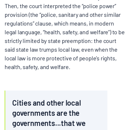
Then, the court interpreted the “police power”
provision (the “police, sanitary and other similar
regulations” clause, which means, in modern
legal language, “health, safety, and welfare”) to be
strictly limited by state preemption: the court
said state law trumps local law, even when the
local law is more protective of people’s rights,
health, safety, and welfare.
Cities and other local
governments are the
governments...that we