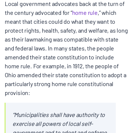
Local government advocates back at the turn of
the century advocated for “
home rule
,” which
meant that cities could do what they want to
protect rights, health, safety, and welfare, as long
as their lawmaking was compatible with state
and federal laws. In many states, the people
amended their state constitution to include
home rule. For example, in 1912, the people of
Ohio amended their state constitution to adopt a
particularly strong home rule constitutional
provision:
“Municipalities shall have authority to
exercise all powers of local self-
government and to adopt and enforce