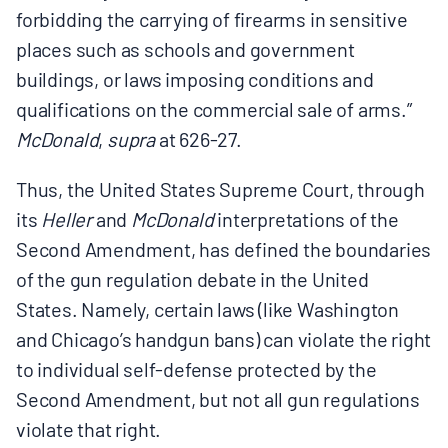
forbidding the carrying of firearms in sensitive
places such as schools and government
buildings, or laws imposing conditions and
qualifications on the commercial sale of arms.”
McDonald
,
supra
at 626-27.
Thus, the United States Supreme Court, through
its
Heller
and
McDonald
interpretations of the
Second Amendment, has defined the boundaries
of the gun regulation debate in the United
States. Namely, certain laws (like Washington
and Chicago’s handgun bans) can violate the right
to individual self‑defense protected by the
Second Amendment, but not all gun regulations
violate that right.