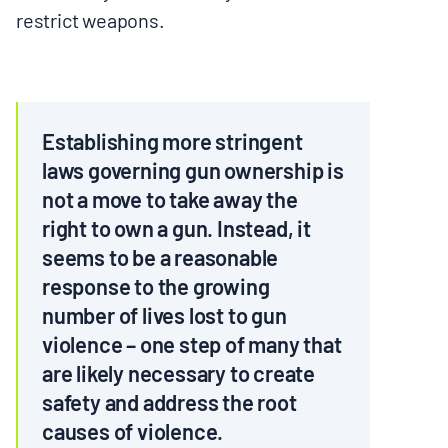
restrict weapons.
BOARD & STAFF
CONTACT
Establishing more stringent
Donate
laws governing gun ownership is
not a move to take away the
Search
for:
right to own a gun. Instead, it
seems to be a reasonable
response to the growing
number of lives lost to gun
violence – one step of many that
are likely necessary to create
safety and address the root
causes of violence.