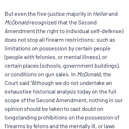
But even the five-justice majority in
Heller
and
McDonald
recognized that the Second
Amendment (the right to individual self-defense)
does not stop all firearm restrictions: such as
limitations on possession by certain people
(people with felonies, or mental illness), or
certain places (schools, government buildings),
or conditions on gun sales. In
McDonald
, the
Court said “Although we do not undertake an
exhaustive historical analysis today on the full
scope of the Second Amendment, nothing in our
opinion should be taken to cast doubt on
longstanding prohibitions on the possession of
firearms by felons and the mentally ill, or laws