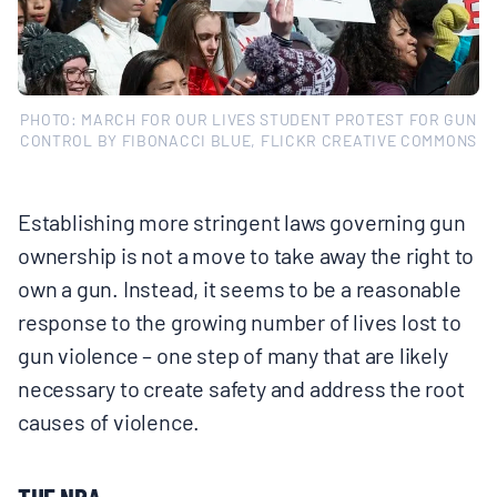
PHOTO: MARCH FOR OUR LIVES STUDENT PROTEST FOR GUN
CONTROL BY FIBONACCI BLUE, FLICKR CREATIVE COMMONS
Establishing more stringent laws governing gun
ownership is not a move to take away the right to
own a gun. Instead, it seems to be a reasonable
response to the growing number of lives lost to
gun violence – one step of many that are likely
necessary to create safety and address the root
causes of violence.
THE NRA