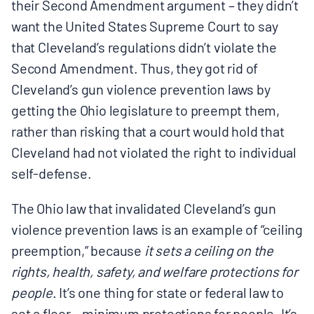
their Second Amendment argument – they didn’t
want the United States Supreme Court to say
that Cleveland’s regulations didn’t violate the
Second Amendment. Thus, they got rid of
Cleveland’s gun violence prevention laws by
getting the Ohio legislature to preempt them,
rather than risking that a court would hold that
Cleveland had not violated the right to individual
self-defense.
The Ohio law that invalidated Cleveland’s gun
violence prevention laws is an example of “ceiling
preemption,” because
it sets a ceiling on the
rights, health, safety, and welfare protections for
people
. It’s one thing for state or federal law to
set a floor – minimum protections for people. It’s