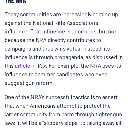
Today communities are increasingly coming up
against the National Rifle Association’s
influence. That influence is enormous, but not
because the NRA directly contributes to
campaigns and thus wins votes. Instead, its
influence is through propaganda, as discussed in
this
article in
Vox.
For example, the NRA uses its
influence to hammer candidates who even
suggest gun reform.
One of the NRA’s successful tactics is to assert
that when Americans attempt to protect the
larger community from harm through tighter gun
laws, it will be a “slippery slope” to taking away all