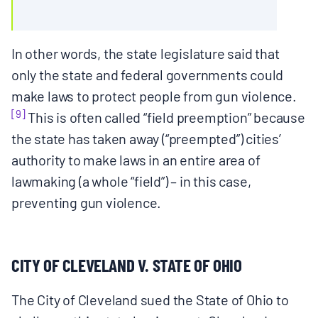
In other words, the state legislature said that
only the state and federal governments could
make laws to protect people from gun violence.
[9]
This is often called “field preemption” because
the state has taken away (“preempted”) cities’
authority to make laws in an entire area of
lawmaking (a whole “field”) – in this case,
preventing gun violence.
CITY OF CLEVELAND V. STATE OF OHIO
The City of Cleveland sued the State of Ohio to