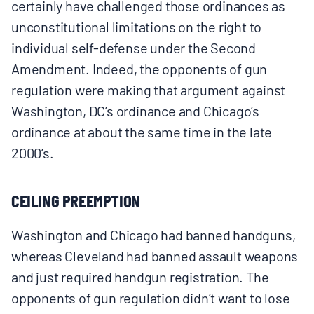
certainly have challenged those ordinances as
unconstitutional limitations on the right to
individual self-defense under the Second
Amendment. Indeed, the opponents of gun
regulation were making that argument against
Washington, DC’s ordinance and Chicago’s
ordinance at about the same time in the late
2000’s.
CEILING PREEMPTION
Washington and Chicago had banned handguns,
whereas Cleveland had banned assault weapons
and just required handgun registration. The
opponents of gun regulation didn’t want to lose