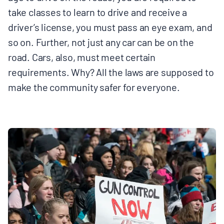
take classes to learn to drive and receive a
driver’s license, you must pass an eye exam, and
so on. Further, not just any car can be on the
road. Cars, also, must meet certain
requirements. Why? All the laws are supposed to
make the community safer for everyone.