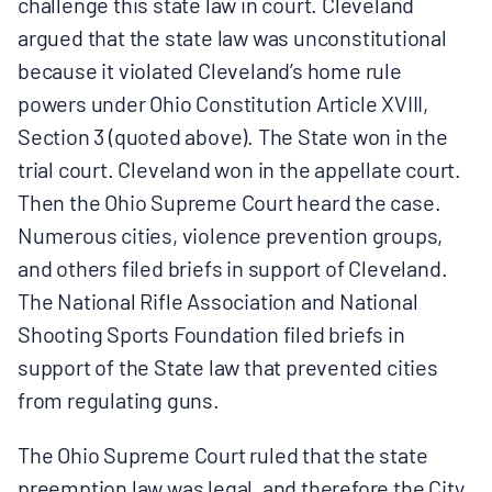
challenge this state law in court. Cleveland
argued that the state law was unconstitutional
because it violated Cleveland’s home rule
powers under Ohio Constitution Article XVIII,
Section 3 (quoted above). The State won in the
trial court. Cleveland won in the appellate court.
Then the Ohio Supreme Court heard the case.
Numerous cities, violence prevention groups,
and others filed briefs in support of Cleveland.
The National Rifle Association and National
Shooting Sports Foundation filed briefs in
support of the State law that prevented cities
from regulating guns.
The Ohio Supreme Court ruled that the state
preemption law was legal, and therefore the City