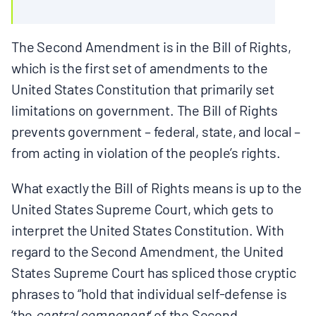
The Second Amendment is in the Bill of Rights,
which is the first set of amendments to the
United States Constitution that primarily set
limitations on government. The Bill of Rights
prevents government – federal, state, and local –
from acting in violation of the people’s rights.
What exactly the Bill of Rights means is up to the
United States Supreme Court, which gets to
interpret the United States Constitution. With
regard to the Second Amendment, the United
States Supreme Court has spliced those cryptic
phrases to “hold that individual self-defense is
‘the
central component
‘ of the Second