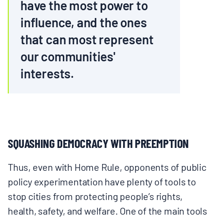
have the most power to
influence, and the ones
that can most represent
our communities'
interests.
SQUASHING DEMOCRACY WITH PREEMPTION
Thus, even with Home Rule, opponents of public
policy experimentation have plenty of tools to
stop cities from protecting people’s rights,
health, safety, and welfare. One of the main tools