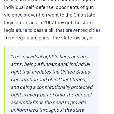
individual self-defense, opponents of gun
violence prevention went to the Ohio state
legislature, and in 2007 they got the state
legislature to pass a bill that prevented cities
from regulating guns. The state law says:
“The individual right to keep and bear
arms, being a fundamental individual
right that predates the United States
Constitution and Ohio Constitution,
and being a constitutionally protected
right in every part of Ohio, the general
assembly finds the need to provide
uniform laws throughout the state