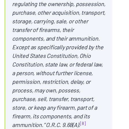
regulating the ownership, possession,
purchase, other acquisition, transport,
storage, carrying, sale, or other
transfer of firearms, their
components, and their ammunition.
Except as specifically provided by the
United States Constitution, Ohio
Constitution, state law, or federal law,
a person, without further license,
permission, restriction, delay, or
process, may own, possess,
purchase, sell, transfer, transport,
store, or keep any firearm, part of a
firearm, its components, and its
[8]
ammunition.” O.R.C. 9.68(A).