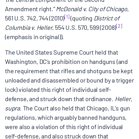
Amendment right.”
McDonald v. City of Chicago
,
[1]
561 U.S. 742, 744 (2010)
(quoting
District of
[2]
Columbia v. Heller
, 554 U.S. 570, 599 (2008)
(emphasis in original)).
The United States Supreme Court held that
Washington, DC’s prohibition on handguns (and
the requirement that rifles and shotguns be kept
unloaded and disassembled or bound by a trigger
lock) violated this right of individual self-
defense, and struck down that ordinance.
Heller
,
supra
. The Court also held that Chicago, IL’s gun
regulations, which arguably banned handguns,
were also a violation of this right of individual
self-defense, and also struck down that