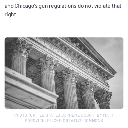
and Chicago’s gun regulations do not violate that
right.
PHOTO: UNITED STATES SUPREME COURT, BY MATT
POPOVICH, FLICKR CREATIVE COMMONS