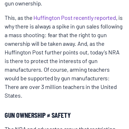
gun ownership.
This, as the
Huffington Post recently reported
, is
why there is always a spike in gun sales following
a mass shooting: fear that the right to gun
ownership will be taken away. And, as the
Huffington Post further points out, today’s NRA
is there to protect the interests of gun
manufacturers. Of course, arming teachers
would be supported by gun manufacturers:
There are over 3 million teachers in the United
States.
GUN OWNERSHIP ≠ SAFETY
The NRA and advocates argue that restricting