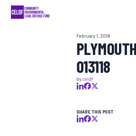
Skip
COMMUNITY RESISTANCE AND RESILIEN
to
content
LEGAL SERVICES
February 1, 2018
PLYMOUTH
RIGHTS OF NATURE
013118
RESOURCES
by
celdf
ALL CONTENT
EVENTS
SHARE THIS POST
MULTIMEDIA