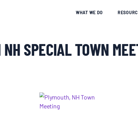
CE
WHAT WE DO
RESOURC
 NH SPECIAL TOWN MEE