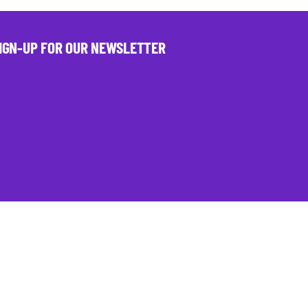
IGN-UP FOR OUR NEWSLETTER