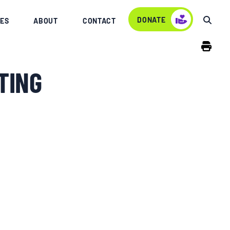
DONATE
ES
ABOUT
CONTACT
TING