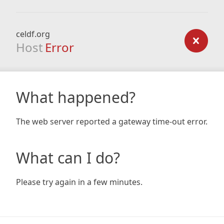
celdf.org
Host
Error
What happened?
The web server reported a gateway time-out error.
What can I do?
Please try again in a few minutes.