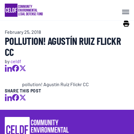
Skip
COMMUNITY RESISTANCE AND
to
RESILIENCE
content
February 25, 2018
LEGAL SERVICES
POLLUTION! AGUSTÍN RUIZ FLICKR
CC
RIGHTS OF NATURE
by
celdf
RESOURCES
pollution! Agustín Ruiz Flickr CC
SHARE THIS POST
ALL CONTENT
EVENTS