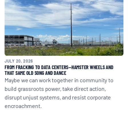
JULY 20, 2026
FROM FRACKING TO DATA CENTERS—HAMSTER WHEELS AND
THAT SAME OLD SONG AND DANCE
Maybe we can work together in community to
build grassroots power, take direct action,
disrupt unjust systems, and resist corporate
encroachment.