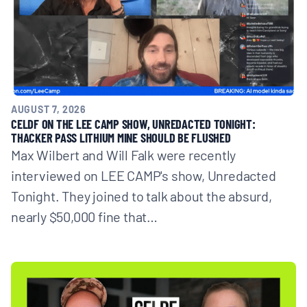
AUGUST 7, 2026
CELDF ON THE LEE CAMP SHOW, UNREDACTED TONIGHT:
THACKER PASS LITHIUM MINE SHOULD BE FLUSHED
Max Wilbert and Will Falk were recently
interviewed on LEE CAMP's show, Unredacted
Tonight. They joined to talk about the absurd,
nearly $50,000 fine that…