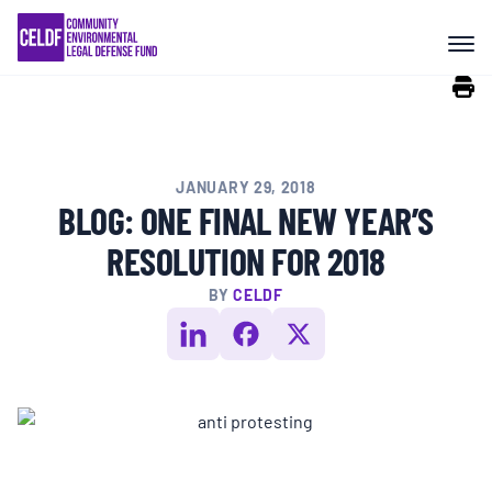
Skip
COMMUNITY RESISTANCE AND
to
RESILIENCE
content
LEGAL SERVICES
JANUARY 29, 2018
RIGHTS OF NATURE
BLOG: ONE FINAL NEW YEAR’S
RESOLUTION FOR 2018
RESOURCES
BY
CELDF
ALL CONTENT
EVENTS