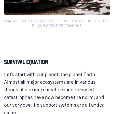
IMAGE: ELECTRIC CAR REFLECTIONS BY PAUL HOOGEVEEN,
FLICKR CREATIVE COMMONS
SURVIVAL EQUATION
Let’s start with our planet, the planet Earth.
Almost all major ecosystems are in various
throes of decline; climate change-caused
catastrophes have now become the norm; and
our very own life support systems are all under
siege.