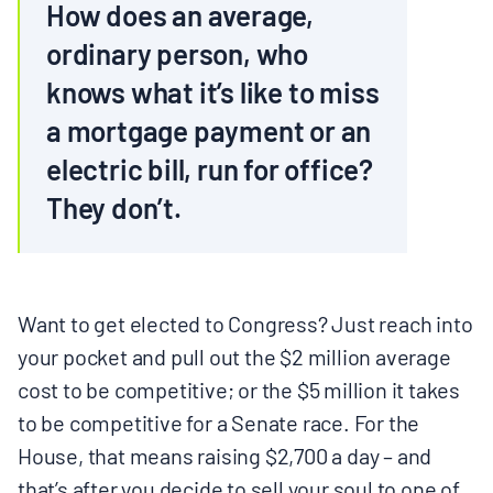
How does an average,
ordinary person, who
knows what it’s like to miss
a mortgage payment or an
electric bill, run for office?
They don’t.
Want to get elected to Congress? Just reach into
your pocket and pull out the $2 million average
cost to be competitive; or the $5 million it takes
to be competitive for a Senate race. For the
House, that means raising $2,700 a day – and
that’s after you decide to sell your soul to one of