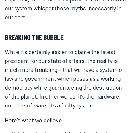
BOARD & STAFF
our system whisper those myths incessantly in
our ears.
CONTACT
BREAKING THE BUBBLE
Donate
While it’s certainly easier to blame the latest
Search
president for our state of affairs, the reality is
for:
much more troubling – that we have a system of
law and government which poses as a working
democracy while guaranteeing the destruction
of the planet. In other words, it’s the hardware,
not the software. It’s a faulty system.
Here’s what we believe: