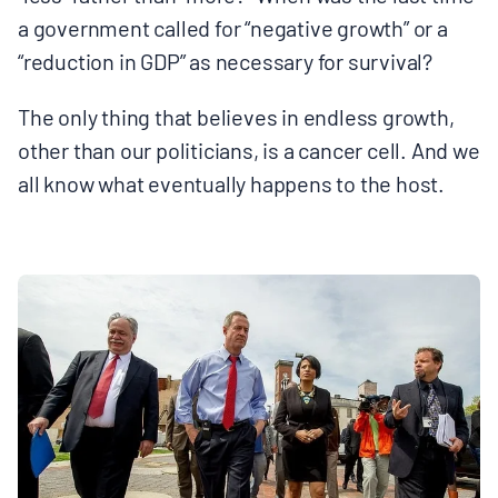
a government called for “negative growth” or a
“reduction in GDP” as necessary for survival?
The only thing that believes in endless growth,
other than our politicians, is a cancer cell. And we
all know what eventually happens to the host.