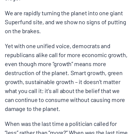
We are rapidly turning the planet into one giant
Superfund site, and we show no signs of putting
on the brakes.
Yet with one unified voice, democrats and
republicans alike call for more economic growth,
even though more “growth” means more
destruction of the planet. Smart growth, green
growth, sustainable growth – it doesn’t matter
what you call it; it’s all about the belief that we
can continue to consume without causing more
damage to the planet.
When was the last time a politician called for
“less” rather than “more?” When was the last time