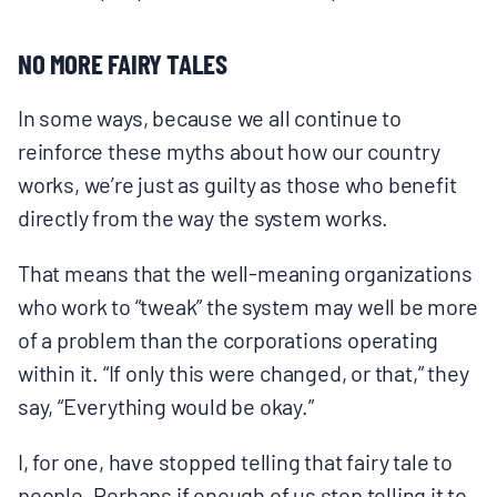
NO MORE FAIRY TALES
In some ways, because we all continue to
reinforce these myths about how our country
works, we’re just as guilty as those who benefit
directly from the way the system works.
That means that the well-meaning organizations
who work to “tweak” the system may well be more
of a problem than the corporations operating
within it. “If only this were changed, or that,” they
say, “Everything would be okay.”
I, for one, have stopped telling that fairy tale to
people. Perhaps if enough of us stop telling it to