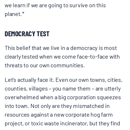
we learn if we are going to survive on this
planet.*
DEMOCRACY TEST
This belief that we live in a democracy is most
clearly tested when we come face-to-face with
threats to our own communities.
Let’s actually face it. Even our own towns, cities,
counties, villages – you name them – are utterly
overwhelmed when a big corporation squeezes
into town. Not only are they mismatched in
resources against a new corporate hog farm
project, or toxic waste incinerator, but they find