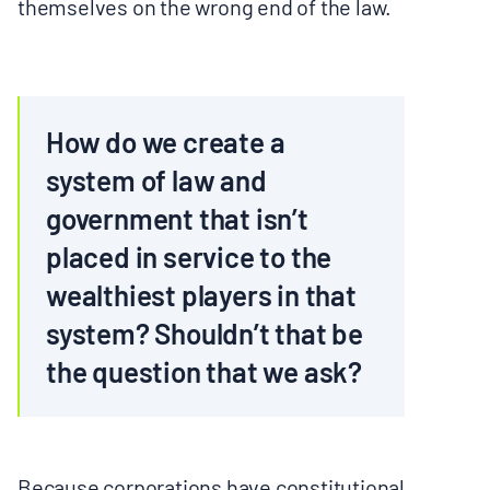
themselves on the wrong end of the law.
How do we create a
system of law and
government that isn’t
placed in service to the
wealthiest players in that
system? Shouldn’t that be
the question that we ask?
Because corporations have constitutional