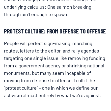
underlying calculus: One salmon breaking
through ain’t enough to spawn.
PROTEST CULTURE: FROM DEFENSE TO OFFENSE
People will perfect sign-making, marching
routes, letters to the editor, and rally agendas
targeting one single issue like removing funding
from a government agency or shrinking national
monuments, but many seem incapable of
moving from defense to offense. I call it the
“protest culture” – one in which we define our
activism almost entirely by what we’re against.