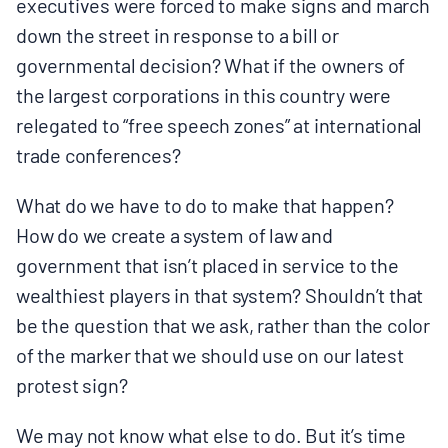
executives were forced to make signs and march
down the street in response to a bill or
governmental decision? What if the owners of
the largest corporations in this country were
relegated to “free speech zones” at international
trade conferences?
What do we have to do to make that happen?
How do we create a system of law and
government that isn’t placed in service to the
wealthiest players in that system? Shouldn’t that
be the question that we ask, rather than the color
of the marker that we should use on our latest
protest sign?
We may not know what else to do. But it’s time