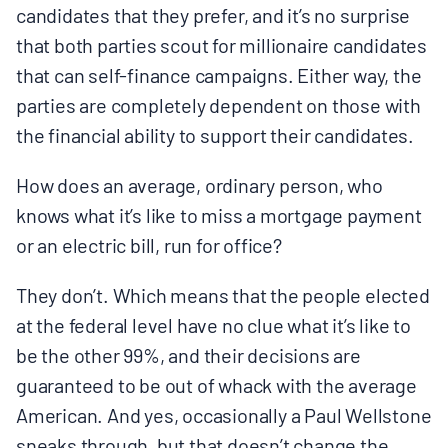
candidates that they prefer, and it’s no surprise
that both parties scout for millionaire candidates
that can self-finance campaigns. Either way, the
parties are completely dependent on those with
the financial ability to support their candidates.
How does an average, ordinary person, who
knows what it’s like to miss a mortgage payment
or an electric bill, run for office?
They don’t. Which means that the people elected
at the federal level have no clue what it’s like to
be the other 99%, and their decisions are
guaranteed to be out of whack with the average
American. And yes, occasionally a Paul Wellstone
sneaks through, but that doesn’t change the