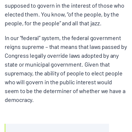
supposed to govern in the interest of those who
elected them. You know, “of the people, by the
people, for the people” and all that jazz.
In our “federal” system, the federal government
reigns supreme – that means that laws passed by
Congress legally override laws adopted by any
state or municipal government. Given that
supremacy, the ability of people to elect people
who will govern in the public interest would
seem to be the determiner of whether we have a
democracy.