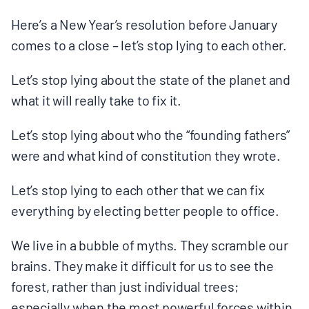
MULTIMEDIA
Here’s a New Year’s resolution before January
comes to a close – let’s stop lying to each other.
BLOGS
Let’s stop lying about the state of the planet and
NEWSLETTERS
what it will really take to fix it.
Let’s stop lying about who the “founding fathers”
PRESS RELEASES
were and what kind of constitution they wrote.
PUBLICATIONS
Let’s stop lying to each other that we can fix
everything by electing better people to office.
ABOUT
We live in a bubble of myths. They scramble our
brains. They make it difficult for us to see the
ABOUT CELDF
forest, rather than just individual trees;
especially when the most powerful forces within