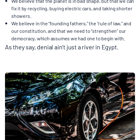
We believe that the planet is in bad shape, but that we can
fix it by recycling, buying electric cars, and taking shorter
showers.
We believe in the “founding fathers,” the “rule of law,” and
our constitution, and that we need to “strengthen” our
democracy, which assumes we had one to begin with.
As they say, denial ain’t just a river in Egypt.