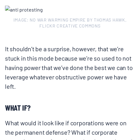
IMAGE: NO WAR WARMING EMPIRE BY THOMAS HAWK,
FLICKR CREATIVE COMMONS
It shouldn’t be a surprise, however, that we’re
stuck in this mode because we’re so used to not
having power that we’ve done the best we can to
leverage whatever obstructive power we have
left.
WHAT IF?
What would it look like if corporations were on
the permanent defense? What if corporate