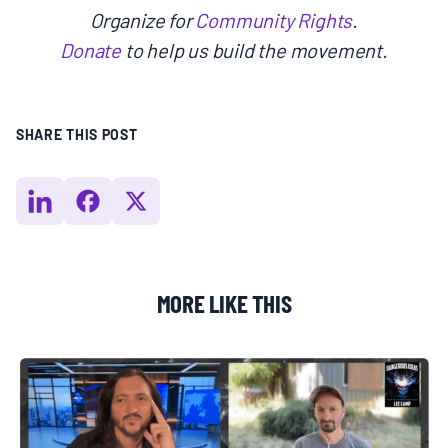
Organize for
Community Rights
.
Donate
to help us build the movement.
SHARE THIS POST
MORE LIKE THIS