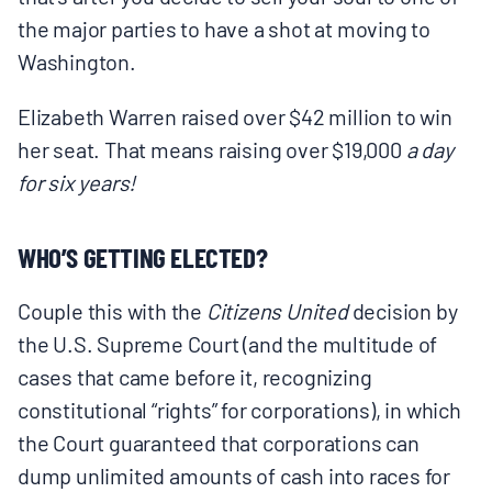
the major parties to have a shot at moving to
Washington.
Elizabeth Warren raised over $42 million to win
her seat. That means raising over $19,000
a day
for six years!
WHO’S GETTING ELECTED?
Couple this with the
Citizens United
decision by
the U.S. Supreme Court (and the multitude of
cases that came before it, recognizing
constitutional “rights” for corporations), in which
the Court guaranteed that corporations can
dump unlimited amounts of cash into races for