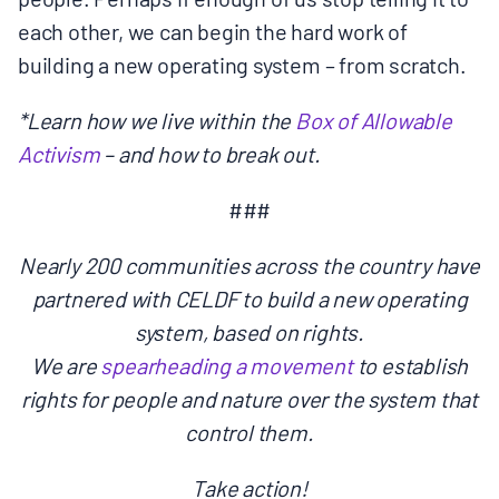
each other, we can begin the hard work of
building a new operating system – from scratch.
*Learn how we live within the
Box of Allowable
Activism
– and how to break out.
###
Nearly 200 communities across the country have
partnered with CELDF to build a new operating
system, based on rights.
We are
spearheading a movement
to establish
rights for people and nature over the system that
control them.
Take action!