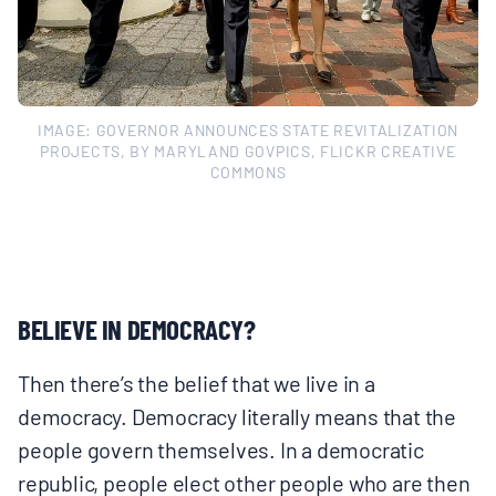
IMAGE: GOVERNOR ANNOUNCES STATE REVITALIZATION
PROJECTS, BY MARYLAND GOVPICS, FLICKR CREATIVE
COMMONS
BELIEVE IN DEMOCRACY?
Then there’s the belief that we live in a
democracy. Democracy literally means that the
people govern themselves. In a democratic
republic, people elect other people who are then