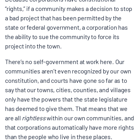
“rights,” if a community makes a decision to stop
a bad project that has been permitted by the
state or federal government, a corporation has
the ability to sue the community to force its
project into the town.
There’s no self-government at work here. Our
communities aren’t even recognized by our own
constitution, and courts have gone so far as to
say that our towns, cities, counties, and villages
only have the powers that the state legislature
has deemed to give them. That means that we
are all
rightless
within our own communities, and
that corporations automatically have more rights
than the people who live in these places.