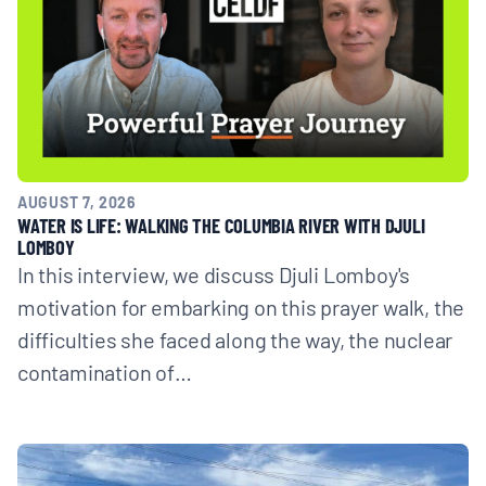
AUGUST 7, 2026
WATER IS LIFE: WALKING THE COLUMBIA RIVER WITH DJULI
LOMBOY
In this interview, we discuss Djuli Lomboy's
motivation for embarking on this prayer walk, the
difficulties she faced along the way, the nuclear
contamination of…