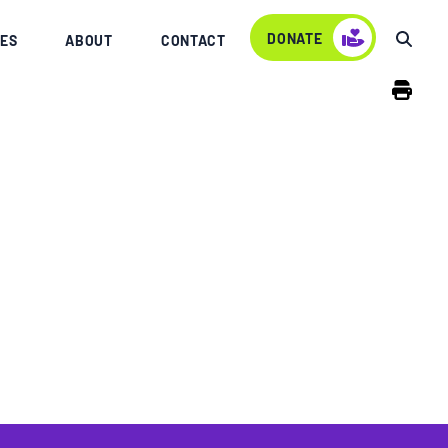
DONATE
ES
ABOUT
CONTACT