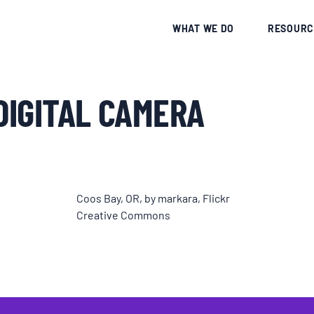
CE
WHAT WE DO
RESOURC
DIGITAL CAMERA
Coos Bay, OR, by markara, Flickr
Creative Commons