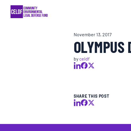
Skip
COMMUNITY RESISTANCE AND RESILIEN
to
content
LEGAL SERVICES
November 13, 2017
OLYMPUS 
RIGHTS OF NATURE
by
celdf
RESOURCES
ALL CONTENT
SHARE THIS POST
EVENTS
MULTIMEDIA