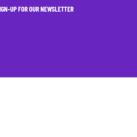
IGN-UP FOR OUR NEWSLETTER