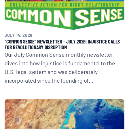
JULY 14, 2026
“COMMON SENSE” NEWSLETTER – JULY 2026: INJUSTICE CALLS
FOR REVOLUTIONARY DISRUPTION
Our July Common Sense monthly newsletter
dives into how injustice is fundamental to the
U.S. legal system and was deliberately
incorporated since the founding of…