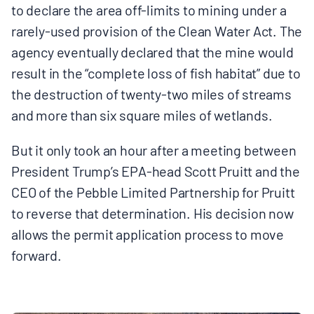
to declare the area off-limits to mining under a
BOARD & STAFF
rarely-used provision of the Clean Water Act. The
agency eventually declared that the mine would
CONTACT
result in the “complete loss of fish habitat” due to
the destruction of twenty-two miles of streams
Donate
and more than six square miles of wetlands.
Search
But it only took an hour after a meeting between
for:
President Trump’s EPA-head Scott Pruitt and the
CEO of the Pebble Limited Partnership for Pruitt
to reverse that determination. His decision now
allows the permit application process to move
forward.