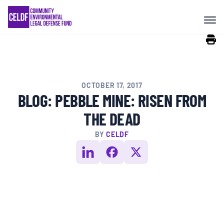
Skip
COMMUNITY RESISTANCE AND
to
RESILIENCE
content
LEGAL SERVICES
OCTOBER 17, 2017
RIGHTS OF NATURE
BLOG: PEBBLE MINE: RISEN FROM
THE DEAD
RESOURCES
BY
CELDF
ALL CONTENT
EVENTS