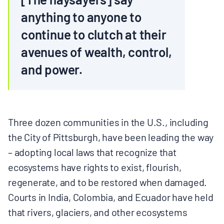
anything to anyone to
continue to clutch at their
avenues of wealth, control,
and power.
Three dozen communities in the U.S., including
the City of Pittsburgh, have been leading the way
– adopting local laws that recognize that
ecosystems have rights to exist, flourish,
regenerate, and to be restored when damaged.
Courts in India, Colombia, and Ecuador have held
that rivers, glaciers, and other ecosystems