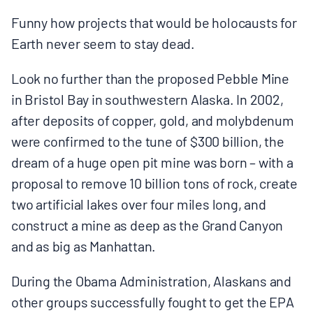
MULTIMEDIA
Funny how projects that would be holocausts for
Earth never seem to stay dead.
BLOGS
Look no further than the proposed Pebble Mine
NEWSLETTERS
in Bristol Bay in southwestern Alaska. In 2002,
after deposits of copper, gold, and molybdenum
were confirmed to the tune of $300 billion, the
PRESS RELEASES
dream of a huge open pit mine was born – with a
proposal to remove 10 billion tons of rock, create
PUBLICATIONS
two artificial lakes over four miles long, and
construct a mine as deep as the Grand Canyon
ABOUT
and as big as Manhattan.
During the Obama Administration, Alaskans and
ABOUT CELDF
other groups successfully fought to get the EPA