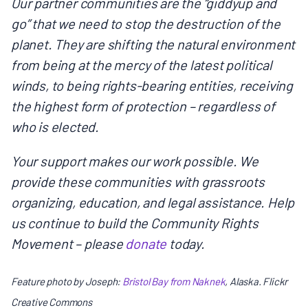
Our partner communities are the “giddyup and
go” that we need to stop the destruction of the
planet. They are shifting the natural environment
from being at the mercy of the latest political
winds, to being rights-bearing entities, receiving
the highest form of protection – regardless of
who is elected.
Your support makes our work possible. We
provide these communities with grassroots
organizing, education, and legal assistance. Help
us continue to build the Community Rights
Movement – please
donate
today.
Feature photo by Joseph:
Bristol Bay from Naknek
, Alaska. Flickr
Creative Commons