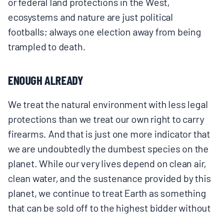
or federal land protections in the West,
ecosystems and nature are just political
footballs; always one election away from being
trampled to death.
ENOUGH ALREADY
We treat the natural environment with less legal
protections than we treat our own right to carry
firearms. And that is just one more indicator that
we are undoubtedly the dumbest species on the
planet. While our very lives depend on clean air,
clean water, and the sustenance provided by this
planet, we continue to treat Earth as something
that can be sold off to the highest bidder without