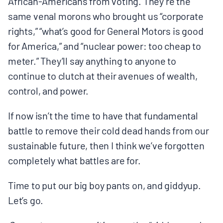
African-Americans from voting. They’re the
same venal morons who brought us “corporate
rights,” “what’s good for General Motors is good
for America,” and “nuclear power: too cheap to
meter.” They’ll say anything to anyone to
continue to clutch at their avenues of wealth,
control, and power.
If now isn’t the time to have that fundamental
battle to remove their cold dead hands from our
sustainable future, then I think we’ve forgotten
completely what battles are for.
Time to put our big boy pants on, and giddyup.
Let’s go.