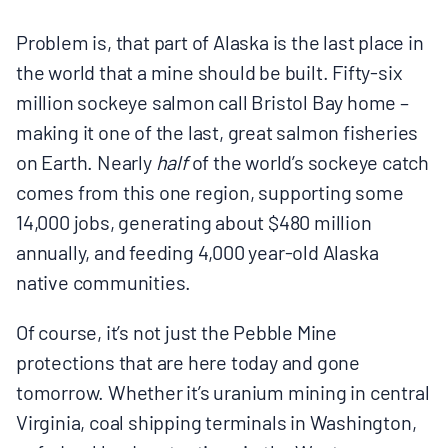
Problem is, that part of Alaska is the last place in
the world that a mine should be built. Fifty-six
million sockeye salmon call Bristol Bay home –
making it one of the last, great salmon fisheries
on Earth. Nearly
half
of the world’s sockeye catch
comes from this one region, supporting some
14,000 jobs, generating about $480 million
annually, and feeding 4,000 year-old Alaska
native communities.
Of course, it’s not just the Pebble Mine
protections that are here today and gone
tomorrow. Whether it’s uranium mining in central
Virginia, coal shipping terminals in Washington,