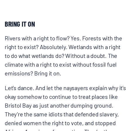
BRING IT ON
Rivers with a right to flow? Yes. Forests with the
right to exist? Absolutely. Wetlands with a right
to do what wetlands do? Without a doubt. The
climate with a right to exist without fossil fuel
emissions? Bring it on.
Let’s dance. And let the naysayers explain why it’s
okay somehow to continue to treat places like
Bristol Bay as just another dumping ground.
They’re the same idiots that defended slavery,
denied women the right to vote, and stopped