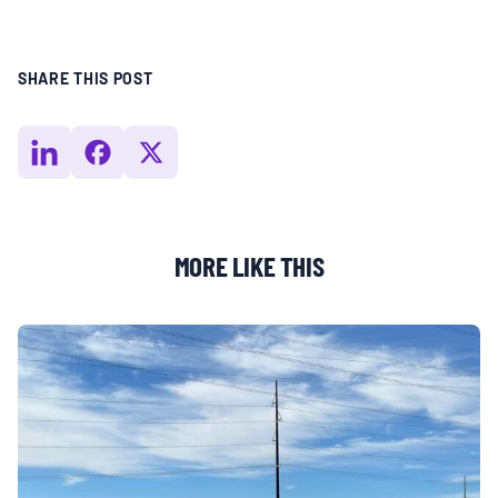
SHARE THIS POST
MORE LIKE THIS