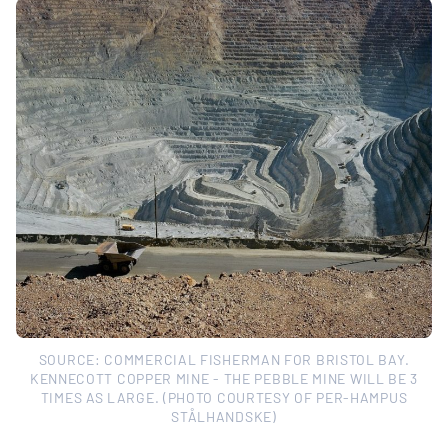
SOURCE: COMMERCIAL FISHERMAN FOR BRISTOL BAY.
KENNECOTT COPPER MINE - THE PEBBLE MINE WILL BE 3
TIMES AS LARGE. (PHOTO COURTESY OF PER-HAMPUS
STÅLHANDSKE)