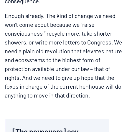
consequence.
Enough already. The kind of change we need
won’t come about because we “raise
consciousness,” recycle more, take shorter
showers, or write more letters to Congress. We
need a plain old revolution that elevates nature
and ecosystems to the highest form of
protection available under our law – that of
rights. And we need to give up hope that the
foxes in charge of the current henhouse will do
anything to move in that direction.
[The naysayers] say