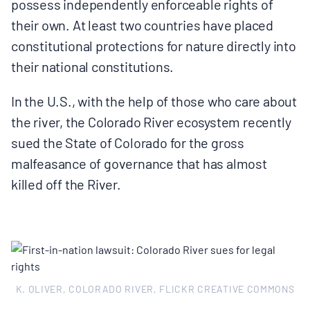
possess independently enforceable rights of
their own. At least two countries have placed
constitutional protections for nature directly into
their national constitutions.
In the U.S., with the help of those who care about
the river, the Colorado River ecosystem recently
sued the State of Colorado for the gross
malfeasance of governance that has almost
killed off the River.
K. OLIVER, COLORADO RIVER, FLICKR CREATIVE COMMONS