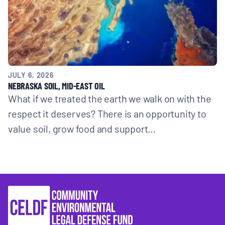
JULY 6, 2026
NEBRASKA SOIL, MID-EAST OIL
What if we treated the earth we walk on with the
respect it deserves? There is an opportunity to
value soil, grow food and support…