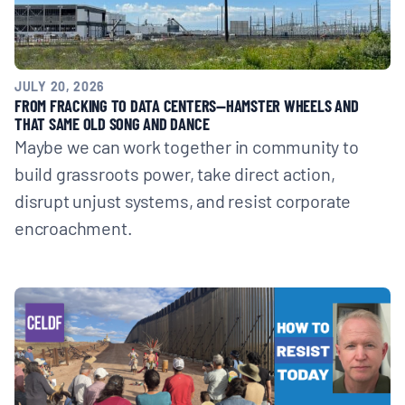
JULY 20, 2026
FROM FRACKING TO DATA CENTERS—HAMSTER WHEELS AND
THAT SAME OLD SONG AND DANCE
Maybe we can work together in community to
build grassroots power, take direct action,
disrupt unjust systems, and resist corporate
encroachment.