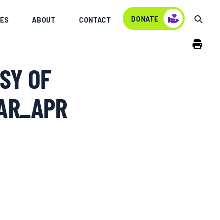
DONATE
ES
ABOUT
CONTACT
SY OF
MAR_APR