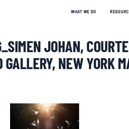
CE
WHAT WE DO
RESOURC
G_SIMEN JOHAN, COURTE
O GALLERY, NEW YORK 