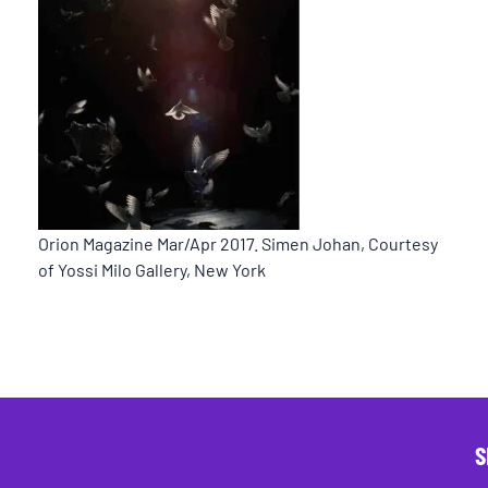
Orion Magazine Mar/Apr 2017. Simen Johan, Courtesy
of Yossi Milo Gallery, New York
S