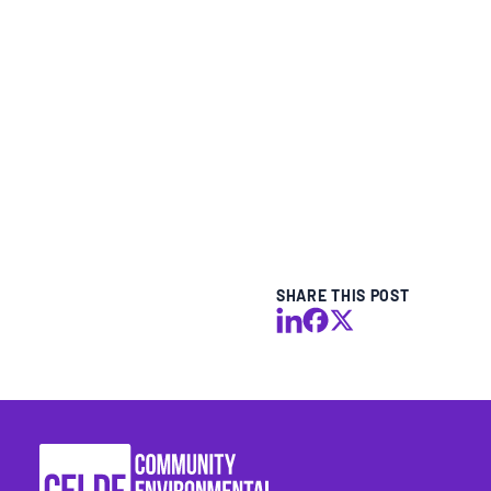
BLOGS
NEWSLETTERS
PRESS RELEASES
PUBLICATIONS
SHARE THIS POST
ABOUT
ABOUT CELDF
BOARD & STAFF