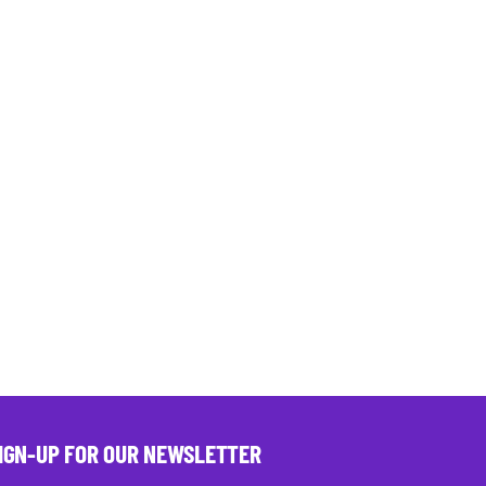
IGN-UP FOR OUR NEWSLETTER