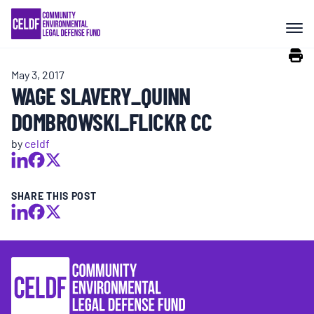
Skip
COMMUNITY RESISTANCE AND
to
RESILIENCE
content
May 3, 2017
LEGAL SERVICES
WAGE SLAVERY_QUINN
DOMBROWSKI_FLICKR CC
RIGHTS OF NATURE
by
celdf
RESOURCES
SHARE THIS POST
ALL CONTENT
EVENTS