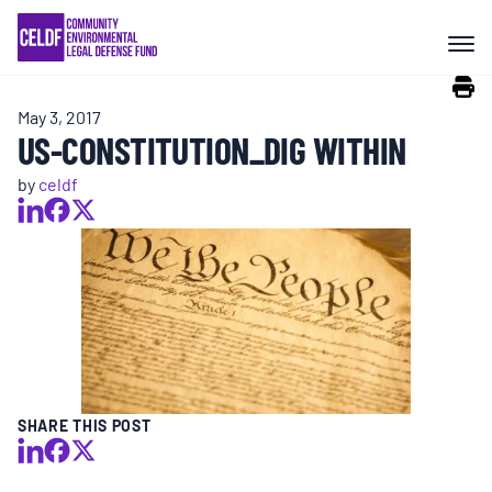
Skip
COMMUNITY RESISTANCE AND
to
RESILIENCE
content
May 3, 2017
LEGAL SERVICES
US-CONSTITUTION_DIG WITHIN
by
celdf
RIGHTS OF NATURE
RESOURCES
ALL CONTENT
EVENTS
SHARE THIS POST