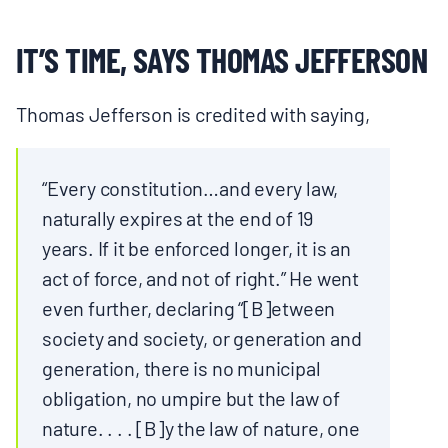
IT’S TIME, SAYS THOMAS JEFFERSON
Thomas Jefferson is credited with saying,
“Every constitution…and every law,
naturally expires at the end of 19
years. If it be enforced longer, it is an
act of force, and not of right.” He went
even further, declaring “[B]etween
society and society, or generation and
generation, there is no municipal
obligation, no umpire but the law of
nature. . . . [B]y the law of nature, one