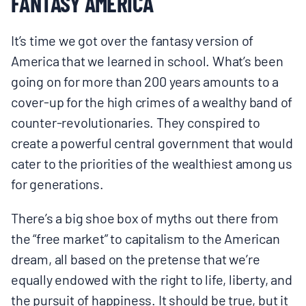
FANTASY AMERICA
It’s time we got over the fantasy version of
America that we learned in school. What’s been
going on for more than 200 years amounts to a
cover-up for the high crimes of a wealthy band of
counter-revolutionaries. They conspired to
create a powerful central government that would
cater to the priorities of the wealthiest among us
for generations.
There’s a big shoe box of myths out there from
the “free market” to capitalism to the American
dream, all based on the pretense that we’re
equally endowed with the right to life, liberty, and
the pursuit of happiness. It should be true, but it