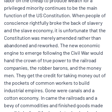
labor on the cheap to produce wealth for a
privileged minority continues to be the main
function of the US Constitution. When people of
conscience rightfully broke the back of slavery
and the slave economy, it is unfortunate that the
Constitution was merely amended rather than
abandoned and reworked. The new economic
engine to emerge following the Civil War would
hand the crown of true power to the railroad
companies, the robber barons, and the money
men. They get the credit for taking money out of
the pockets of common workers to build
industrial empires. Gone were canals and a
cotton economy. In came the railroads and a
bevy of commodities and finished goods made