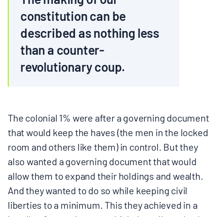
constitution can be
described as nothing less
than a counter-
revolutionary coup.
The colonial 1% were after a governing document
that would keep the haves (the men in the locked
room and others like them) in control. But they
also wanted a governing document that would
allow them to expand their holdings and wealth.
And they wanted to do so while keeping civil
liberties to a minimum. This they achieved in a