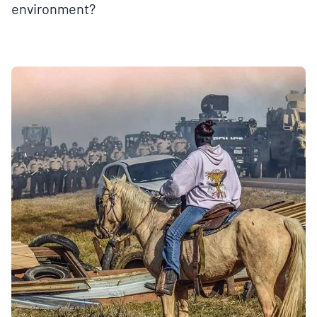
environment?