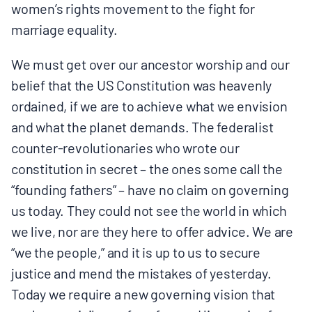
women’s rights movement to the fight for
marriage equality.
We must get over our ancestor worship and our
belief that the US Constitution was heavenly
ordained, if we are to achieve what we envision
and what the planet demands. The federalist
counter-revolutionaries who wrote our
constitution in secret – the ones some call the
“founding fathers” – have no claim on governing
us today. They could not see the world in which
we live, nor are they here to offer advice. We are
“we the people,” and it is up to us to secure
justice and mend the mistakes of yesterday.
Today we require a new governing vision that