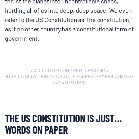
thrust the planet into uncontrollable chaos,
hurtling all of us into deep, deep space. We even
refer to the US Constitution as “the constitution,”
as if no other country has a constitutional form of
government.
US CONSTITUTION FROM DIGWITHIN:
HTTPS://DIGWITHIN.NET/2017/04/16/REAL-AMERICANS/US-
CONSTITUTION/
THE US CONSTITUTION IS JUST…
WORDS ON PAPER