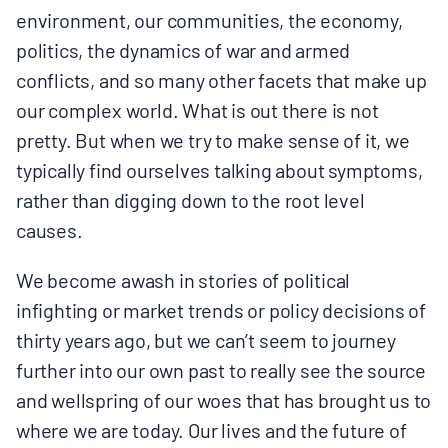
environment, our communities, the economy,
politics, the dynamics of war and armed
conflicts, and so many other facets that make up
our complex world. What is out there is not
pretty. But when we try to make sense of it, we
typically find ourselves talking about symptoms,
rather than digging down to the root level
causes.
We become awash in stories of political
infighting or market trends or policy decisions of
thirty years ago, but we can’t seem to journey
further into our own past to really see the source
and wellspring of our woes that has brought us to
where we are today. Our lives and the future of