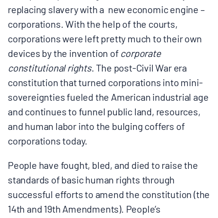
replacing slavery with a new economic engine –
corporations. With the help of the courts,
corporations were left pretty much to their own
devices by the invention of
corporate
constitutional rights
. The post-Civil War era
constitution that turned corporations into mini-
sovereignties fueled the American industrial age
and continues to funnel public land, resources,
and human labor into the bulging coffers of
corporations today.
People have fought, bled, and died to raise the
standards of basic human rights through
successful efforts to amend the constitution (the
14th and 19th Amendments). People’s