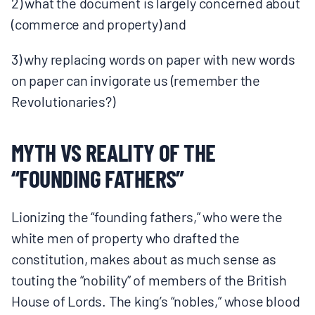
2) what the document is largely concerned about
(commerce and property) and
3) why replacing words on paper with new words
on paper can invigorate us (remember the
Revolutionaries?)
MYTH VS REALITY OF THE
“FOUNDING FATHERS”
Lionizing the “founding fathers,” who were the
white men of property who drafted the
constitution, makes about as much sense as
touting the “nobility” of members of the British
House of Lords. The king’s “nobles,” whose blood