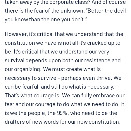
taken away by the corporate class? And of course
there is the fear of the unknown. “Better the devil
you know than the one you don’t.”
However, it’s critical that we understand that the
constitution we have is not all it’s cracked up to
be. It’s critical that we understand our very
survival depends upon both our resistance and
our organizing. We must create what is
necessary to survive – perhaps even thrive. We
can be fearful, and still do what is necessary.
That’s what courage is. We can fully embrace our
fear and our courage to do what we need to do. It
is we the people, the 99%, who need to be the
drafters of new words for our new constitution.