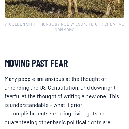
A GOLDEN SPIRIT HORSE BY ROB WILSON, FLICKR CREATIVE
COMMONS
MOVING PAST FEAR
Many people are anxious at the thought of
amending the US Constitution, and downright
fearful at the thought of writing a new one. This
is understandable – what if prior
accomplishments securing civil rights and
guaranteeing other basic political rights are