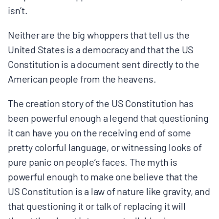
isn’t.
Neither are the big whoppers that tell us the
United States is a democracy and that the US
Constitution is a document sent directly to the
American people from the heavens.
The creation story of the US Constitution has
been powerful enough a legend that questioning
it can have you on the receiving end of some
pretty colorful language, or witnessing looks of
pure panic on people’s faces. The myth is
powerful enough to make one believe that the
US Constitution is a law of nature like gravity, and
that questioning it or talk of replacing it will