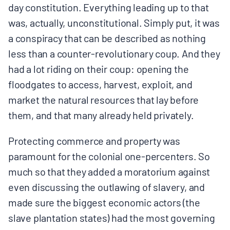
day constitution. Everything leading up to that
was, actually, unconstitutional. Simply put, it was
a conspiracy that can be described as nothing
less than a counter-revolutionary coup. And they
had a lot riding on their coup: opening the
floodgates to access, harvest, exploit, and
market the natural resources that lay before
them, and that many already held privately.
Protecting commerce and property was
paramount for the colonial one-percenters. So
much so that they added a moratorium against
even discussing the outlawing of slavery, and
made sure the biggest economic actors (the
slave plantation states) had the most governing