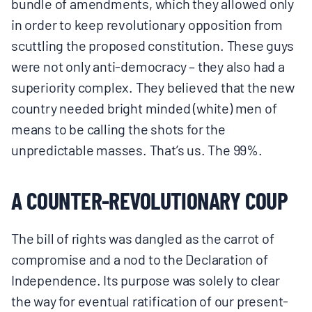
bundle of amendments, which they allowed only
in order to keep revolutionary opposition from
scuttling the proposed constitution. These guys
were not only anti-democracy – they also had a
superiority complex. They believed that the new
country needed bright minded (white) men of
means to be calling the shots for the
unpredictable masses. That’s us. The 99%.
A COUNTER-REVOLUTIONARY COUP
The bill of rights was dangled as the carrot of
compromise and a nod to the Declaration of
Independence. Its purpose was solely to clear
the way for eventual ratification of our present-