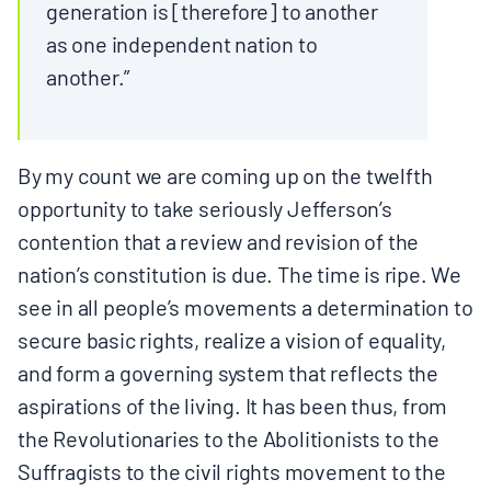
generation is [therefore] to another
as one independent nation to
another.”
By my count we are coming up on the twelfth
opportunity to take seriously Jefferson’s
contention that a review and revision of the
nation’s constitution is due. The time is ripe. We
see in all people’s movements a determination to
secure basic rights, realize a vision of equality,
and form a governing system that reflects the
aspirations of the living. It has been thus, from
the Revolutionaries to the Abolitionists to the
Suffragists to the civil rights movement to the