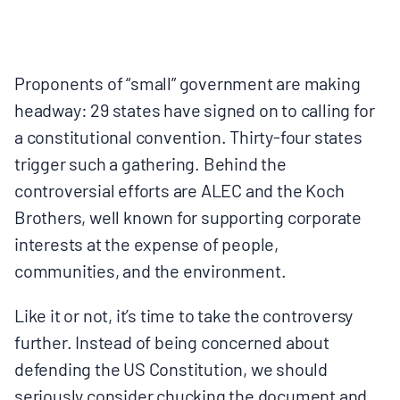
MULTIMEDIA
BLOGS
Proponents of “small” government are making
headway: 29 states have signed on to calling for
NEWSLETTERS
a constitutional convention. Thirty-four states
trigger such a gathering. Behind the
PRESS RELEASES
controversial efforts are ALEC and the Koch
Brothers, well known for supporting corporate
PUBLICATIONS
interests at the expense of people,
communities, and the environment.
ABOUT
Like it or not, it’s time to take the controversy
further. Instead of being concerned about
ABOUT CELDF
defending the US Constitution, we should
seriously consider chucking the document and