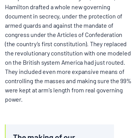
Hamilton drafted a whole new governing
document in secrecy, under the protection of
armed guards and against the mandate of
congress under the Articles of Confederation
(the country’s first constitution). They replaced
the revolutionary constitution with one modeled
on the British system America had just routed.
They included even more expansive means of
controlling the masses and making sure the 99%
were kept at arm’s length from real governing
power.
The making of our