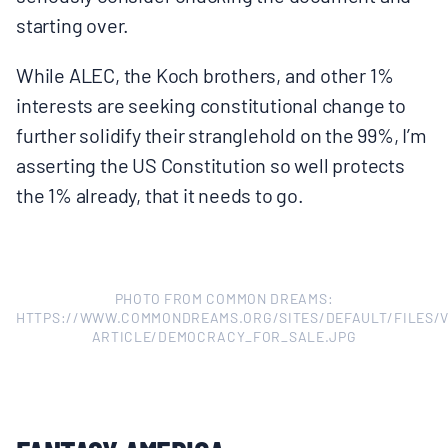
BOARD & STAFF
starting over.
While ALEC, the Koch brothers, and other 1%
CONTACT
interests are seeking constitutional change to
further solidify their stranglehold on the 99%, I’m
Donate
asserting the US Constitution so well protects
the 1% already, that it needs to go.
Search
for:
PHOTO FROM COMMON DREAMS:
HTTPS://WWW.COMMONDREAMS.ORG/SITES/DEFAULT/FILES/V
ARTICLE/DEMOCRACY_FOR_SALE.JPG