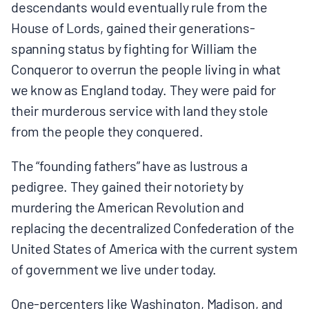
descendants would eventually rule from the
House of Lords, gained their generations-
spanning status by fighting for William the
Conqueror to overrun the people living in what
we know as England today. They were paid for
their murderous service with land they stole
from the people they conquered.
The “founding fathers” have as lustrous a
pedigree. They gained their notoriety by
murdering the American Revolution and
replacing the decentralized Confederation of the
United States of America with the current system
of government we live under today.
One-percenters like Washington, Madison, and