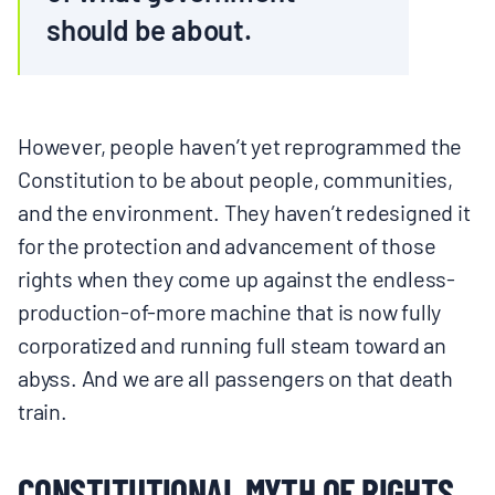
should be about.
However, people haven’t yet reprogrammed the
Constitution to be about people, communities,
and the environment. They haven’t redesigned it
for the protection and advancement of those
rights when they come up against the endless-
production-of-more machine that is now fully
corporatized and running full steam toward an
abyss. And we are all passengers on that death
train.
CONSTITUTIONAL MYTH OF RIGHTS