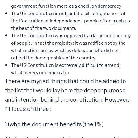
government function more as a check on democracy
The US Constitution is not just the bill of rights nor is it
the Declaration of Independence – people often mash up
the best of the two documents
The US Constitution was opposed by a large contingency
of people, in fact the majority; it was ratified not by the
whole nation, but by wealthy delegates who did not
reflect the demographics of the country
The US Constitution is extremely difficult to amend,
which is very undemocratic
There are myriad things that could be added to
the list that would lay bare the deeper purpose
and intention behind the constitution. However,
I’ll focus on three:
1) who the document benefits (the 1%)