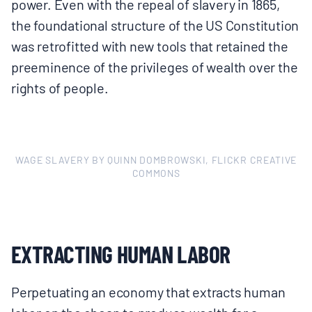
power. Even with the repeal of slavery in 1865,
the foundational structure of the US Constitution
was retrofitted with new tools that retained the
preeminence of the privileges of wealth over the
rights of people.
WAGE SLAVERY BY QUINN DOMBROWSKI, FLICKR CREATIVE
COMMONS
EXTRACTING HUMAN LABOR
Perpetuating an economy that extracts human