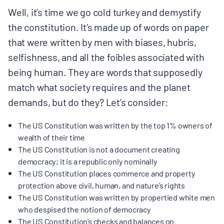
Well, it’s time we go cold turkey and demystify
the constitution. It’s made up of words on paper
that were written by men with biases, hubris,
selfishness, and all the foibles associated with
being human. They are words that supposedly
match what society requires and the planet
demands, but do they? Let’s consider:
The US Constitution was written by the top 1% owners of
wealth of their time
The US Constitution is not a document creating
democracy; it is a republic only nominally
The US Constitution places commerce and property
protection above civil, human, and nature’s rights
The US Constitution was written by propertied white men
who despised the notion of democracy
The US Constitution’s checks and balances on