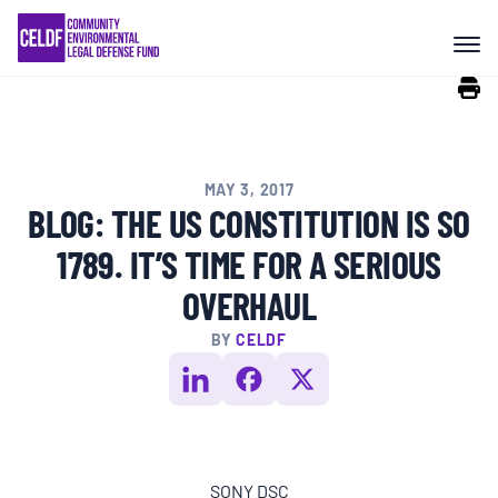
Skip
COMMUNITY RESISTANCE AND
to
RESILIENCE
content
LEGAL SERVICES
MAY 3, 2017
RIGHTS OF NATURE
BLOG: THE US CONSTITUTION IS SO
1789. IT’S TIME FOR A SERIOUS
RESOURCES
OVERHAUL
BY
CELDF
ALL CONTENT
EVENTS
SONY DSC