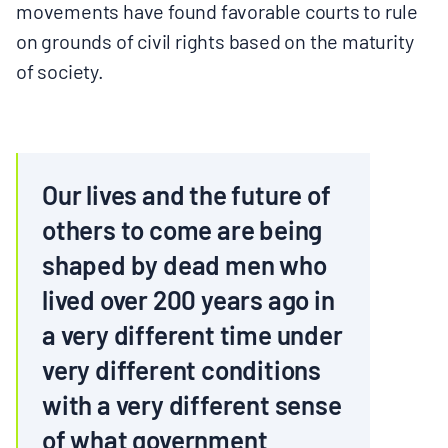
movements have found favorable courts to rule
on grounds of civil rights based on the maturity
of society.
Our lives and the future of
others to come are being
shaped by dead men who
lived over 200 years ago in
a very different time under
very different conditions
with a very different sense
of what government