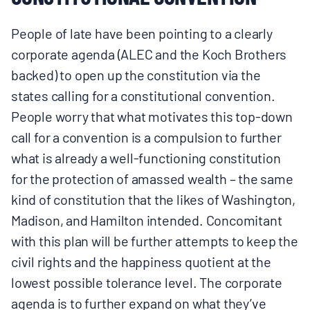
People of late have been pointing to a clearly
corporate agenda (ALEC and the Koch Brothers
backed) to open up the constitution via the
states calling for a constitutional convention.
People worry that what motivates this top-down
call for a convention is a compulsion to further
what is already a well-functioning constitution
for the protection of amassed wealth – the same
kind of constitution that the likes of Washington,
Madison, and Hamilton intended. Concomitant
with this plan will be further attempts to keep the
civil rights and the happiness quotient at the
lowest possible tolerance level. The corporate
agenda is to further expand on what they’ve