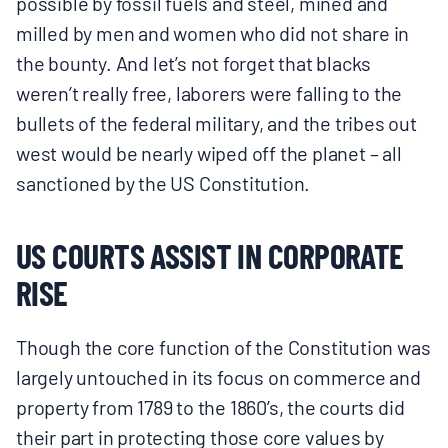
possible by fossil fuels and steel, mined and
milled by men and women who did not share in
the bounty. And let’s not forget that blacks
weren’t really free, laborers were falling to the
bullets of the federal military, and the tribes out
west would be nearly wiped off the planet – all
sanctioned by the US Constitution.
US COURTS ASSIST IN CORPORATE
RISE
Though the core function of the Constitution was
largely untouched in its focus on commerce and
property from 1789 to the 1860’s, the courts did
their part in protecting those core values by