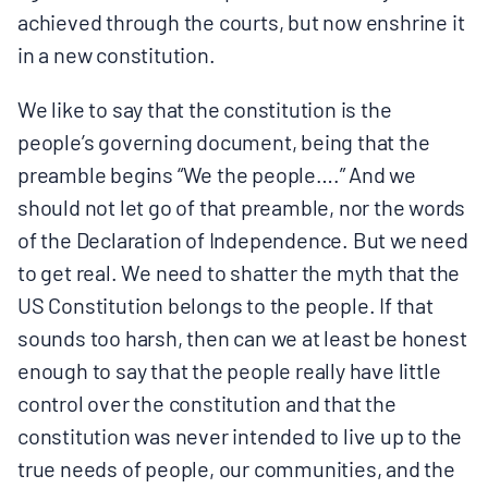
achieved through the courts, but now enshrine it
in a new constitution.
We like to say that the constitution is the
people’s governing document, being that the
preamble begins “We the people….” And we
should not let go of that preamble, nor the words
of the Declaration of Independence. But we need
to get real. We need to shatter the myth that the
US Constitution belongs to the people. If that
sounds too harsh, then can we at least be honest
enough to say that the people really have little
control over the constitution and that the
constitution was never intended to live up to the
true needs of people, our communities, and the