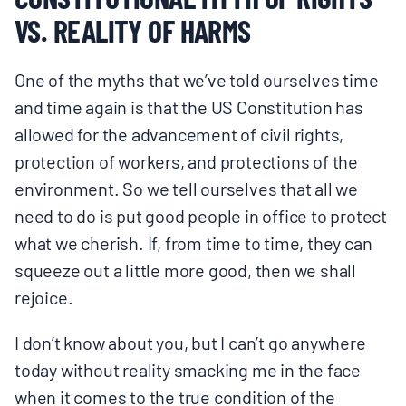
VS. REALITY OF HARMS
One of the myths that we’ve told ourselves time
and time again is that the US Constitution has
allowed for the advancement of civil rights,
protection of workers, and protections of the
environment. So we tell ourselves that all we
need to do is put good people in office to protect
what we cherish. If, from time to time, they can
squeeze out a little more good, then we shall
rejoice.
I don’t know about you, but I can’t go anywhere
today without reality smacking me in the face
when it comes to the true condition of the