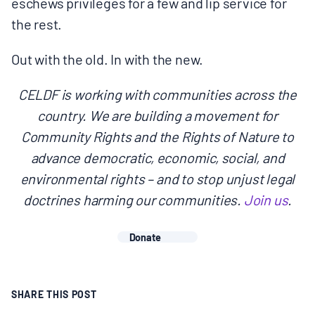
eschews privileges for a few and lip service for
the rest.
Out with the old. In with the new.
CELDF is working with communities across the
country. We are building a movement for
Community Rights and the Rights of Nature to
advance democratic, economic, social, and
environmental rights – and to stop unjust legal
doctrines harming our communities.
Join us
.
Donate
SHARE THIS POST