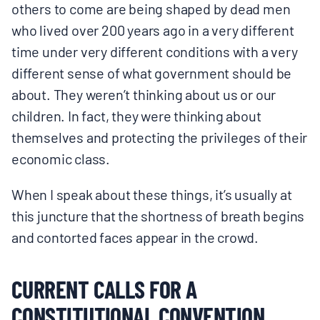
others to come are being shaped by dead men
who lived over 200 years ago in a very different
time under very different conditions with a very
different sense of what government should be
about. They weren’t thinking about us or our
children. In fact, they were thinking about
themselves and protecting the privileges of their
economic class.
When I speak about these things, it’s usually at
this juncture that the shortness of breath begins
and contorted faces appear in the crowd.
CURRENT CALLS FOR A
CONSTITUTIONAL CONVENTION