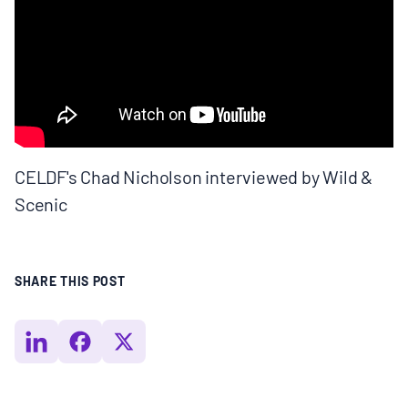
BOARD & STAFF
CONTACT
Donate
CELDF's Chad Nicholson interviewed by Wild &
Search
Scenic
for:
SHARE THIS POST