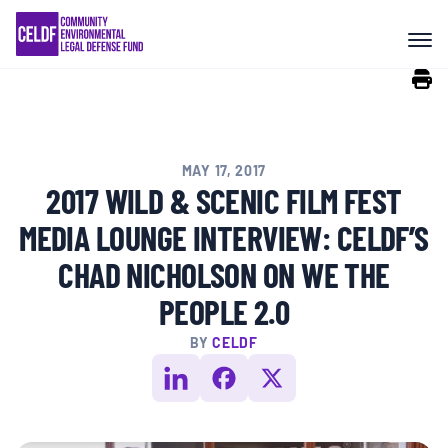
Skip
COMMUNITY RESISTANCE AND
to
RESILIENCE
content
LEGAL SERVICES
MAY 17, 2017
RIGHTS OF NATURE
2017 WILD & SCENIC FILM FEST
MEDIA LOUNGE INTERVIEW: CELDF’S
RESOURCES
CHAD NICHOLSON ON WE THE
PEOPLE 2.0
ALL CONTENT
BY
CELDF
EVENTS