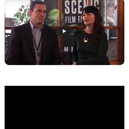
MULTIMEDIA
BLOGS
NEWSLETTERS
PRESS RELEASES
PUBLICATIONS
ABOUT
ABOUT CELDF