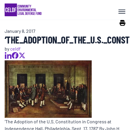
Skip
COMMUNITY RESISTANCE AND
to
RESILIENCE
content
January 8, 2017
LEGAL SERVICES
‘THE_ADOPTION_OF_THE_U.S._CONST
by
celdf
RIGHTS OF NATURE
RESOURCES
ALL CONTENT
EVENTS
‘The Adoption of the U.S. Constitution in Congress at
Independence Hall, Philadelphia, Sept. 17, 1787’ By John H.