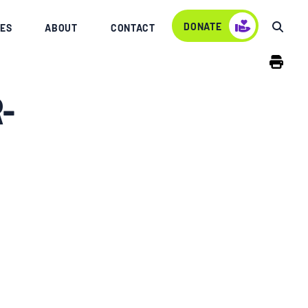
DONATE
ES
ABOUT
CONTACT
-