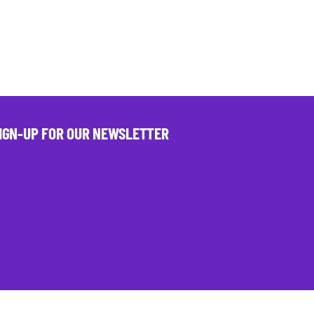
IGN-UP FOR OUR NEWSLETTER