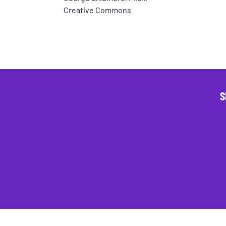
Creative Commons
S