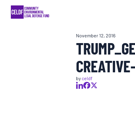
Skip
COMMUNITY RESISTANCE AND RESILIEN
to
content
LEGAL SERVICES
November 12, 2016
TRUMP_GE
RIGHTS OF NATURE
CREATIVE
RESOURCES
by
celdf
ALL CONTENT
EVENTS
MULTIMEDIA