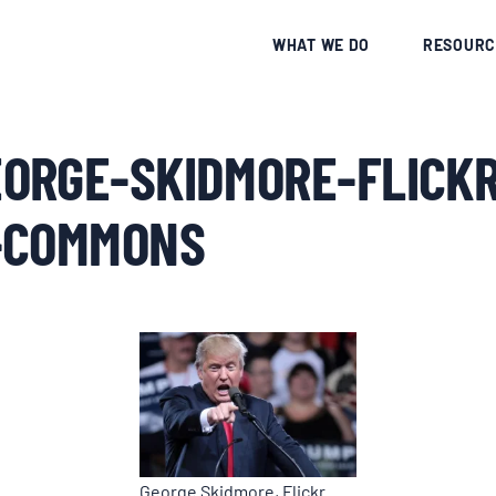
CE
WHAT WE DO
RESOURC
ORGE-SKIDMORE-FLICKR
-COMMONS
George Skidmore, Flickr