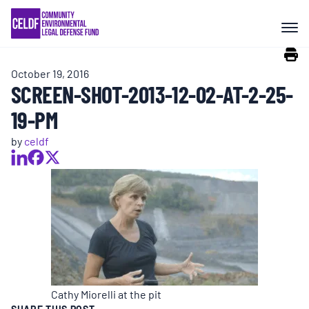
Skip
COMMUNITY RESISTANCE AND
to
RESILIENCE
content
October 19, 2016
LEGAL SERVICES
SCREEN-SHOT-2013-12-02-AT-2-25-
19-PM
RIGHTS OF NATURE
by
celdf
RESOURCES
ALL CONTENT
EVENTS
Cathy Miorelli at the pit