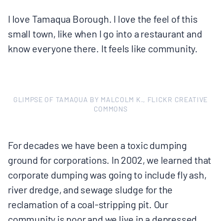
I love Tamaqua Borough. I love the feel of this
small town, like when I go into a restaurant and
know everyone there. It feels like community.
GLIMPSE OF TAMAQUA BY MALCOLM K., FLICKR CREATIVE
COMMONS
For decades we have been a toxic dumping
ground for corporations. In 2002, we learned that
corporate dumping was going to include fly ash,
river dredge, and sewage sludge for the
reclamation of a coal-stripping pit. Our
community is poor and we live in a depressed