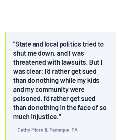
MULTIMEDIA
BLOGS
NEWSLETTERS
"State and local politics tried to
shut me down, and I was
threatened with lawsuits. But I
PRESS RELEASES
was clear: I’d rather get sued
than do nothing while my kids
PUBLICATIONS
and my community were
poisoned. I’d rather get sued
ABOUT
than do nothing in the face of so
much injustice."
ABOUT CELDF
Cathy Miorelli, Tamaqua, PA