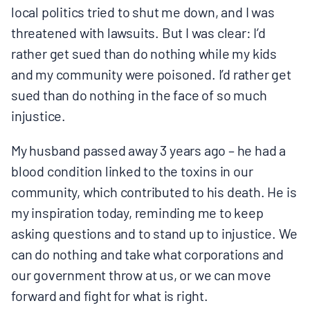
local politics tried to shut me down, and I was
threatened with lawsuits. But I was clear: I’d
rather get sued than do nothing while my kids
and my community were poisoned. I’d rather get
sued than do nothing in the face of so much
injustice.
My husband passed away 3 years ago – he had a
blood condition linked to the toxins in our
community, which contributed to his death. He is
my inspiration today, reminding me to keep
asking questions and to stand up to injustice. We
can do nothing and take what corporations and
our government throw at us, or we can move
forward and fight for what is right.