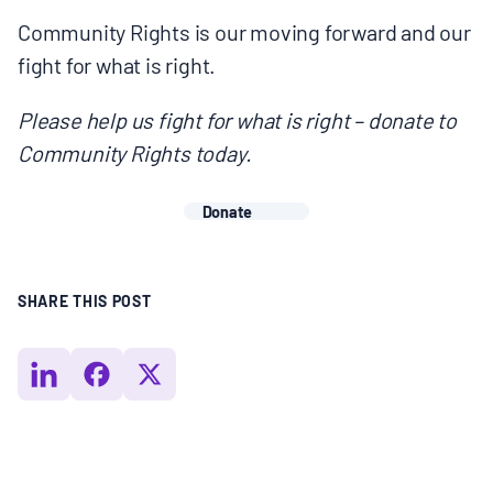
Community Rights is our moving forward and our
fight for what is right.
Please help us fight for what is right – donate to
Community Rights today.
Donate
SHARE THIS POST