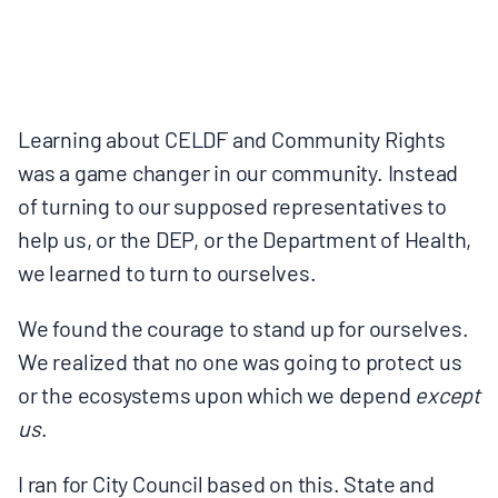
Learning about CELDF and Community Rights
was a game changer in our community. Instead
of turning to our supposed representatives to
help us, or the DEP, or the Department of Health,
we learned to turn to ourselves.
We found the courage to stand up for ourselves.
We realized that no one was going to protect us
or the ecosystems upon which we depend
except
us
.
I ran for City Council based on this. State and