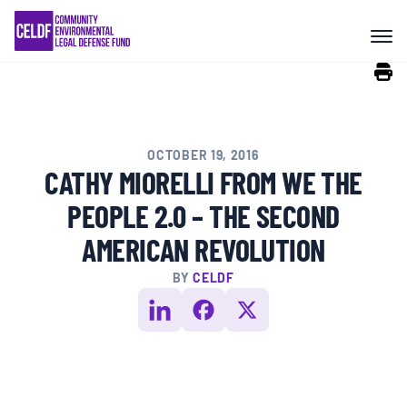
Skip
COMMUNITY RESISTANCE AND
to
RESILIENCE
content
LEGAL SERVICES
OCTOBER 19, 2016
RIGHTS OF NATURE
CATHY MIORELLI FROM WE THE
PEOPLE 2.0 – THE SECOND
RESOURCES
AMERICAN REVOLUTION
BY
CELDF
ALL CONTENT
EVENTS