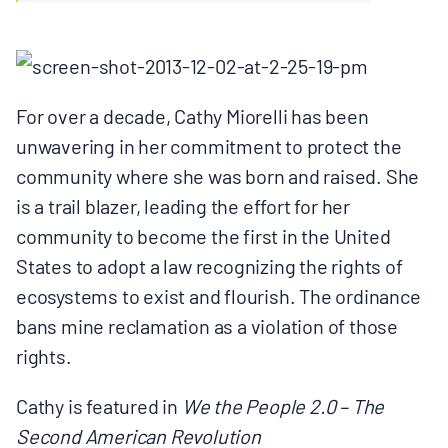
BOARD & STAFF
CONTACT
For over a decade, Cathy Miorelli has been
unwavering in her commitment to protect the
Donate
community where she was born and raised. She
Search
is a trail blazer, leading the effort for her
for:
community to become the first in the United
States to adopt a law recognizing the rights of
ecosystems to exist and flourish. The ordinance
bans mine reclamation as a violation of those
rights.
Cathy is featured in
We the People 2.0 – The
Second American Revolution