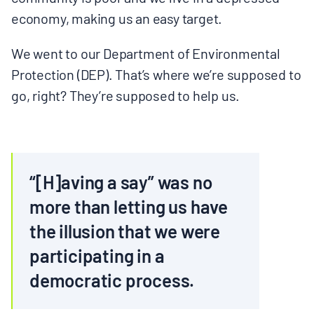
economy, making us an easy target.
We went to our Department of Environmental
Protection (DEP). That’s where we’re supposed to
go, right? They’re supposed to help us.
“[H]aving a say” was no
more than letting us have
the illusion that we were
participating in a
democratic process.