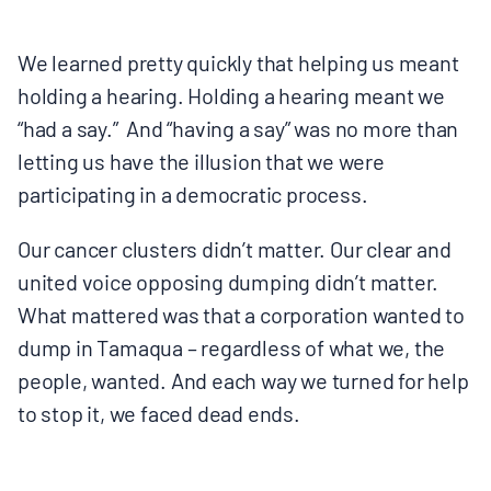
We learned pretty quickly that helping us meant
holding a hearing. Holding a hearing meant we
“had a say.” And “having a say” was no more than
letting us have the illusion that we were
participating in a democratic process.
Our cancer clusters didn’t matter. Our clear and
united voice opposing dumping didn’t matter.
What mattered was that a corporation wanted to
dump in Tamaqua – regardless of what we, the
people, wanted. And each way we turned for help
to stop it, we faced dead ends.