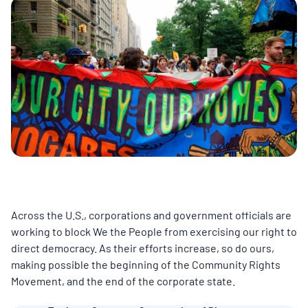
MULTIMEDIA
BLOGS
NEWSLETTERS
PRESS RELEASES
PUBLICATIONS
Across the U.S., corporations and government officials are
ABOUT
working to block We the People from exercising our right to
direct democracy. As their efforts increase, so do ours,
making possible the beginning of the Community Rights
ABOUT CELDF
Movement, and the end of the corporate state.