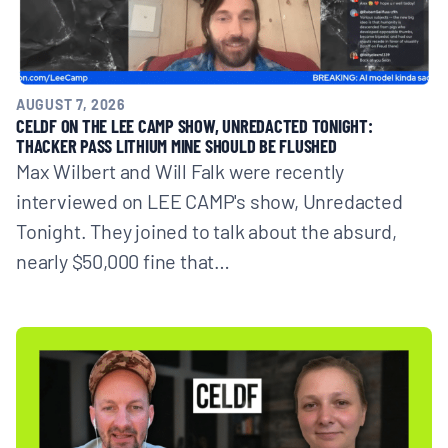
AUGUST 7, 2026
CELDF ON THE LEE CAMP SHOW, UNREDACTED TONIGHT:
THACKER PASS LITHIUM MINE SHOULD BE FLUSHED
Max Wilbert and Will Falk were recently
interviewed on LEE CAMP's show, Unredacted
Tonight. They joined to talk about the absurd,
nearly $50,000 fine that…