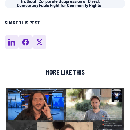
Truthout: Corporate Suppression of Direct
Democracy Fuels Fight for Community Rights
BOARD & STAFF
SHARE THIS POST
CONTACT
Donate
Search
for:
MORE LIKE THIS