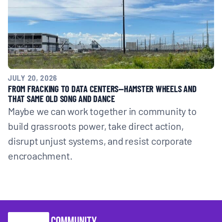
JULY 20, 2026
FROM FRACKING TO DATA CENTERS—HAMSTER WHEELS AND
THAT SAME OLD SONG AND DANCE
Maybe we can work together in community to
build grassroots power, take direct action,
disrupt unjust systems, and resist corporate
encroachment.