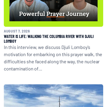
AUGUST 7, 2026
WATER IS LIFE: WALKING THE COLUMBIA RIVER WITH DJULI
LOMBOY
In this interview, we discuss Djuli Lomboy's
motivation for embarking on this prayer walk, the
difficulties she faced along the way, the nuclear
contamination of…