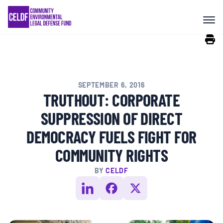
Skip
COMMUNITY RESISTANCE AND
to
RESILIENCE
content
LEGAL SERVICES
SEPTEMBER 6, 2016
RIGHTS OF NATURE
TRUTHOUT: CORPORATE
SUPPRESSION OF DIRECT
RESOURCES
DEMOCRACY FUELS FIGHT FOR
COMMUNITY RIGHTS
ALL CONTENT
BY
CELDF
EVENTS