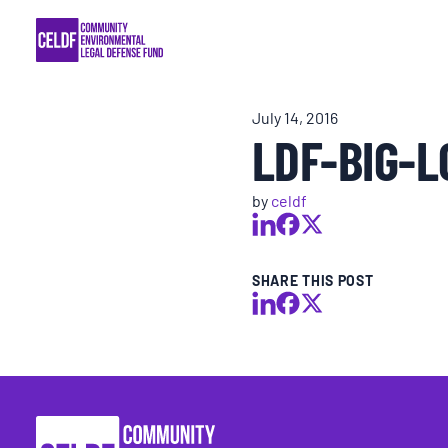
Skip
COMMUNITY RESISTANCE AND RESILIEN
to
content
LEGAL SERVICES
July 14, 2016
LDF-BIG-L
RIGHTS OF NATURE
by
celdf
RESOURCES
ALL CONTENT
SHARE THIS POST
EVENTS
MULTIMEDIA