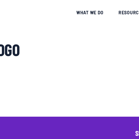
CE
WHAT WE DO
RESOURC
OGO
S