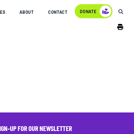
DONATE
ES
ABOUT
CONTACT
IGN-UP FOR OUR NEWSLETTER