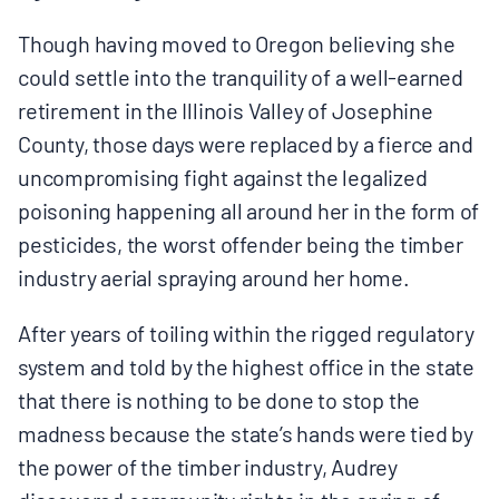
Though having moved to Oregon believing she
could settle into the tranquility of a well-earned
retirement in the Illinois Valley of Josephine
County, those days were replaced by a fierce and
uncompromising fight against the legalized
poisoning happening all around her in the form of
pesticides, the worst offender being the timber
industry aerial spraying around her home.
After years of toiling within the rigged regulatory
system and told by the highest office in the state
that there is nothing to be done to stop the
madness because the state’s hands were tied by
the power of the timber industry, Audrey