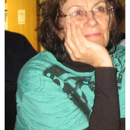
MULTIMEDIA
BLOGS
NEWSLETTERS
PRESS RELEASES
PUBLICATIONS
ABOUT
ABOUT CELDF