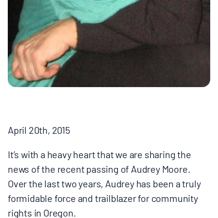
BOARD & STAFF
CONTACT
Donate
Search
for:
April 20th, 2015
It’s with a heavy heart that we are sharing the
news of the recent passing of Audrey Moore.
Over the last two years, Audrey has been a truly
formidable force and trailblazer for community
rights in Oregon.