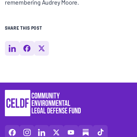
remembering Audrey Moore.
SHARE THIS POST
CELDF
CELDF
CELDF
CELDF
CELDF
CELDF
CELDF