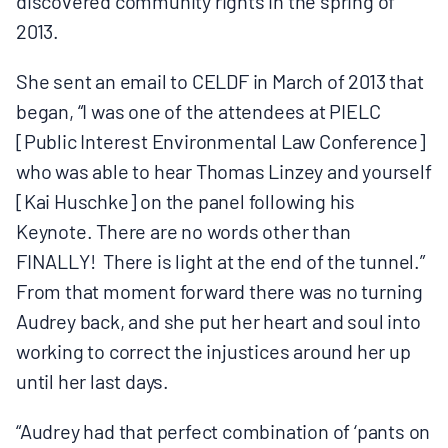
discovered community rights in the spring of
2013.
She sent an email to CELDF in March of 2013 that
began, “I was one of the attendees at PIELC
[Public Interest Environmental Law Conference]
who was able to hear Thomas Linzey and yourself
[Kai Huschke] on the panel following his
Keynote. There are no words other than
FINALLY! There is light at the end of the tunnel.”
From that moment forward there was no turning
Audrey back, and she put her heart and soul into
working to correct the injustices around her up
until her last days.
“Audrey had that perfect combination of ‘pants on