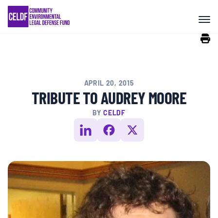
Skip
COMMUNITY RESISTANCE AND
to
RESILIENCE
content
LEGAL SERVICES
APRIL 20, 2015
RIGHTS OF NATURE
TRIBUTE TO AUDREY MOORE
BY
CELDF
RESOURCES
ALL CONTENT
EVENTS