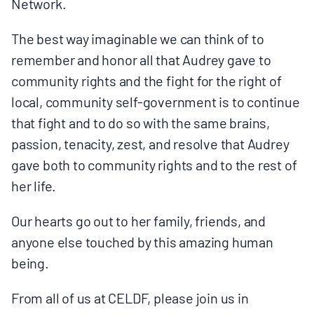
Network.
The best way imaginable we can think of to
remember and honor all that Audrey gave to
community rights and the fight for the right of
local, community self-government is to continue
that fight and to do so with the same brains,
passion, tenacity, zest, and resolve that Audrey
gave both to community rights and to the rest of
her life.
Our hearts go out to her family, friends, and
anyone else touched by this amazing human
being.
From all of us at CELDF, please join us in