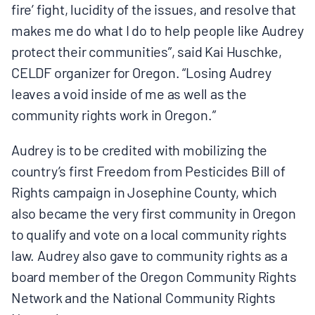
fire’ fight, lucidity of the issues, and resolve that
makes me do what I do to help people like Audrey
protect their communities”, said Kai Huschke,
CELDF organizer for Oregon. “Losing Audrey
leaves a void inside of me as well as the
community rights work in Oregon.”
Audrey is to be credited with mobilizing the
country’s first Freedom from Pesticides Bill of
Rights campaign in Josephine County, which
also became the very first community in Oregon
to qualify and vote on a local community rights
law. Audrey also gave to community rights as a
board member of the Oregon Community Rights
Network and the National Community Rights