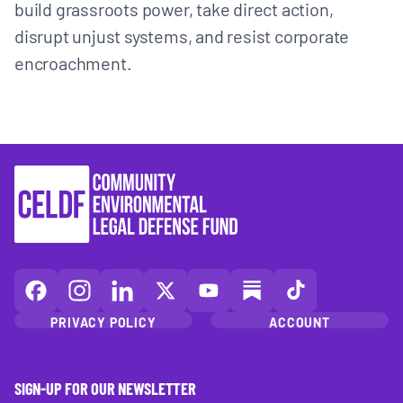
build grassroots power, take direct action,
disrupt unjust systems, and resist corporate
encroachment.
CELDF
CELDF
CELDF
CELDF
CELDF
CELDF
CELDF
on
on
on
on
on
on
on
PRIVACY POLICY
ACCOUNT
Facebook
Instagram
LinkedIn(opens
X
YouTube
Substack
TikTok
(opens
(opens
in
(opens
(opens
(opens
(opens
in
in
a
in
in
in
in
SIGN-UP FOR OUR NEWSLETTER