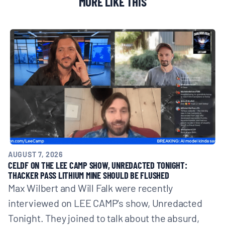
MORE LIKE THIS
AUGUST 7, 2026
CELDF ON THE LEE CAMP SHOW, UNREDACTED TONIGHT:
THACKER PASS LITHIUM MINE SHOULD BE FLUSHED
Max Wilbert and Will Falk were recently
interviewed on LEE CAMP's show, Unredacted
Tonight. They joined to talk about the absurd,