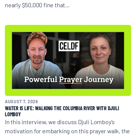
nearly $50,000 fine that…
AUGUST 7, 2026
WATER IS LIFE: WALKING THE COLUMBIA RIVER WITH DJULI
LOMBOY
In this interview, we discuss Djuli Lomboy's
motivation for embarking on this prayer walk, the