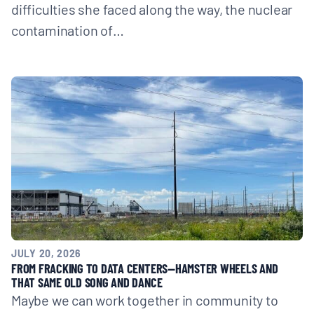
difficulties she faced along the way, the nuclear
contamination of…
JULY 20, 2026
FROM FRACKING TO DATA CENTERS—HAMSTER WHEELS AND
THAT SAME OLD SONG AND DANCE
Maybe we can work together in community to