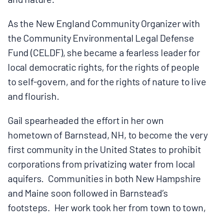
BOARD & STAFF
As the New England Community Organizer with
the Community Environmental Legal Defense
CONTACT
Fund (CELDF), she became a fearless leader for
local democratic rights, for the rights of people
Donate
to self-govern, and for the rights of nature to live
and flourish.
Search
for:
Gail spearheaded the effort in her own
hometown of Barnstead, NH, to become the very
first community in the United States to prohibit
corporations from privatizing water from local
aquifers. Communities in both New Hampshire
and Maine soon followed in Barnstead’s
footsteps. Her work took her from town to town,