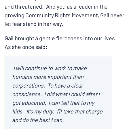
and threatened. And yet, as a leader in the
growing Community Rights Movement, Gail never
let fear stand in her way.
Gail brought a gentle fierceness into our lives.
As she once said:
I will continue to work to make
humans more important than
corporations. To have a clear
conscience. I did what I could after I
got educated. I can tell that to my
kids. It’s my duty. I’ll take that charge
and do the best I can.