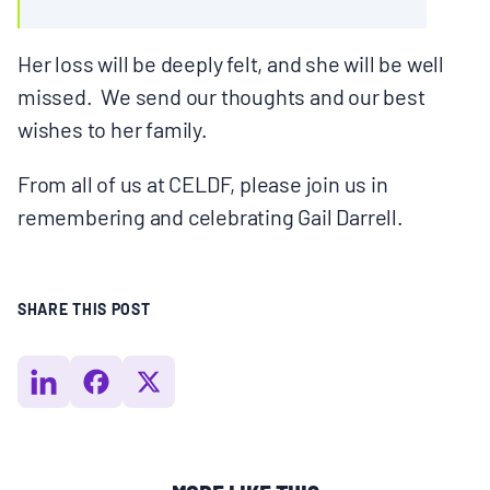
Her loss will be deeply felt, and she will be well
missed. We send our thoughts and our best
wishes to her family.
From all of us at CELDF, please join us in
remembering and celebrating Gail Darrell.
SHARE THIS POST