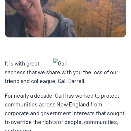
MULTIMEDIA
BLOGS
NEWSLETTERS
PRESS RELEASES
It is with great
sadness that we share with you the loss of our
PUBLICATIONS
friend and colleague, Gail Darrell.
For nearly a decade, Gail has worked to protect
ABOUT
communities across New England from
corporate and government interests that sought
ABOUT CELDF
to override the rights of people, communities,
and nature.