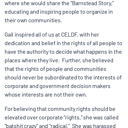
where she would share the “Barnstead Story,”
educating and inspiring people to organize in
their own communities.
Gail inspired all of us at CELDF, with her
dedication and belief in the rights of all people to
have the authority to decide what happens in the
places where they live. Further, she believed
that the rights of people and communities
should never be subordinated to the interests of
corporate and government decision makers
whose interests are not their own.
For believing that community rights should be
elevated over corporate “rights,” she was called
“batshit crazy” and “radical.” She was harassed