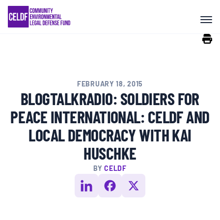
Skip
COMMUNITY RESISTANCE AND
to
RESILIENCE
content
LEGAL SERVICES
FEBRUARY 18, 2015
RIGHTS OF NATURE
BLOGTALKRADIO: SOLDIERS FOR
PEACE INTERNATIONAL: CELDF AND
RESOURCES
LOCAL DEMOCRACY WITH KAI
HUSCHKE
ALL CONTENT
BY
CELDF
EVENTS