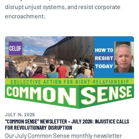
disrupt unjust systems, and resist corporate
encroachment.
JULY 14, 2026
“COMMON SENSE” NEWSLETTER – JULY 2026: INJUSTICE CALLS
FOR REVOLUTIONARY DISRUPTION
Our July Common Sense monthly newsletter