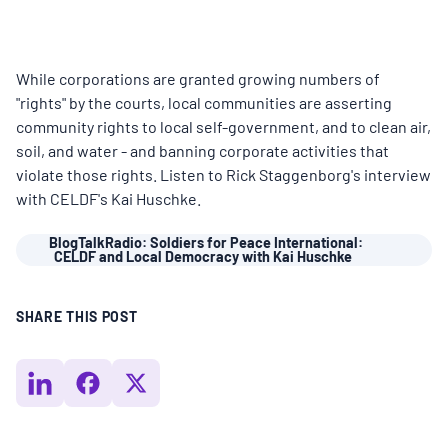
MULTIMEDIA
BLOGS
While corporations are granted growing numbers of
"rights" by the courts, local communities are asserting
community rights to local self-government, and to clean air,
NEWSLETTERS
soil, and water - and banning corporate activities that
violate those rights. Listen to Rick Staggenborg's interview
with CELDF's Kai Huschke.
PRESS RELEASES
BlogTalkRadio: Soldiers for Peace International:
CELDF and Local Democracy with Kai Huschke
PUBLICATIONS
SHARE THIS POST
ABOUT
ABOUT CELDF