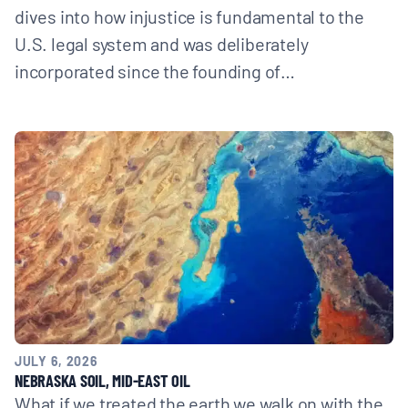
dives into how injustice is fundamental to the
U.S. legal system and was deliberately
incorporated since the founding of…
JULY 6, 2026
NEBRASKA SOIL, MID-EAST OIL
What if we treated the earth we walk on with the