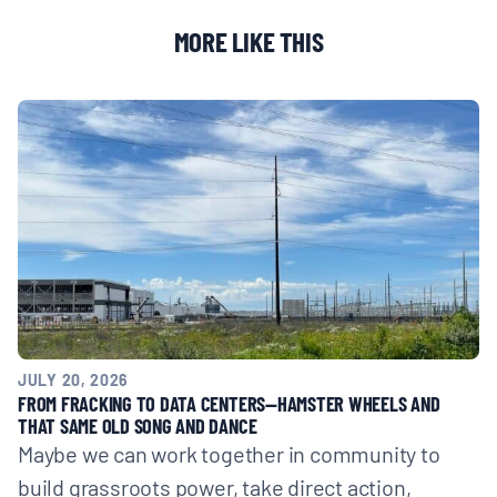
BOARD & STAFF
MORE LIKE THIS
CONTACT
Donate
Search
for:
JULY 20, 2026
FROM FRACKING TO DATA CENTERS—HAMSTER WHEELS AND
THAT SAME OLD SONG AND DANCE
Maybe we can work together in community to
build grassroots power, take direct action,