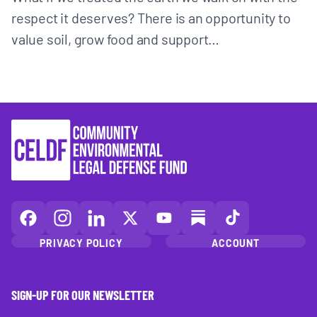
respect it deserves? There is an opportunity to
value soil, grow food and support…
CELDF
CELDF
CELDF
CELDF
CELDF
CELDF
CELDF
on
on
on
on
on
on
on
PRIVACY POLICY
ACCOUNT
Facebook
Instagram
LinkedIn(opens
X
YouTube
Substack
TikTok
(opens
(opens
in
(opens
(opens
(opens
(opens
in
in
a
in
in
in
in
SIGN-UP FOR OUR NEWSLETTER
a
a
new
a
a
a
a